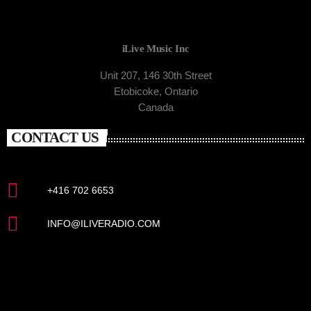
iLive Music Inc
Unit 207, 146 30th Street
Etobicoke, Ontario
Canada
CONTACT US
+416 702 6653
INFO@ILIVERADIO.COM