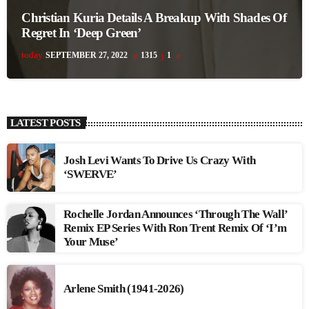
Christian Kuria Details A Breakup With Shades Of
Regret In ‘Deep Green’
today
SEPTEMBER 27, 2022
1315
1
LATEST POSTS
Josh Levi Wants To Drive Us Crazy With
‘SWERVE’
Rochelle Jordan Announces ‘Through The Wall’
Remix EP Series With Ron Trent Remix Of ‘I’m
Your Muse’
Arlene Smith (1941-2026)