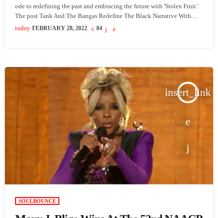
ode to redefining the past and embracing the future with 'Stolen Fruit.'
The post Tank And The Bangas Redefine The Black Narrative With
‘Stolen Fruit’ appeared first on SoulBounce.
today
FEBRUARY 28, 2022
84
insert_link
SOULBOUNCE