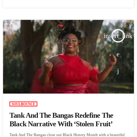
insert_link
SOULBOUNCE
Tank And The Bangas Redefine The
Black Narrative With ‘Stolen Fruit’
Tank And The Bangas close out Black History Month with a beautiful