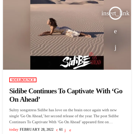
insert_link
SOULBOUNCE
Sidibe Continues To Captivate With ‘Go
On Ahead’
Sultry songstress Sidibe has love on the brain once again with new
single 'Go On Ahead,' her second release of the year. The post Sidibe
Continues To Captivate With ‘Go On Ahead’ appeared first on
SoulBounce.
today
FEBRUARY 28, 2022
61