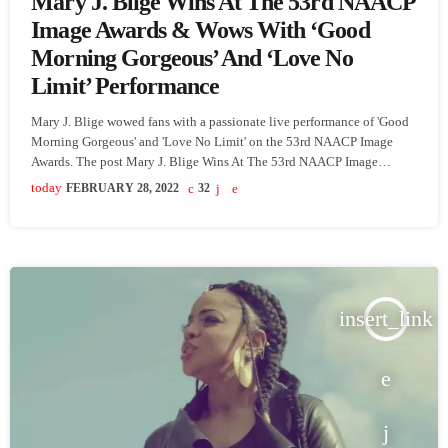
Mary J. Blige Wins At The 53rd NAACP
Image Awards & Wows With ‘Good
Morning Gorgeous’ And ‘Love No
Limit’ Performance
Mary J. Blige wowed fans with a passionate live performance of 'Good
Morning Gorgeous' and 'Love No Limit' on the 53rd NAACP Image
Awards. The post Mary J. Blige Wins At The 53rd NAACP Image
Awards & Wows With ‘Good Morning Gorgeous’ And ‘Love No Limit’
today
FEBRUARY 28, 2022
32
Performance appeared first on SoulBounce.
insert_link