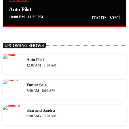
Auto Pilot
more_vert
10:00 PM - 11:59 PM
close
Auto Pilot
The iLive Auto Pilot playing the best in soulful, eclectic music 24
UPCOMING SHOWS
hours a day 7 days a week
Auto Pilot
12:00 AM - 7:00 AM
Future Soul
7:00 AM - 8:00 AM
Slim and Sandra
8:00 AM - 10:00 AM