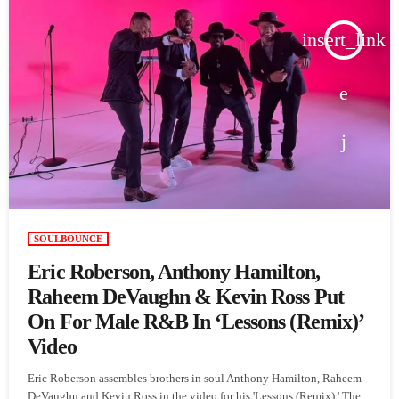
insert_link
SOULBOUNCE
Eric Roberson, Anthony Hamilton,
Raheem DeVaughn & Kevin Ross Put
On For Male R&B In ‘Lessons (Remix)’
Video
Eric Roberson assembles brothers in soul Anthony Hamilton, Raheem
DeVaughn and Kevin Ross in the video for his 'Lessons (Remix).' The