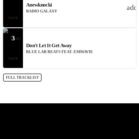
Anewknocki
add
RADIO GALAXY
3
Don't Let It Get Away
BLUE LAB BEATS FEAT. EMMAVIE
FULL TRACKLIST