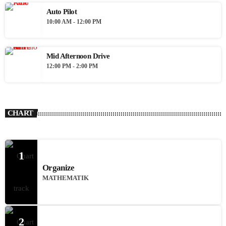
Auto Pilot
10:00 AM - 12:00 PM
Mid Afternoon Drive
12:00 PM - 2:00 PM
CHART
1
Organize
MATHEMATIK
2