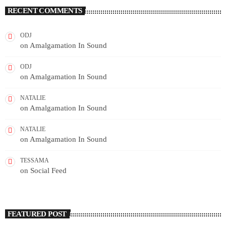
RECENT COMMENTS
ODJ
on
Amalgamation In Sound
ODJ
on
Amalgamation In Sound
NATALIE
on
Amalgamation In Sound
NATALIE
on
Amalgamation In Sound
TESSAMA
on
Social Feed
FEATURED POST