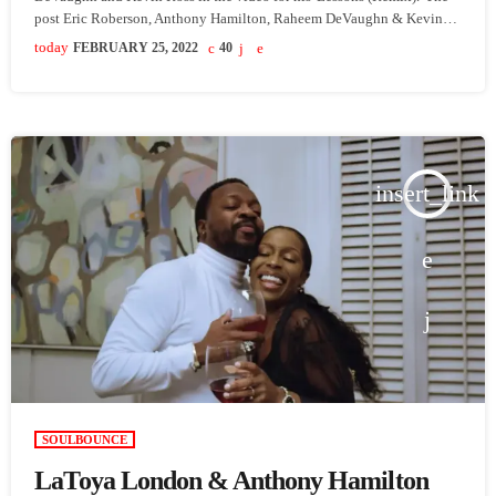
post Eric Roberson, Anthony Hamilton, Raheem DeVaughn & Kevin
Ross Put On For Male R&B In ‘Lessons (Remix)’ Video appeared first
today
FEBRUARY 25, 2022
40
on SoulBounce.
insert_link
SOULBOUNCE
LaToya London & Anthony Hamilton