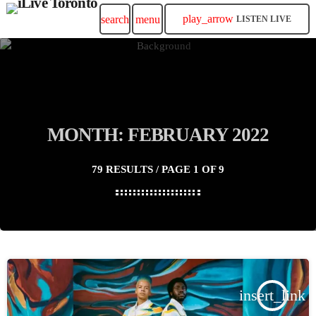
play_arrow
search
menu
LISTEN LIVE
MONTH: FEBRUARY 2022
79 RESULTS / PAGE 1 OF 9
insert_link