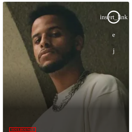
insert_link
SOULBOUNCE