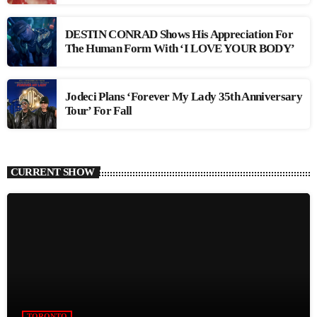
DESTIN CONRAD Shows His Appreciation For
The Human Form With ‘I LOVE YOUR BODY’
Jodeci Plans ‘Forever My Lady 35th Anniversary
Tour’ For Fall
CURRENT SHOW
TORONTO