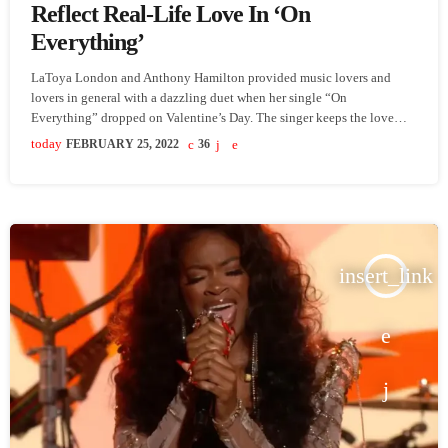
Reflect Real-Life Love In ‘On
Everything’
LaToya London and Anthony Hamilton provided music lovers and
lovers in general with a dazzling duet when her single “On
Everything” dropped on Valentine’s Day. The singer keeps the love
flowing and momentum going with the release of the song’s music
today
FEBRUARY 25, 2022
36
video. London and Hamilton star as a couple in the visual, and like
most […] The post LaToya London & Anthony Hamilton Reflect Real-
Life Love In ‘On Everything’ appeared […]
insert_link