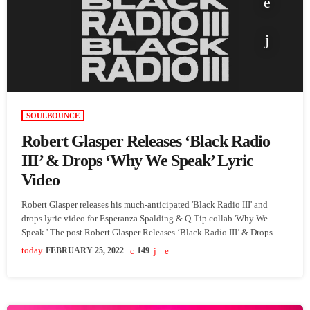
SOULBOUNCE
Robert Glasper Releases ‘Black Radio
III’ & Drops ‘Why We Speak’ Lyric
Video
Robert Glasper releases his much-anticipated 'Black Radio III' and
drops lyric video for Esperanza Spalding & Q-Tip collab 'Why We
Speak.' The post Robert Glasper Releases ‘Black Radio III’ & Drops
‘Why We Speak’ Lyric Video appeared first on SoulBounce.
today
FEBRUARY 25, 2022
149