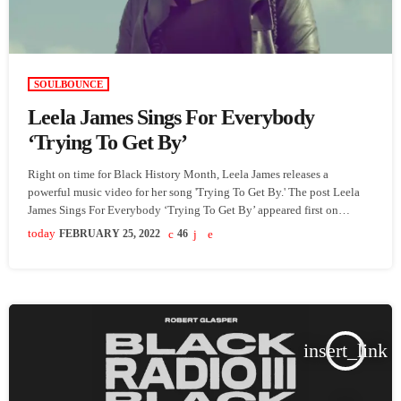
SOULBOUNCE
Leela James Sings For Everybody
‘Trying To Get By’
Right on time for Black History Month, Leela James releases a
powerful music video for her song 'Trying To Get By.' The post Leela
James Sings For Everybody ‘Trying To Get By’ appeared first on
SoulBounce.
today
FEBRUARY 25, 2022
46
insert_link