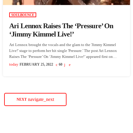
SOULBOUNCE
Ari Lennox Raises The ‘Pressure’ On
‘Jimmy Kimmel Live!’
Ari Lennox brought the vocals and the glam to the 'Jimmy Kimmel
Live!' stage to perform her hit single 'Pressure.' The post Ari Lennox
Raises The ‘Pressure’ On ‘Jimmy Kimmel Live!’ appeared first on
SoulBounce.
today
FEBRUARY 25, 2022
60
navigate_next
NEXT