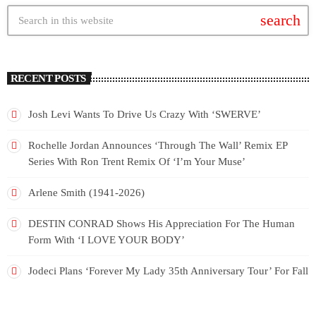
search
RECENT POSTS
Josh Levi Wants To Drive Us Crazy With ‘SWERVE’
Rochelle Jordan Announces ‘Through The Wall’ Remix EP
Series With Ron Trent Remix Of ‘I’m Your Muse’
Arlene Smith (1941-2026)
DESTIN CONRAD Shows His Appreciation For The Human
Form With ‘I LOVE YOUR BODY’
Jodeci Plans ‘Forever My Lady 35th Anniversary Tour’ For Fall