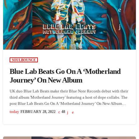
SOULBOUNCE
Blue Lab Beats Go On A ‘Motherland
Journey’ On New Album
UK duo Blue Lab Beats make their Blue Note Records debut with their
third album 'Motherland Journey' featuring a host of dope collabs. The
post Blue Lab Beats Go On A ‘Motherland Journey’ On New Album
appeared first on SoulBounce.
today
FEBRUARY 28, 2022
48