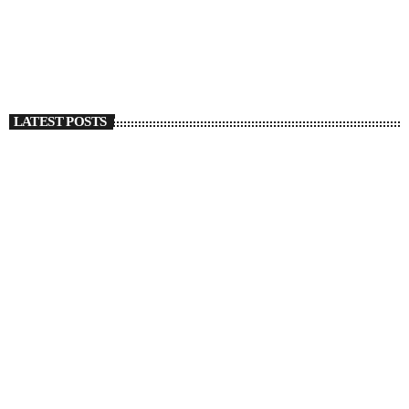
Regret In ‘Deep Green’
today
SEPTEMBER 27, 2022
1315
1
LATEST POSTS