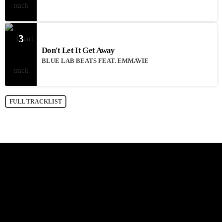
3
Don't Let It Get Away
BLUE LAB BEATS FEAT. EMMAVIE
FULL TRACKLIST