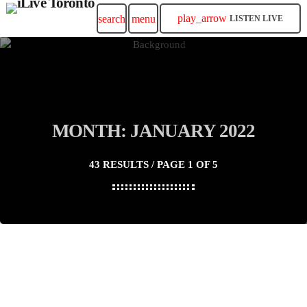
play_arrow
search
menu
LISTEN LIVE
MONTH: JANUARY 2022
43 RESULTS / PAGE 1 OF 5
insert_link