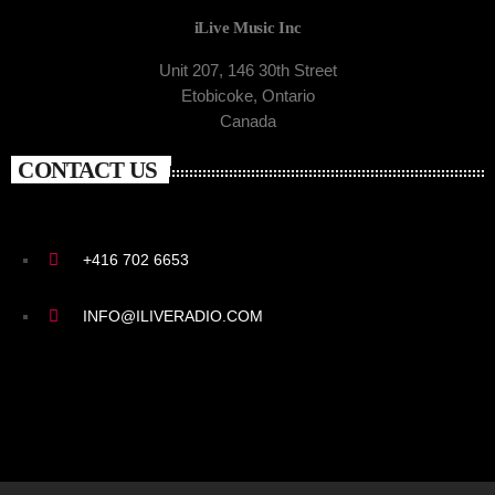
iLive Music Inc
Unit 207, 146 30th Street
Etobicoke, Ontario
Canada
CONTACT US
+416 702 6653
INFO@ILIVERADIO.COM