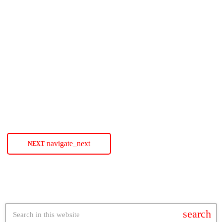
SOULBOUNCE
Teisha Marie Declares The Time Is
‘Now’
Bounce-Worthy singer-songwriter Teisha Marie returns with a message
for all the procrastinators out there with her new single 'Now.' The post
Teisha Marie Declares The Time Is ‘Now’ appeared first on
SoulBounce.
today
JANUARY 27, 2022
47
navigate_next
NEXT
search