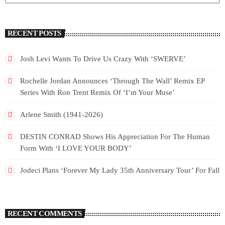
RECENT POSTS
Josh Levi Wants To Drive Us Crazy With ‘SWERVE’
Rochelle Jordan Announces ‘Through The Wall’ Remix EP
Series With Ron Trent Remix Of ‘I’m Your Muse’
Arlene Smith (1941-2026)
DESTIN CONRAD Shows His Appreciation For The Human
Form With ‘I LOVE YOUR BODY’
Jodeci Plans ‘Forever My Lady 35th Anniversary Tour’ For Fall
RECENT COMMENTS