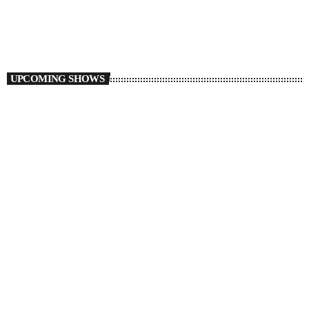
10:00 PM - 11:59 PM
Auto Pilot
UPCOMING SHOWS