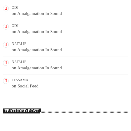
ODJ
on
Amalgamation In Sound
ODJ
on
Amalgamation In Sound
NATALIE
on
Amalgamation In Sound
NATALIE
on
Amalgamation In Sound
TESSAMA
on
Social Feed
FEATURED POST