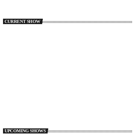
CURRENT SHOW
TORONTO
Auto Pilot
2:00 AM - 7:00 AM
Auto Pilot
UPCOMING SHOWS