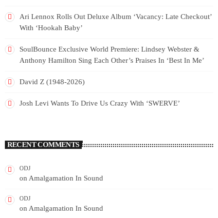
Ari Lennox Rolls Out Deluxe Album ‘Vacancy: Late Checkout’
With ‘Hookah Baby’
SoulBounce Exclusive World Premiere: Lindsey Webster &
Anthony Hamilton Sing Each Other’s Praises In ‘Best In Me’
David Z (1948-2026)
Josh Levi Wants To Drive Us Crazy With ‘SWERVE’
RECENT COMMENTS
ODJ
on
Amalgamation In Sound
ODJ
on
Amalgamation In Sound