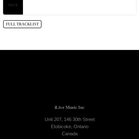
FULL TRACKLIST
iLive Music Inc
Unit 207, 146 30th Street
Etobicoke, Ontario
Canada