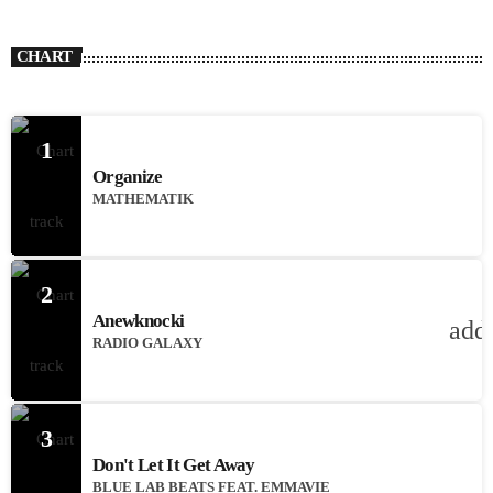
CHART
1
Organize
MATHEMATIK
2
Anewknocki
add
RADIO GALAXY
3
Don't Let It Get Away
BLUE LAB BEATS FEAT. EMMAVIE