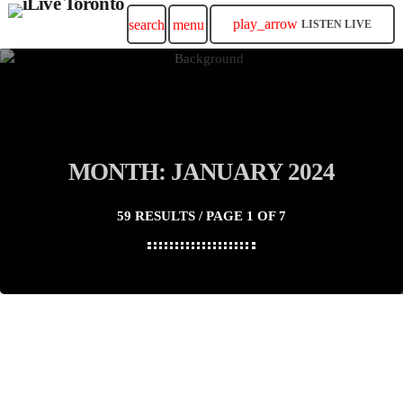
play_arrow
search
menu
LISTEN LIVE
MONTH: JANUARY 2024
59 RESULTS / PAGE 1 OF 7
insert_link