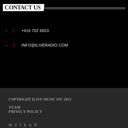
CONTACT US
+416 702 6653
INFO@ILIVERADIO.COM
COPYRIGHT ILIVE MUSIC INC 2021
TEAM
PRIVACY POLICY