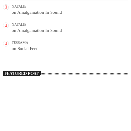
NATALIE
on
Amalgamation In Sound
NATALIE
on
Amalgamation In Sound
TESSAMA
on
Social Feed
FEATURED POST
insert_link