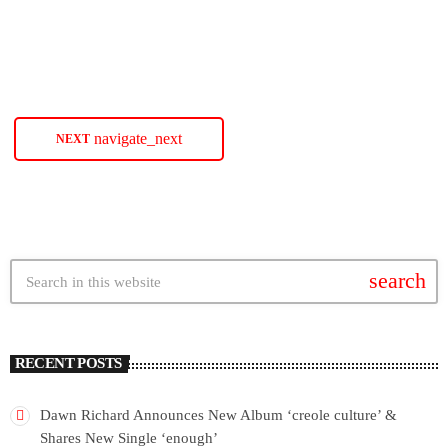
SoulBounce.
today
JANUARY 26, 2024
60
navigate_next
NEXT
search
RECENT POSTS
Dawn Richard Announces New Album ‘creole culture’ &
Shares New Single ‘enough’