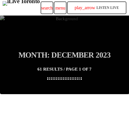
play_arrow
search
menu
LISTEN LIVE
MONTH: DECEMBER 2023
61 RESULTS / PAGE 1 OF 7
insert_link