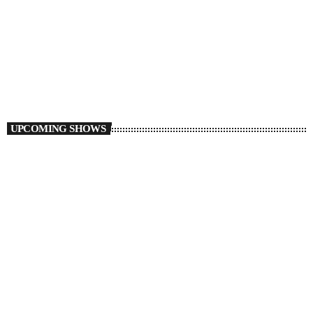
Drive Home
5:00 PM - 6:00 PM
UPCOMING SHOWS