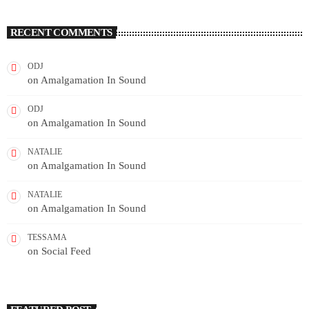
RECENT COMMENTS
ODJ
on
Amalgamation In Sound
ODJ
on
Amalgamation In Sound
NATALIE
on
Amalgamation In Sound
NATALIE
on
Amalgamation In Sound
TESSAMA
on
Social Feed