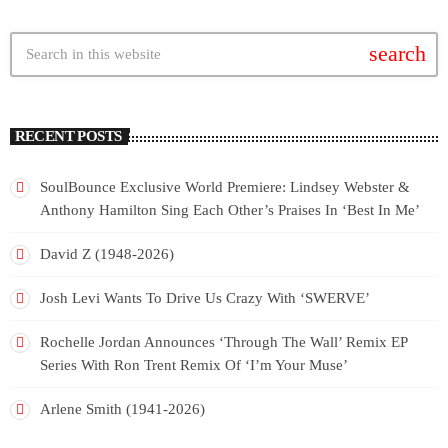
search
RECENT POSTS
SoulBounce Exclusive World Premiere: Lindsey Webster &
Anthony Hamilton Sing Each Other’s Praises In ‘Best In Me’
David Z (1948-2026)
Josh Levi Wants To Drive Us Crazy With ‘SWERVE’
Rochelle Jordan Announces ‘Through The Wall’ Remix EP
Series With Ron Trent Remix Of ‘I’m Your Muse’
Arlene Smith (1941-2026)