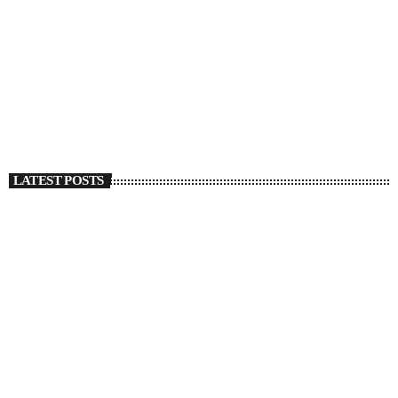
SOULBOUNCE
Christian Kuria Details A Breakup With Shades Of
Regret In ‘Deep Green’
today
SEPTEMBER 27, 2022
1316
1
LATEST POSTS