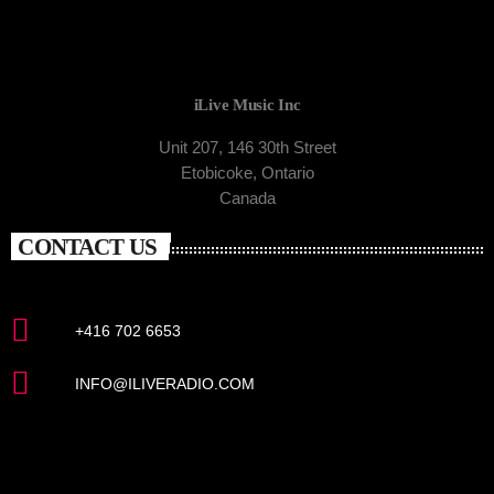
iLive Music Inc
Unit 207, 146 30th Street
Etobicoke, Ontario
Canada
CONTACT US
+416 702 6653
INFO@ILIVERADIO.COM