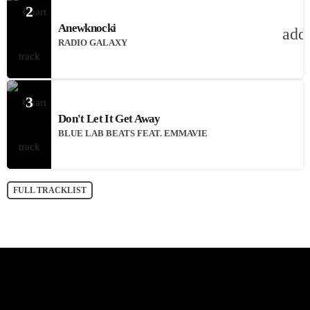
2
Anewknocki
add
RADIO GALAXY
3
Don't Let It Get Away
BLUE LAB BEATS FEAT. EMMAVIE
FULL TRACKLIST