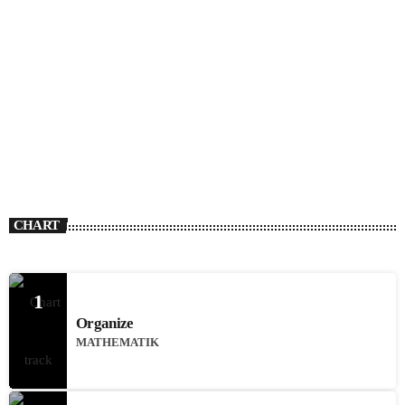
CHART
1
Organize
MATHEMATIK