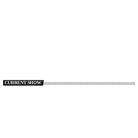
CURRENT SHOW