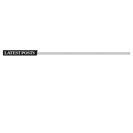
Christian Kuria Details A Breakup With Shades Of
Regret In ‘Deep Green’
today
SEPTEMBER 27, 2022
1316
1
LATEST POSTS