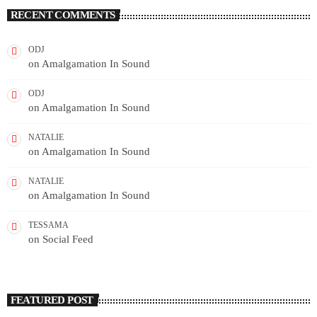
RECENT COMMENTS
ODJ
on
Amalgamation In Sound
ODJ
on
Amalgamation In Sound
NATALIE
on
Amalgamation In Sound
NATALIE
on
Amalgamation In Sound
TESSAMA
on
Social Feed
FEATURED POST