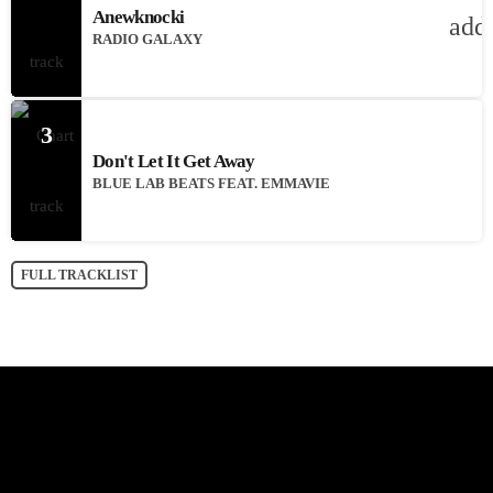
Anewknocki
add
RADIO GALAXY
3
Don't Let It Get Away
BLUE LAB BEATS FEAT. EMMAVIE
FULL TRACKLIST