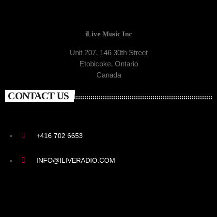
iLive Music Inc
Unit 207, 146 30th Street
Etobicoke, Ontario
Canada
CONTACT US
+416 702 6653
INFO@ILIVERADIO.COM