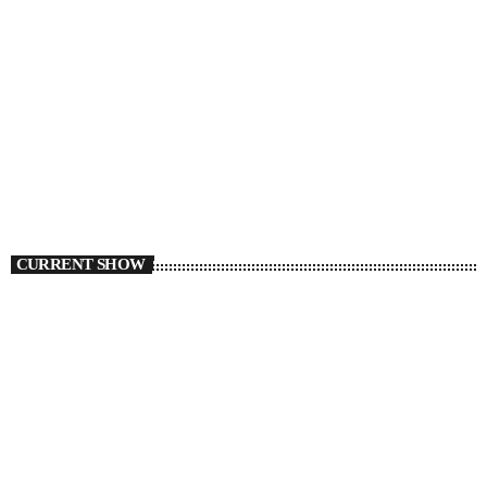
CURRENT SHOW
TORONTO