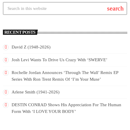
search
RECENT POSTS
David Z (1948-2026)
Josh Levi Wants To Drive Us Crazy With ‘SWERVE’
Rochelle Jordan Announces ‘Through The Wall’ Remix EP
Series With Ron Trent Remix Of ‘I’m Your Muse’
Arlene Smith (1941-2026)
DESTIN CONRAD Shows His Appreciation For The Human
Form With ‘I LOVE YOUR BODY’