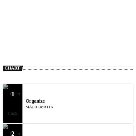
CHART
1
Organize
MATHEMATIK
2