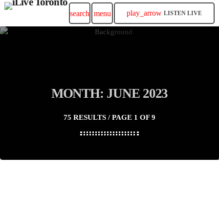
play_arrow
search
menu
LISTEN LIVE
MONTH: JUNE 2023
75 RESULTS / PAGE 1 OF 9
insert_link