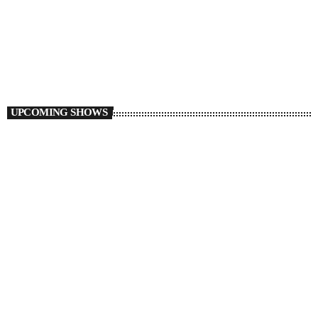
The Groove with G Roc
2:00 PM - 3:00 PM
The Groove with G Roc
UPCOMING SHOWS