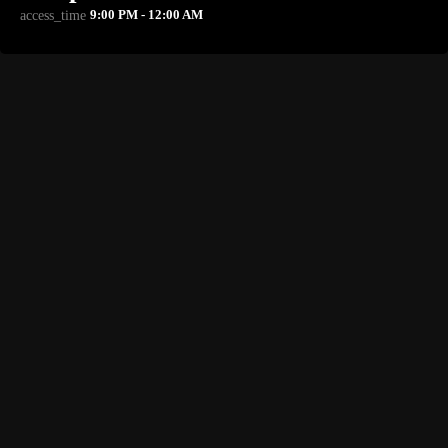
9:00 PM - 12:00 AM
access_time
NOW PLAYING
TORONTO
Blueprint Radio
9:00 PM - 12:00 AM