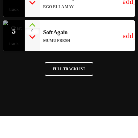
add_
EGO ELLA MAY
5
0
Soft Again
add_
MUMU FRESH
FULL TRACKLIST