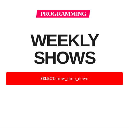
PROGRAMMING
WEEKLY
SHOWS
arrow_drop_down
SELECT