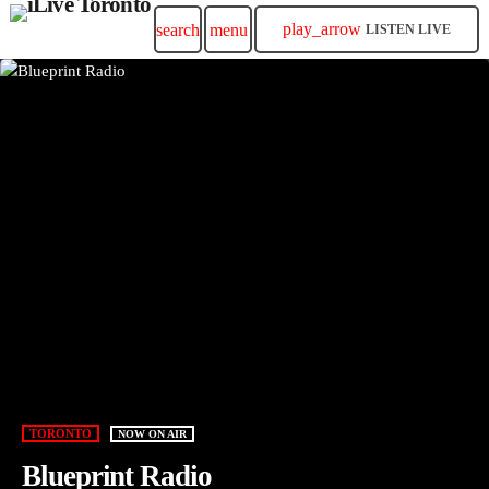
play_arrow
search
menu
LISTEN LIVE
TORONTO
NOW ON AIR
Blueprint Radio