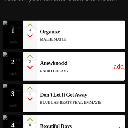
1
4
Organize
MATHEMATIK
2
2
Anewknocki
add_
RADIO GALAXY
3
1
Don't Let It Get Away
BLUE LAB BEATS FEAT. EMMAVIE
4
0
Beautiful Days