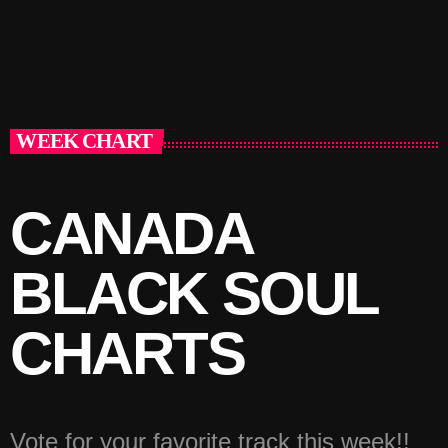
WEEK CHART
CANADA
BLACK SOUL
CHARTS
Vote for your favorite track this week!!