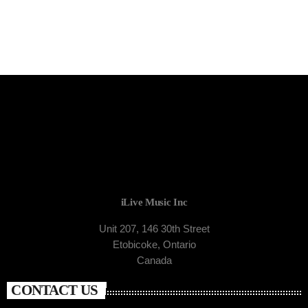
iLive Music Inc
Unit 207, 146 30th Street
Etobicoke, Ontario
Canada
CONTACT US