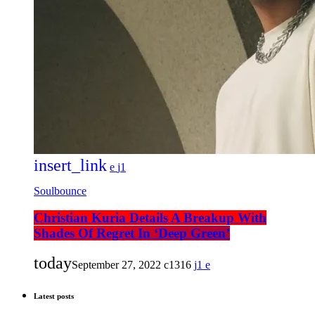
insert_link
1
Soulbounce
Christian Kuria Details A Breakup With
Shades Of Regret In ‘Deep Green’
today
September 27, 2022
1316
1
Latest posts