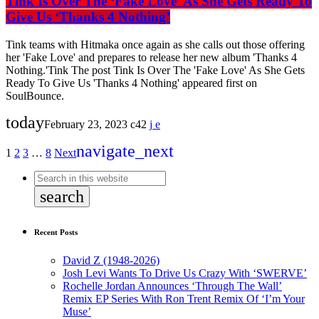
Tink Is Over The ‘Fake Love’ As She Gets Ready To
Give Us ‘Thanks 4 Nothing’
Tink teams with Hitmaka once again as she calls out those offering
her 'Fake Love' and prepares to release her new album 'Thanks 4
Nothing.'Tink The post Tink Is Over The 'Fake Love' As She Gets
Ready To Give Us 'Thanks 4 Nothing' appeared first on
SoulBounce.
today
February 23, 2023
42
navigate_next
1
2
3
…
8
Next
search
Recent Posts
David Z (1948-2026)
Josh Levi Wants To Drive Us Crazy With ‘SWERVE’
Rochelle Jordan Announces ‘Through The Wall’
Remix EP Series With Ron Trent Remix Of ‘I’m Your
Muse’