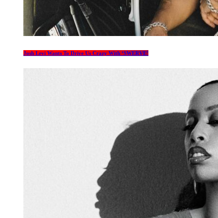
Josh Levi Wants To Drive Us Crazy With ‘SWERVE’