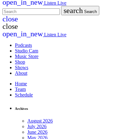
open_in_new
Listen Live
search
Search
close
close
open_in_new
Listen Live
Podcasts
Studio Cam
Music Store
Shop
Shows
About
Home
Team
Schedule
Archives
August 2026
July 2026
June 2026
May 2026