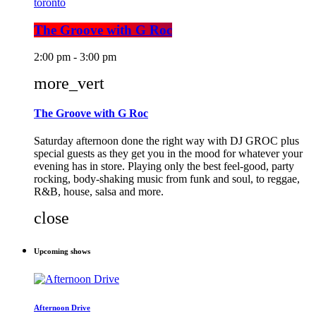
toronto
The Groove with G Roc
2:00 pm - 3:00 pm
more_vert
The Groove with G Roc
Saturday afternoon done the right way with DJ GROC plus
special guests as they get you in the mood for whatever your
evening has in store. Playing only the best feel-good, party
rocking, body-shaking music from funk and soul, to reggae,
R&B, house, salsa and more.
close
Upcoming shows
Afternoon Drive