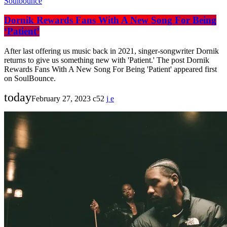
Soulbounce
Dornik Rewards Fans With A New Song For Being
‘Patient’
After last offering us music back in 2021, singer-songwriter Dornik
returns to give us something new with 'Patient.' The post Dornik
Rewards Fans With A New Song For Being 'Patient' appeared first
on SoulBounce.
today
February 27, 2023
52