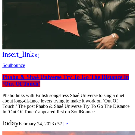
insert_link
Soulbounce
Phabo & Shaé Universe Try To Go The Distance In
‘Out Of Touch’
Phabo links with British songstress Shaé Universe to sing a duet
about long-distance lovers trying to make it work on ‘Out Of
Touch.’ The post Phabo & Shaé Universe Try To Go The Distance
In ‘Out Of Touch’ appeared first on SoulBounce.
today
February 24, 2023
57