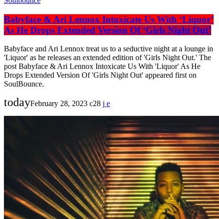
Soulbounce
Babyface & Ari Lennox Intoxicate Us With ‘Liquor’
As He Drops Extended Version Of ‘Girls Night Out’
Babyface and Ari Lennox treat us to a seductive night at a lounge in
'Liquor' as he releases an extended edition of 'Girls Night Out.' The
post Babyface & Ari Lennox Intoxicate Us With 'Liquor' As He
Drops Extended Version Of 'Girls Night Out' appeared first on
SoulBounce.
today
February 28, 2023
28