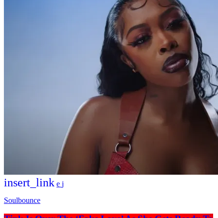
insert_link
Soulbounce