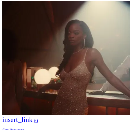
insert_link