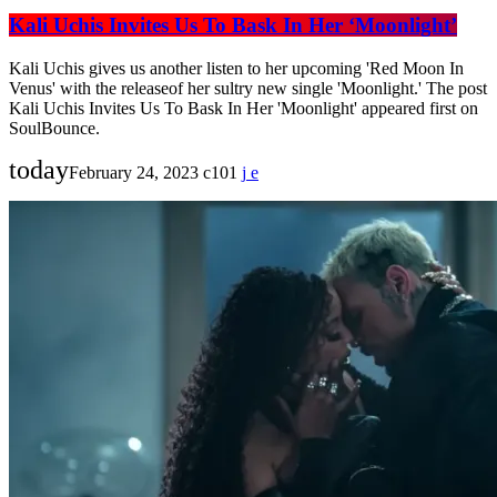
Kali Uchis Invites Us To Bask In Her ‘Moonlight’
Kali Uchis gives us another listen to her upcoming 'Red Moon In
Venus' with the releaseof her sultry new single 'Moonlight.' The post
Kali Uchis Invites Us To Bask In Her 'Moonlight' appeared first on
SoulBounce.
today
February 24, 2023
101