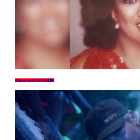
Arlene Smith (1941-2026)