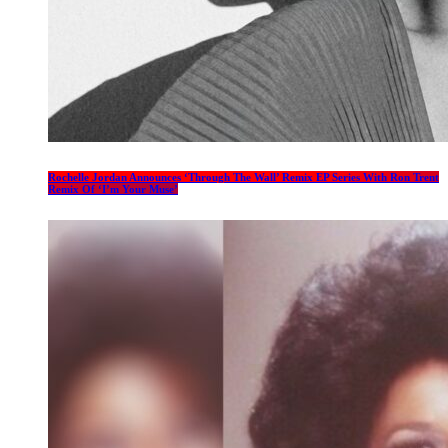
Rochelle Jordan Announces ‘Through The Wall’ Remix EP Series With Ron Trent
Remix Of ‘I’m Your Muse’