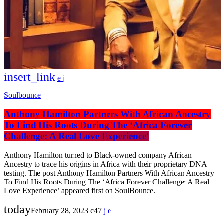
insert_link
Soulbounce
Anthony Hamilton Partners With African Ancestry
To Find His Roots During The ‘Africa Forever
Challenge: A Real Love Experience’
Anthony Hamilton turned to Black-owned company African
Ancestry to trace his origins in Africa with their proprietary DNA
testing. The post Anthony Hamilton Partners With African Ancestry
To Find His Roots During The ‘Africa Forever Challenge: A Real
Love Experience’ appeared first on SoulBounce.
today
February 28, 2023
47