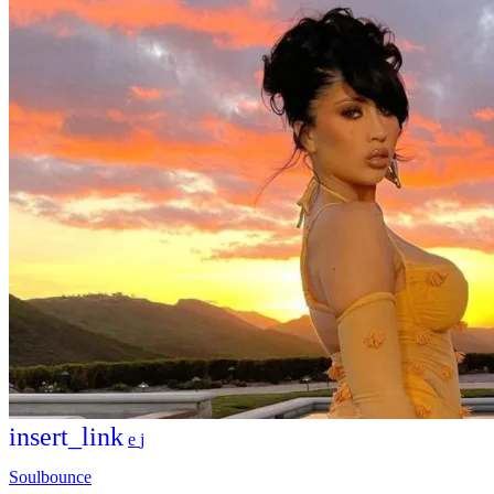
insert_link
Soulbounce