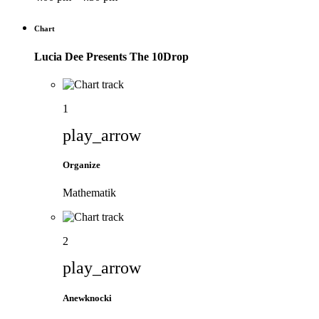
Chart
Lucia Dee Presents The 10Drop
1
play_arrow
Organize
Mathematik
2
play_arrow
Anewknocki