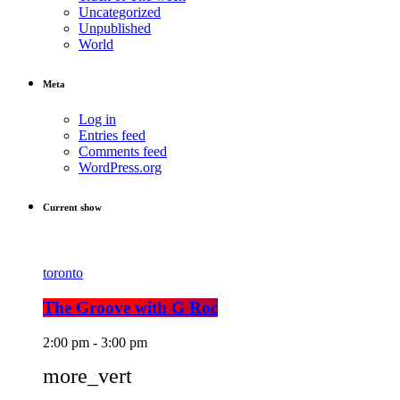
Uncategorized
Unpublished
World
Meta
Log in
Entries feed
Comments feed
WordPress.org
Current show
toronto
The Groove with G Roc
2:00 pm - 3:00 pm
more_vert