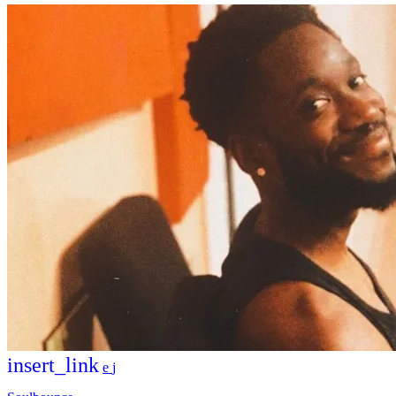
insert_link