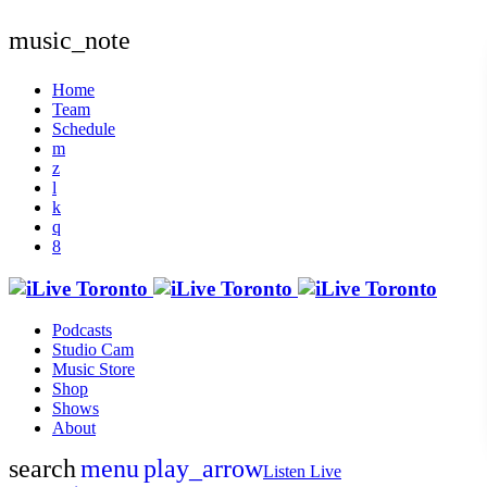
music_note
Home
Team
Schedule
Podcasts
Studio Cam
Music Store
Shop
Shows
About
search
menu
play_arrow
Listen Live