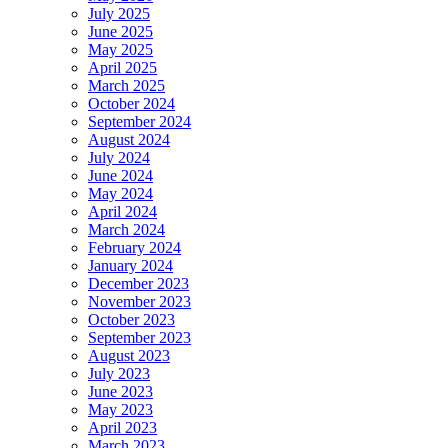
July 2025
June 2025
May 2025
April 2025
March 2025
October 2024
September 2024
August 2024
July 2024
June 2024
May 2024
April 2024
March 2024
February 2024
January 2024
December 2023
November 2023
October 2023
September 2023
August 2023
July 2023
June 2023
May 2023
April 2023
March 2023