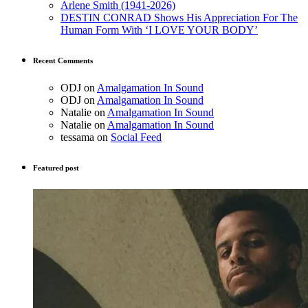
Arlene Smith (1941-2026)
DESTIN CONRAD Shows His Appreciation For The
Human Form With ‘I LOVE YOUR BODY’
Recent Comments
ODJ
on
Amalgamation In Sound
ODJ
on
Amalgamation In Sound
Natalie
on
Amalgamation In Sound
Natalie
on
Amalgamation In Sound
tessama
on
Social Feed
Featured post