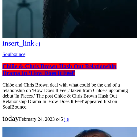
insert_link
Soulbounce
Chlöe & Chris Brown Hash Out Relationship
Drama In ‘How Does It Feel’
Chlöe and Chris Brown deal with what could be the end of a
relationship on 'How Does It Feel,' taken from Chloe's upcoming
debut 'In Pieces.' The post Chlöe & Chris Brown Hash Out
Relationship Drama In 'How Does It Feel' appeared first on
SoulBounce.
today
February 24, 2023
45