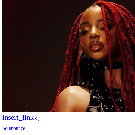
insert_link
Soulbounce