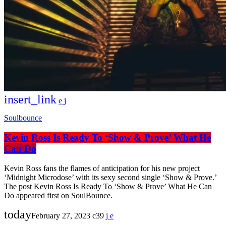
insert_link
Soulbounce
Kevin Ross Is Ready To ‘Show & Prove’ What He
Can Do
Kevin Ross fans the flames of anticipation for his new project
‘Midnight Microdose’ with its sexy second single ‘Show & Prove.’
The post Kevin Ross Is Ready To ‘Show & Prove’ What He Can
Do appeared first on SoulBounce.
today
February 27, 2023
39