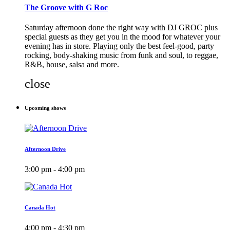
The Groove with G Roc
Saturday afternoon done the right way with DJ GROC plus
special guests as they get you in the mood for whatever your
evening has in store. Playing only the best feel-good, party
rocking, body-shaking music from funk and soul, to reggae,
R&B, house, salsa and more.
close
Upcoming shows
Afternoon Drive
3:00 pm - 4:00 pm
Canada Hot
4:00 pm - 4:30 pm