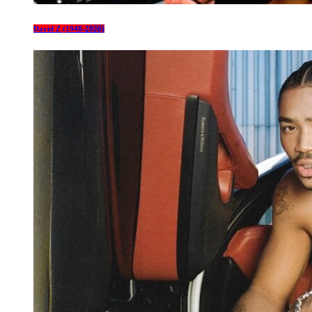
David Z (1948-2026)