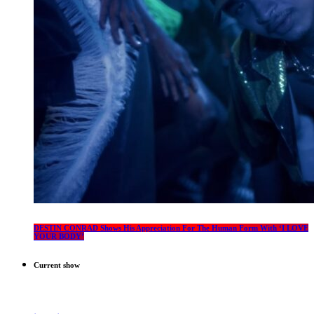
DESTIN CONRAD Shows His Appreciation For The Human Form With ‘I LOVE
YOUR BODY’
Current show