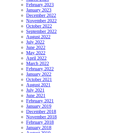
February 2023
January 2023
December 2022
November 2022
October 2022
September 2022
August 2022
July 2022
June 2022
May 2022
April 2022
March 2022
February 2022
January 2022
October 2021
August 2021
July 2021
June 2021
February 2021
January 2019
December 2018
November 2018
February 2018
January 2018
August 2010