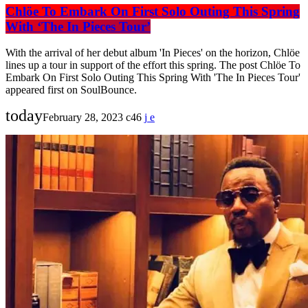
Chlöe To Embark On First Solo Outing This Spring
With ‘The In Pieces Tour’
With the arrival of her debut album 'In Pieces' on the horizon, Chlöe
lines up a tour in support of the effort this spring. The post Chlöe To
Embark On First Solo Outing This Spring With 'The In Pieces Tour'
appeared first on SoulBounce.
today
February 28, 2023
46