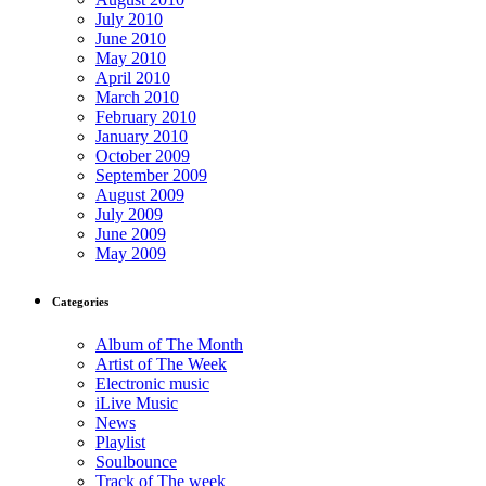
July 2010
June 2010
May 2010
April 2010
March 2010
February 2010
January 2010
October 2009
September 2009
August 2009
July 2009
June 2009
May 2009
Categories
Album of The Month
Artist of The Week
Electronic music
iLive Music
News
Playlist
Soulbounce
Track of The week