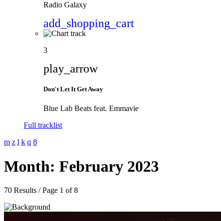
Radio Galaxy
add_shopping_cart
3
play_arrow
Don't Let It Get Away
Blue Lab Beats feat. Emmavie
Full tracklist
Month: February 2023
70 Results / Page 1 of 8