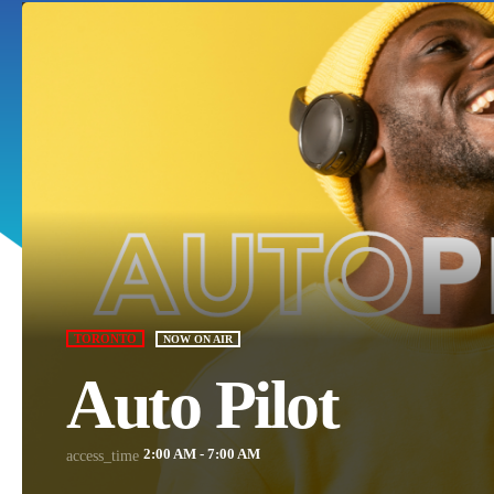
TORONTO
NOW ON AIR
Auto Pilot
2:00 AM - 7:00 AM
access_time