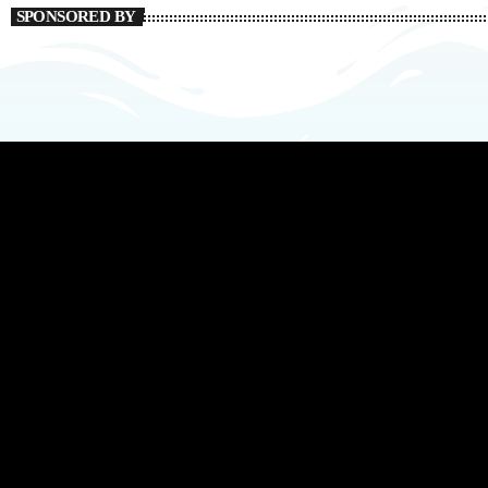
SPONSORED BY