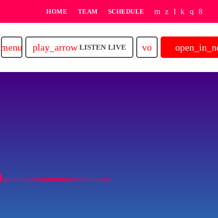
HOME
TEAM
SCHEDULE
play_arrow
volume_up
open_in_
menu
LISTEN LIVE