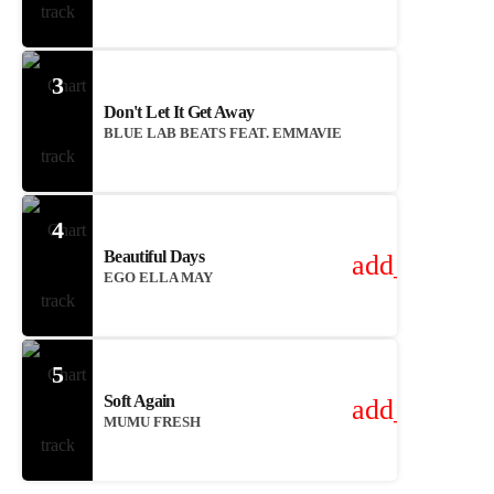
3
Don't Let It Get Away
BLUE LAB BEATS FEAT. EMMAVIE
4
Beautiful Days
add_shoppin
EGO ELLA MAY
5
Soft Again
add_shoppin
MUMU FRESH