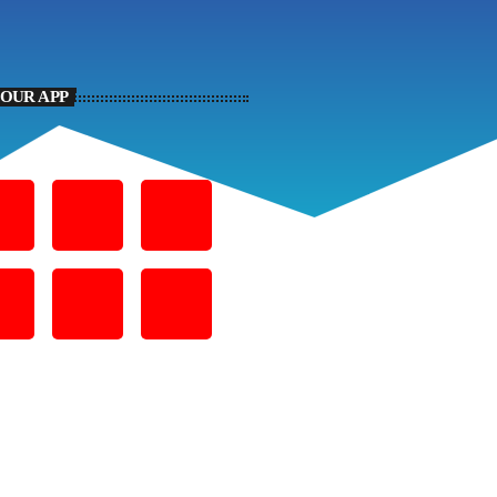
YOUR APP