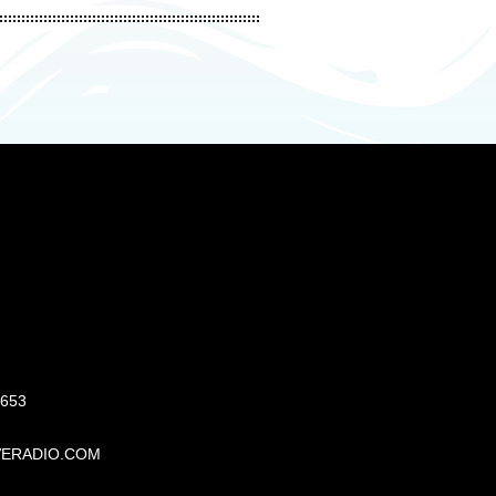
S
6653
VERADIO.COM