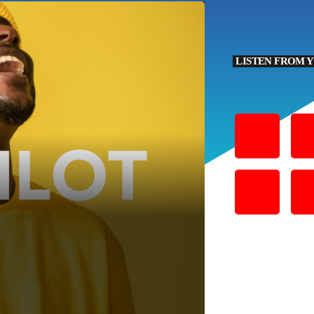
LISTEN FROM 