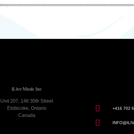
CONTACT U
iLive Music Inc
Unit 207, 146 30th Street
Etobicoke, Ontario
+416 702 
Canada
INFO@ILI