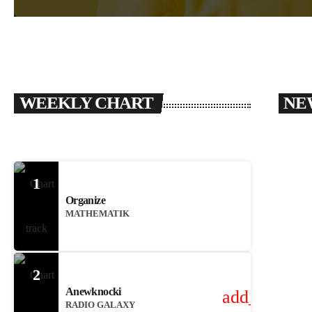
WEEKLY CHART
NE
1
Organize
MATHEMATIK
2
Anewknocki
add_shoppin
RADIO GALAXY