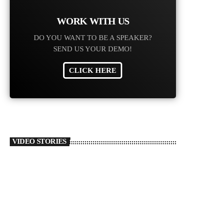
Ari
‘Va
WORK WITH US
‘Ho
DO YOU WANT TO BE A SPEAKER?
toda
SEND US YOUR DEMO!
CLICK HERE
VIDEO STORIES