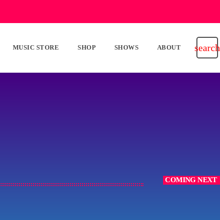
search
MUSIC STORE
SHOP
SHOWS
ABOUT
COMING NEXT