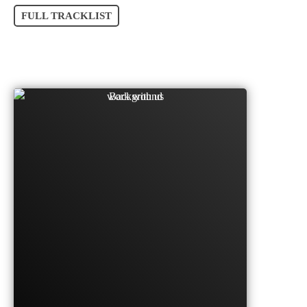
FULL TRACKLIST
SO