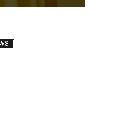
WS
g_cart