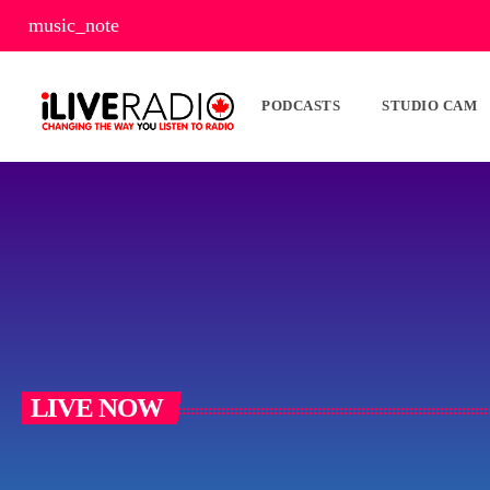
music_note
PODCASTS
STUDIO CAM
LIVE NOW