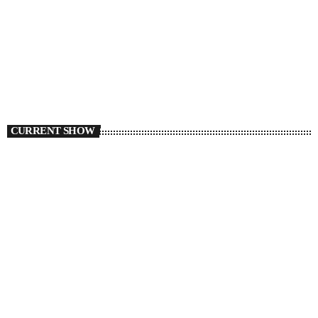
CURRENT SHOW
TORONTO
Flight 6ix54
6:00 PM - 8:00 PM