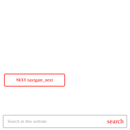
Hailey Kilgore Is Ready To Play A
‘Dangerous Game’
Singer-songwriter and actress Hailey Kilgore contemplates the risk of
spinning the block with her sexy new single ‘Dangerous Game.’ The
post Hailey Kilgore Is Ready To Play A ‘Dangerous Game’ appeared
first on SoulBounce.
today
APRIL 22, 2025
56
navigate_next
NEXT
search