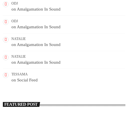
ODJ
on
Amalgamation In Sound
ODJ
on
Amalgamation In Sound
NATALIE
on
Amalgamation In Sound
NATALIE
on
Amalgamation In Sound
TESSAMA
on
Social Feed
FEATURED POST
insert_link