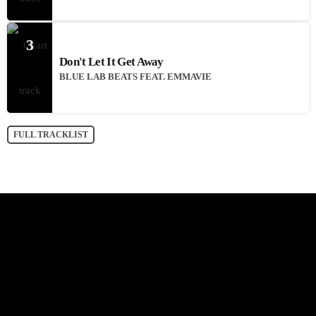
3
Don't Let It Get Away
BLUE LAB BEATS FEAT. EMMAVIE
FULL TRACKLIST