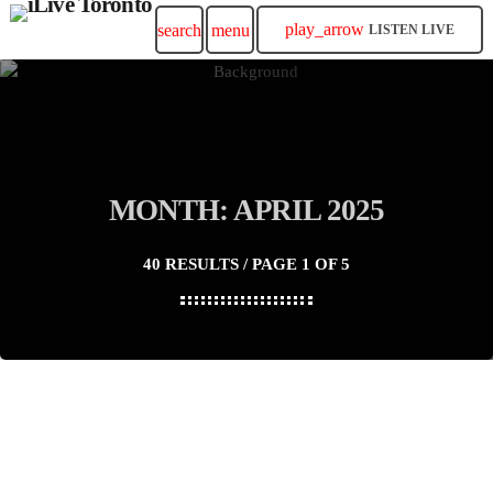
play_arrow
search
menu
LISTEN LIVE
MONTH: APRIL 2025
40 RESULTS / PAGE 1 OF 5
insert_link