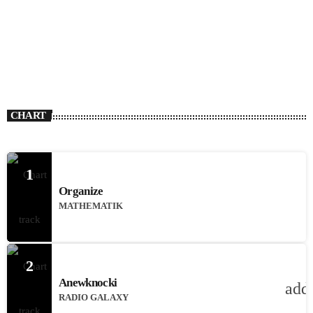
CHART
1
Organize
MATHEMATIK
2
Anewknocki
add
RADIO GALAXY