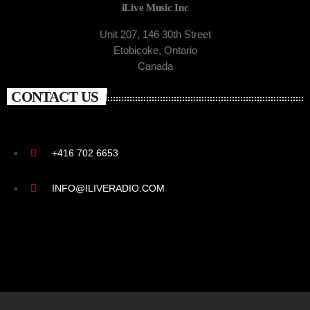
iLive Music Inc
Unit 207, 146 30th Street
Etobicoke, Ontario
Canada
CONTACT US
+416 702 6653
INFO@ILIVERADIO.COM