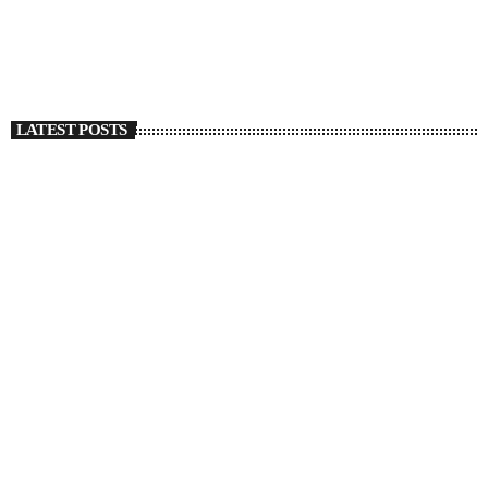
today
SEPTEMBER 27, 2022
1316
1
LATEST POSTS