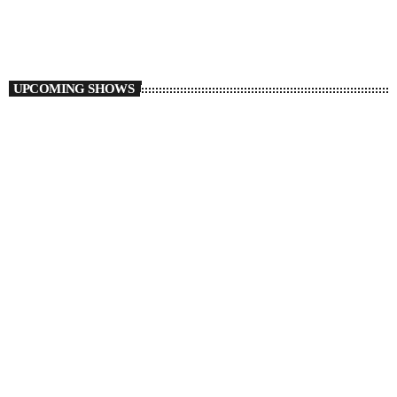
Flight 6ix54
UPCOMING SHOWS