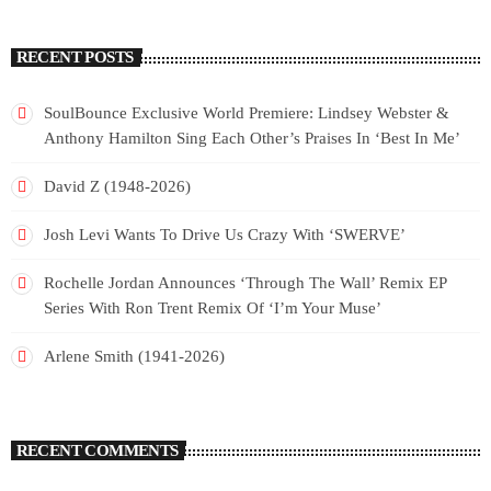
RECENT POSTS
SoulBounce Exclusive World Premiere: Lindsey Webster &
Anthony Hamilton Sing Each Other’s Praises In ‘Best In Me’
David Z (1948-2026)
Josh Levi Wants To Drive Us Crazy With ‘SWERVE’
Rochelle Jordan Announces ‘Through The Wall’ Remix EP
Series With Ron Trent Remix Of ‘I’m Your Muse’
Arlene Smith (1941-2026)
RECENT COMMENTS