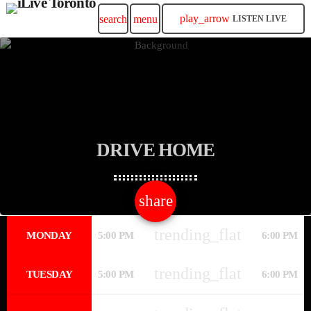
play_arrow
search
menu
LISTEN LIVE
DRIVE HOME
share
email
trending_flat
MONDAY
5:00 PM
6:00 PM
trending_flat
TUESDAY
5:00 PM
6:00 PM