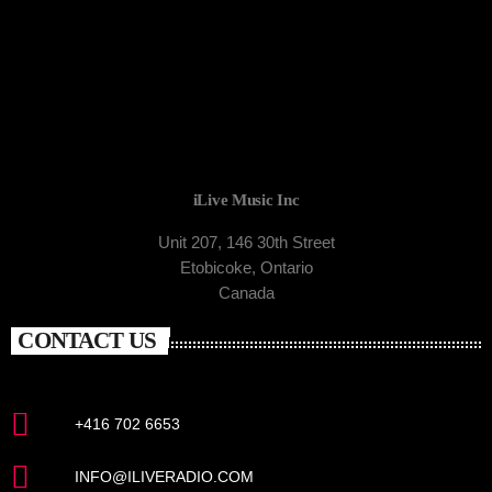
iLive Music Inc
Unit 207, 146 30th Street
Etobicoke, Ontario
Canada
CONTACT US
+416 702 6653
INFO@ILIVERADIO.COM