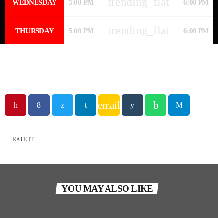
trending_flat
WEDNESDAY
5:00 PM
6:00 PM
trending_flat
THURSDAY
5:00 PM
6:00 PM
email
RATE IT
YOU MAY ALSO LIKE