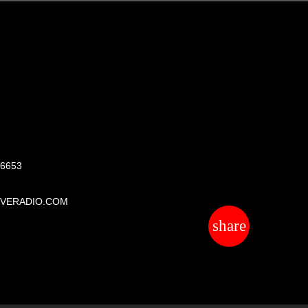
S
 6653
IVERADIO.COM
share
email