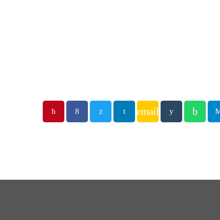
email