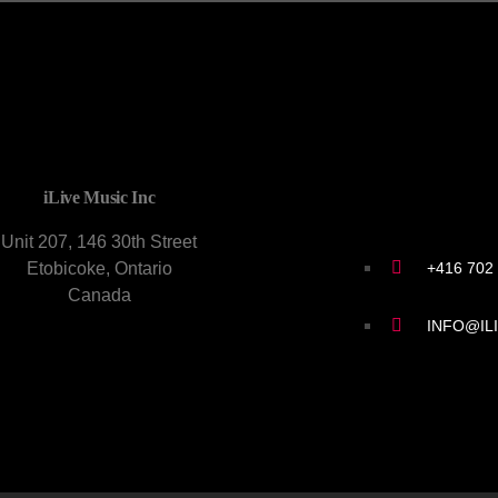
CONTACT U
iLive Music Inc
Unit 207, 146 30th Street
+416 702
Etobicoke, Ontario
Canada
INFO@IL