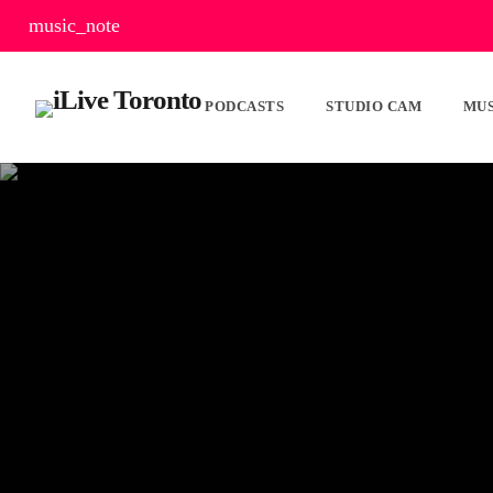
music_note
PODCASTS
STUDIO CAM
MUS