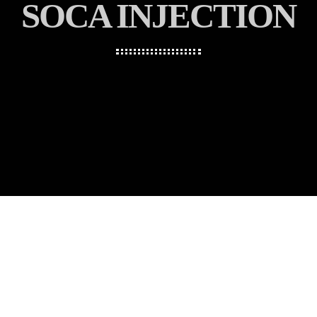
SOCA INJECTION