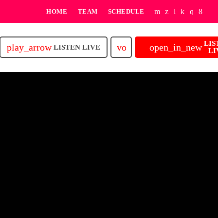
HOME
TEAM
SCHEDULE
LIS
play_arrow
volume_up
open_in_new
LISTEN LIVE
LI