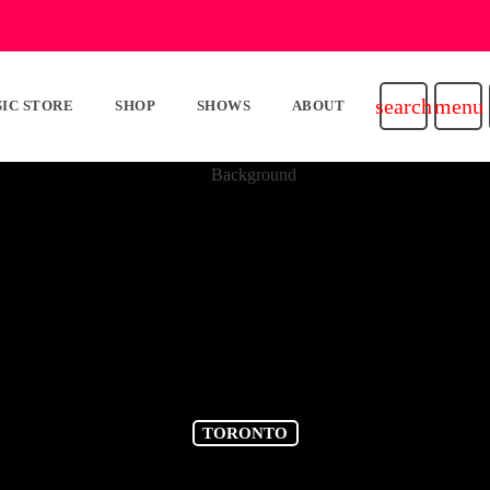
search
menu
IC STORE
SHOP
SHOWS
ABOUT
TORONTO