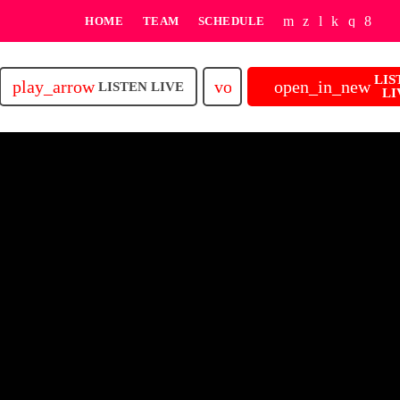
HOME
TEAM
SCHEDULE
LIS
play_arrow
volume_up
open_in_new
LISTEN LIVE
LI