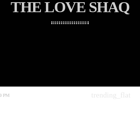
THE LOVE SHAQ
trending_flat
00 PM