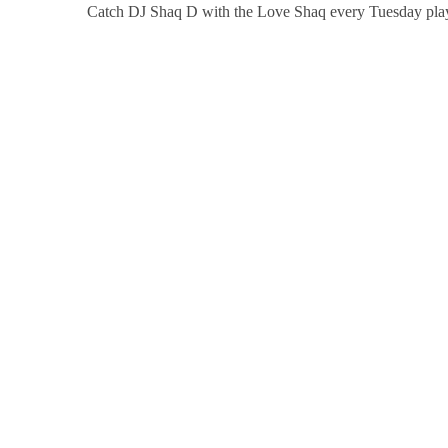
Catch DJ Shaq D with the Love Shaq every Tuesday pla
CREW