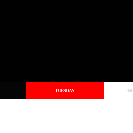
TUESDAY
3: