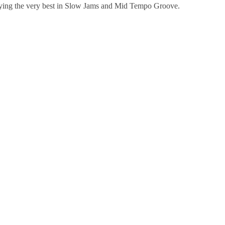
ying the very best in Slow Jams and Mid Tempo Groove.