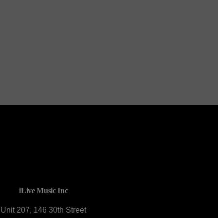
Mr C Tribute
CONTACT U
iLive Music Inc
Unit 207, 146 30th Street