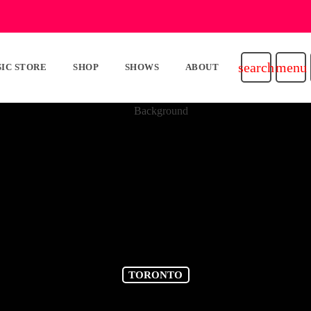
search
menu
IC STORE
SHOP
SHOWS
ABOUT
TORONTO