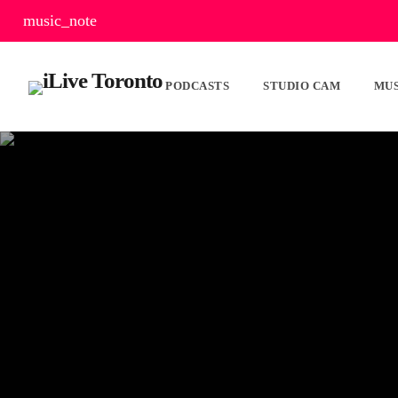
music_note
PODCASTS
STUDIO CAM
MUS