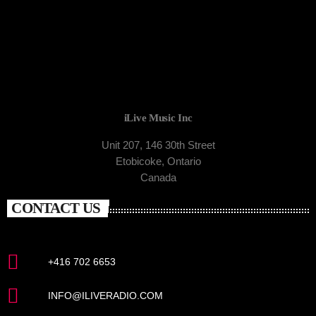
iLive Music Inc
Unit 207, 146 30th Street
Etobicoke, Ontario
Canada
CONTACT US
+416 702 6653
INFO@ILIVERADIO.COM