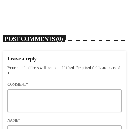
today
AUGUST 7, 2026
4
POST COMMENTS (0)
Leave a reply
Your email address will not be published. Required fields are marked
*
COMMENT*
NAME*