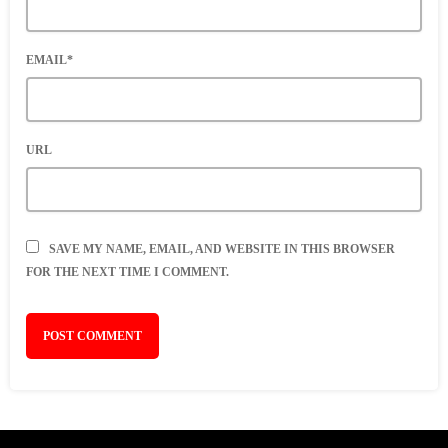
EMAIL*
URL
SAVE MY NAME, EMAIL, AND WEBSITE IN THIS BROWSER
FOR THE NEXT TIME I COMMENT.