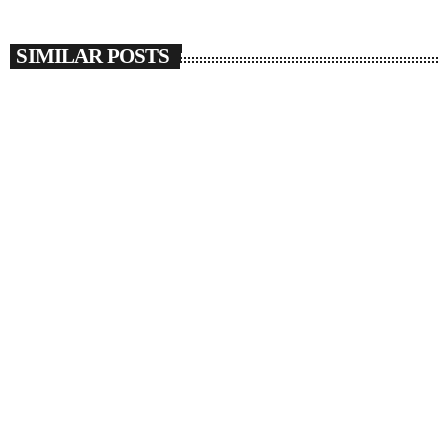
SIMILAR POSTS
insert_link
SOULBOUNCE
JAŸ-Z Joins Beyoncé To Give Us More