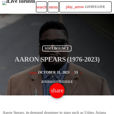
play_arrow
search
menu
LISTEN LIVE
SOULBOUNCE
AARON SPEARS (1976-2023)
OCTOBER 31, 2023
53
today
share
email
Aaron Spears, in-demand drummer to stars such as Usher, Ariana