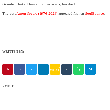
Grande, Chaka Khan and other artists, has died.
The post
Aaron Spears (1976-2023)
appeared first on
SoulBounce
.
WRITTEN BY:
email
RATE IT