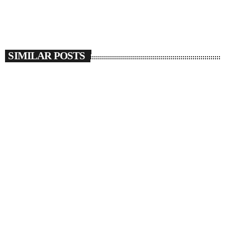
SIMILAR POSTS
insert_link