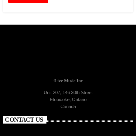
iLive Music Inc
Unit 207, 146 30th Street
Etobicoke, Ontario
Canada
CONTACT US