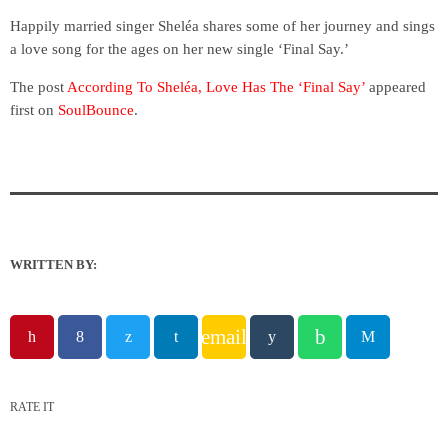
Happily married singer Sheléa shares some of her journey and sings
a love song for the ages on her new single ‘Final Say.’
The post
According To Sheléa, Love Has The ‘Final Say’
appeared
first on
SoulBounce
.
WRITTEN BY:
email
RATE IT