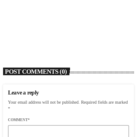
Rochelle Jordan Announces ‘Through The Wall’
Remix EP Series With Ron Trent Remix Of ‘I’m
Your Muse’
today
AUGUST 3, 2026
9
POST COMMENTS (0)
Leave a reply
Your email address will not be published. Required fields are marked
*
COMMENT*