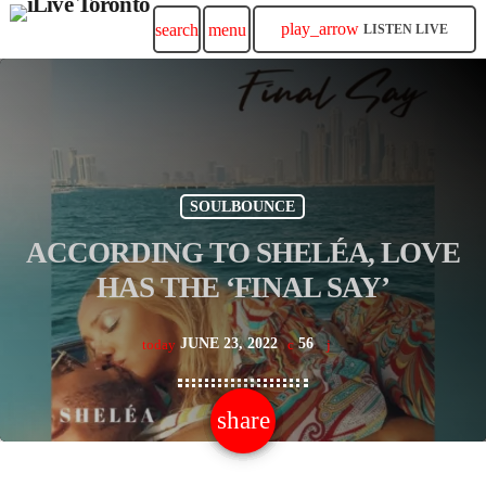
play_arrow
search
menu
LISTEN LIVE
SOULBOUNCE
ACCORDING TO SHELÉA, LOVE
HAS THE ‘FINAL SAY’
JUNE 23, 2022
56
today
share
email