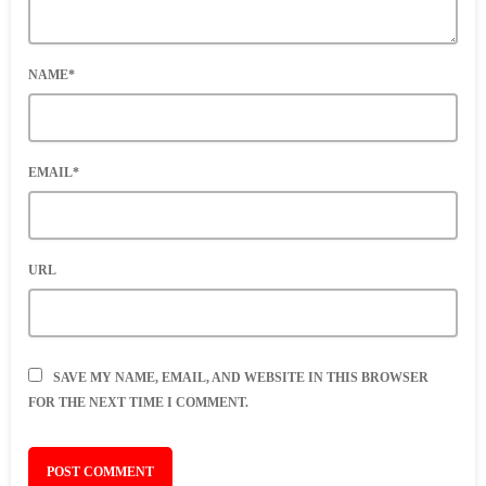
NAME*
EMAIL*
URL
SAVE MY NAME, EMAIL, AND WEBSITE IN THIS BROWSER
FOR THE NEXT TIME I COMMENT.