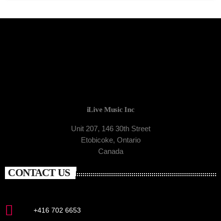
iLive Music Inc
Unit 207, 146 30th Street
Etobicoke, Ontario
Canada
CONTACT US
+416 702 6653