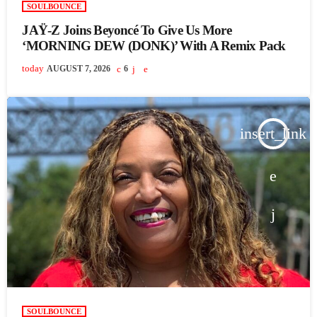
SOULBOUNCE
JAŸ-Z Joins Beyoncé To Give Us More
‘MORNING DEW (DONK)’ With A Remix Pack
today
AUGUST 7, 2026
6
insert_link
SOULBOUNCE