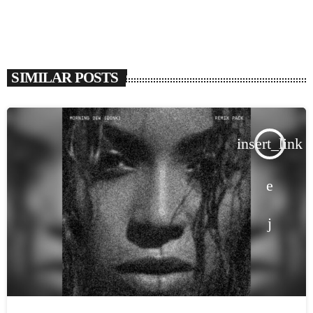
SIMILAR POSTS
insert_link