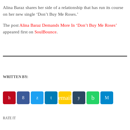
Alina Baraz shares her side of a relationship that has run its course
on her new single ‘Don’t Buy Me Roses.’
The post
Alina Baraz Demands More In ‘Don’t Buy Me Roses’
appeared first on
SoulBounce
.
WRITTEN BY:
email
RATE IT