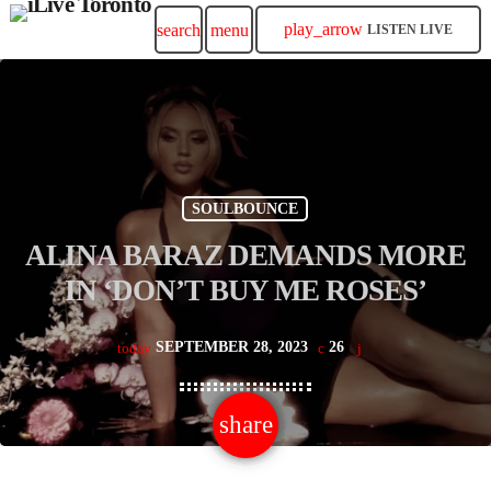
play_arrow
search
menu
LISTEN LIVE
SOULBOUNCE
ALINA BARAZ DEMANDS MORE
IN ‘DON’T BUY ME ROSES’
SEPTEMBER 28, 2023
26
today
share
email