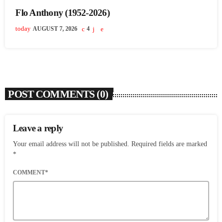
Flo Anthony (1952-2026)
today
AUGUST 7, 2026
4
POST COMMENTS (0)
Leave a reply
Your email address will not be published. Required fields are marked
*
COMMENT*