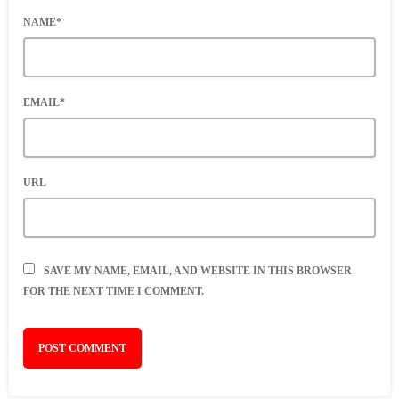
NAME*
EMAIL*
URL
SAVE MY NAME, EMAIL, AND WEBSITE IN THIS BROWSER
FOR THE NEXT TIME I COMMENT.