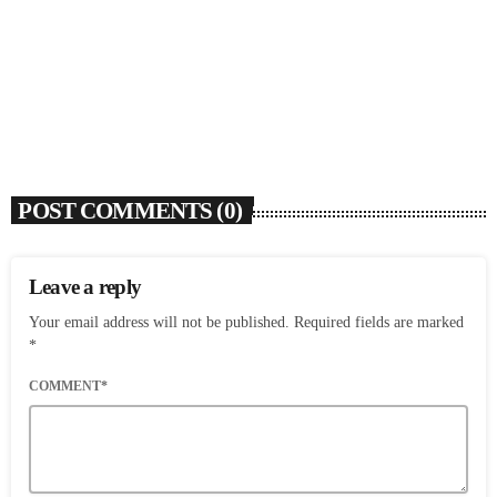
Ari Lennox Rolls Out Deluxe Album ‘Vacancy:
Late Checkout’ With ‘Hookah Baby’
today
AUGUST 7, 2026
6
POST COMMENTS (0)
Leave a reply
Your email address will not be published. Required fields are marked
*
COMMENT*