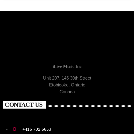
iLive Music Inc
Unit 207, 146 30th Street
Etobicoke, Ontario
Canada
CONTACT US
+416 702 6653