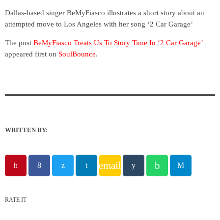
Dallas-based singer BeMyFiasco illustrates a short story about an
attempted move to Los Angeles with her song ‘2 Car Garage’
The post
BeMyFiasco Treats Us To Story Time In ‘2 Car Garage’
appeared first on
SoulBounce
.
WRITTEN BY:
email
RATE IT