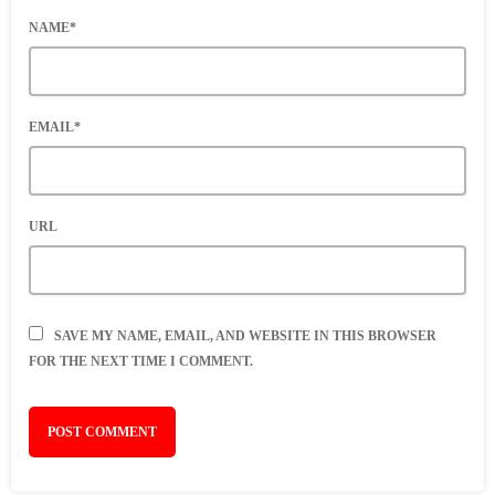
NAME*
EMAIL*
URL
SAVE MY NAME, EMAIL, AND WEBSITE IN THIS BROWSER
FOR THE NEXT TIME I COMMENT.