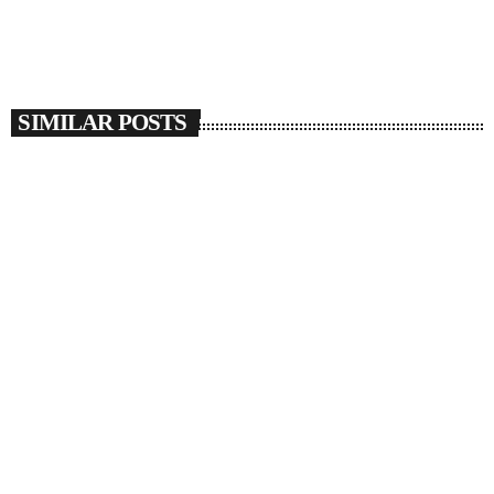
SIMILAR POSTS
insert_link