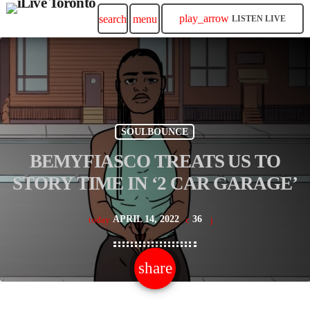
play_arrow
search
menu
LISTEN LIVE
SOULBOUNCE
BEMYFIASCO TREATS US TO
STORY TIME IN ‘2 CAR GARAGE’
APRIL 14, 2022
36
today
share
email