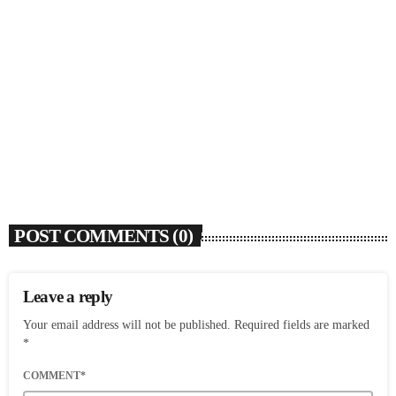
SOULBOUNCE
Dawn Richard Announces New Album ‘creole
culture’ & Shares New Single ‘enough’
today
AUGUST 7, 2026
7
POST COMMENTS (0)
Leave a reply
Your email address will not be published. Required fields are marked
*
COMMENT*