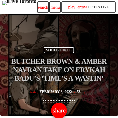
play_arrow
search
menu
LISTEN LIVE
SOULBOUNCE
BUTCHER BROWN & AMBER
NAVRAN TAKE ON ERYKAH
BADU’S ‘TIME’S A WASTIN’
FEBRUARY 8, 2022
58
today
share
email