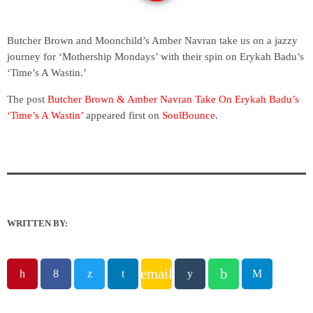
Butcher Brown and Moonchild’s Amber Navran take us on a jazzy
journey for ‘Mothership Mondays’ with their spin on Erykah Badu’s
‘Time’s A Wastin.’
The post
Butcher Brown & Amber Navran Take On Erykah Badu’s
‘Time’s A Wastin’
appeared first on
SoulBounce
.
WRITTEN BY:
email