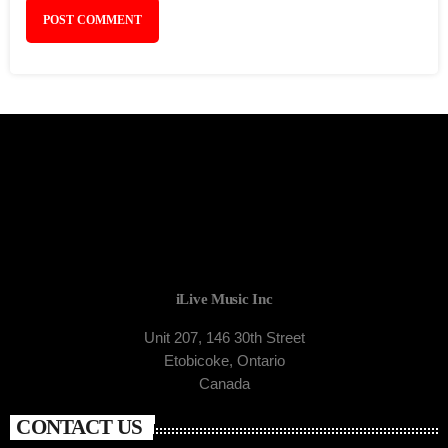
iLive Music Inc
Unit 207, 146 30th Street
Etobicoke, Ontario
Canada
CONTACT US