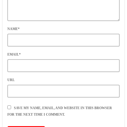
NAME*
EMAIL*
URL
SAVE MY NAME, EMAIL, AND WEBSITE IN THIS BROWSER
FOR THE NEXT TIME I COMMENT.