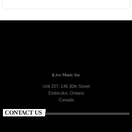
iLive Music Inc
Unit 207, 146 30th Street
Etobicoke, Ontario
Canada
CONTACT US