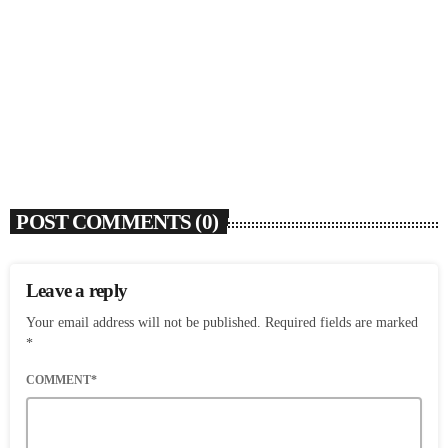
SOULBOUNCE
Ari Lennox Rolls Out Deluxe Album ‘Vacancy:
Late Checkout’ With ‘Hookah Baby’
today
AUGUST 7, 2026
6
POST COMMENTS (0)
Leave a reply
Your email address will not be published. Required fields are marked
*
COMMENT*