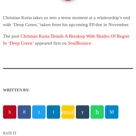
Christian Kuria takes us into a tense moment at a relationship’s end
with ‘Deep Green,’ taken from his upcoming EP due in November.
The post
Christian Kuria Details A Breakup With Shades Of Regret
In ‘Deep Green’
appeared first on
SoulBounce
.
WRITTEN BY:
email
RATE IT