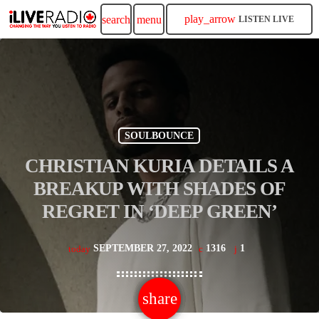
play_arrow
search
menu
LISTEN LIVE
SOULBOUNCE
CHRISTIAN KURIA DETAILS A
BREAKUP WITH SHADES OF
REGRET IN ‘DEEP GREEN’
SEPTEMBER 27, 2022
1316
1
today
share
email
1