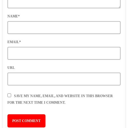
NAME*
EMAIL*
URL
SAVE MY NAME, EMAIL, AND WEBSITE IN THIS BROWSER
FOR THE NEXT TIME I COMMENT.