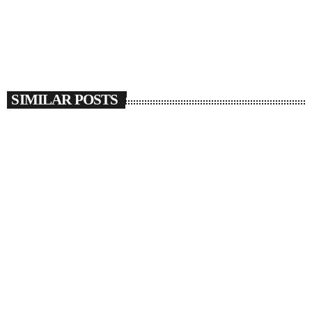
SIMILAR POSTS
insert_link