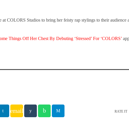
ge at COLORS Studios to bring her feisty rap stylings to their audience
Some Things Off Her Chest By Debuting ‘Stressed’ For ‘COLORS’
app
email
RATE IT