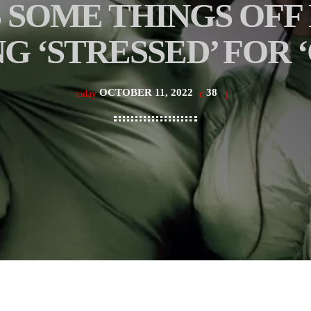
 SOME THINGS OFF
G ‘STRESSED’ FOR 
OCTOBER 11, 2022
38
today