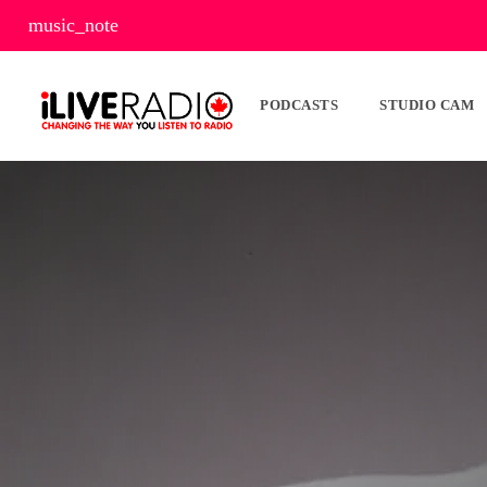
music_note
PODCASTS
STUDIO CAM