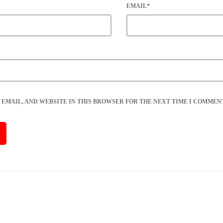
EMAIL*
 EMAIL, AND WEBSITE IN THIS BROWSER FOR THE NEXT TIME I COMMENT