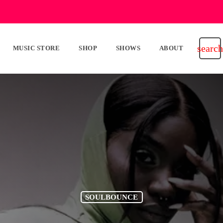
search
MUSIC STORE
SHOP
SHOWS
ABOUT
SOULBOUNCE