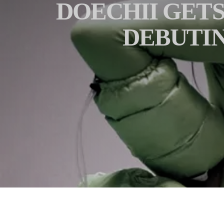
DOECHII GETS
DEBUTIN