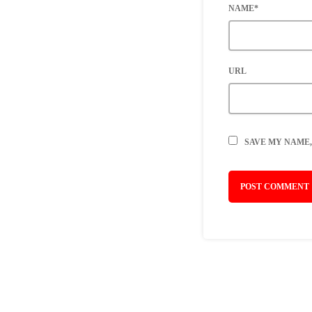
NAME*
URL
SAVE MY NAME,