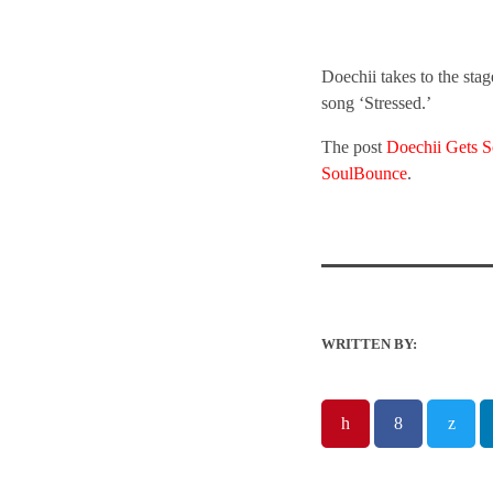
Doechii takes to the sta
song ‘Stressed.’
The post
Doechii Gets 
SoulBounce
.
WRITTEN BY: