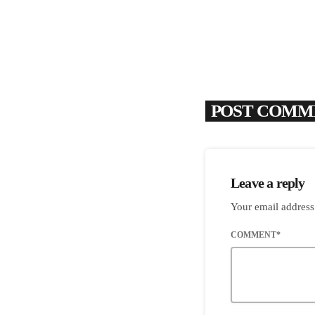
POST COMME
Leave a reply
Your email address
COMMENT*