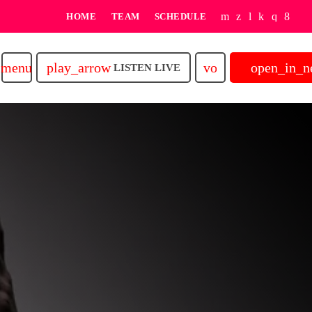
HOME
TEAM
SCHEDULE
play_arrow
volume_up
open_in_
menu
LISTEN LIVE