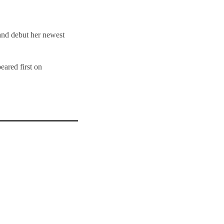
 and debut her newest
eared first on