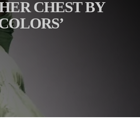
 HER CHEST BY
‘COLORS’