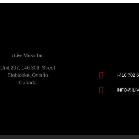
CONTACT U
iLive Music Inc
Unit 207, 146 30th Street
Etobicoke, Ontario
+416 702 
Canada
INFO@ILI