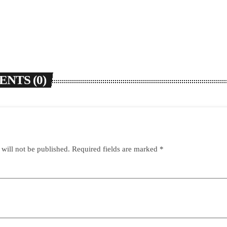
NTS (0)
 will not be published. Required fields are marked *