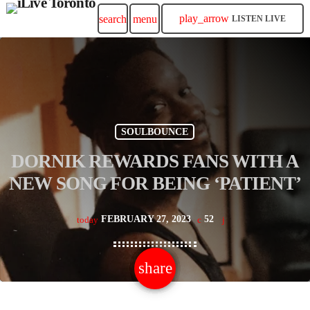
play_arrow
search
menu
LISTEN LIVE
SOULBOUNCE
DORNIK REWARDS FANS WITH A
NEW SONG FOR BEING ‘PATIENT’
FEBRUARY 27, 2023
52
today
share
email