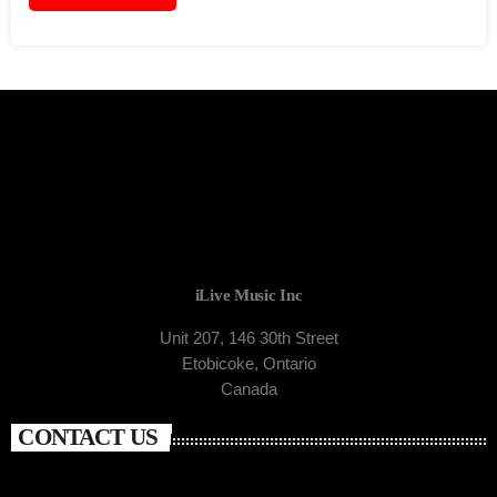
iLive Music Inc
Unit 207, 146 30th Street
Etobicoke, Ontario
Canada
CONTACT US