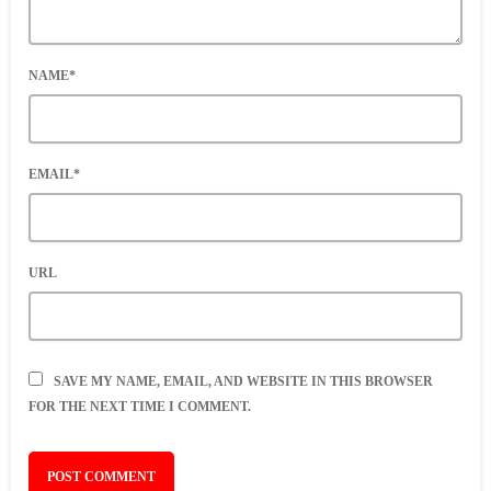
NAME*
EMAIL*
URL
SAVE MY NAME, EMAIL, AND WEBSITE IN THIS BROWSER
FOR THE NEXT TIME I COMMENT.