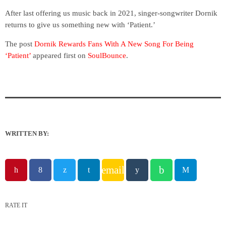
After last offering us music back in 2021, singer-songwriter Dornik
returns to give us something new with ‘Patient.’
The post
Dornik Rewards Fans With A New Song For Being
‘Patient’
appeared first on
SoulBounce
.
WRITTEN BY:
email
RATE IT