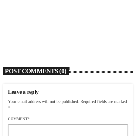
Rochelle Jordan Announces ‘Through The Wall’
Remix EP Series With Ron Trent Remix Of ‘I’m
Your Muse’
today
AUGUST 3, 2026
9
POST COMMENTS (0)
Leave a reply
Your email address will not be published. Required fields are marked
*
COMMENT*