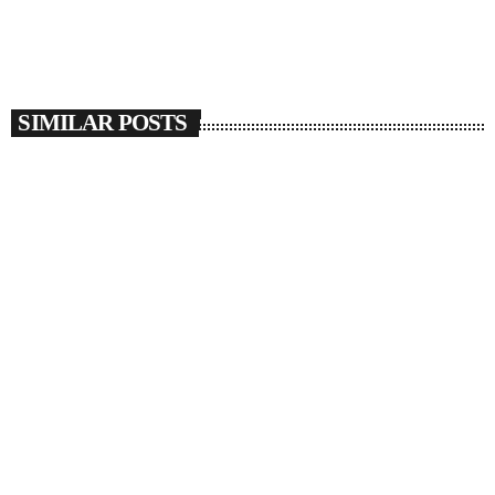
SIMILAR POSTS
insert_link