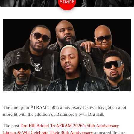
share
email
The lineup for AFRAM’s 50th anniversary festival has gotten a lot
more lit with the addition of Baltimore’s own Dru Hill.
The post
Dru Hill Added To AFRAM 2026’s 50th Anniversary
Lineup & Will Celebrate Their 30th Anniversary
appeared first on