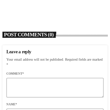
today
AUGUST 3, 2026
9
POST COMMENTS (0)
Leave a reply
Your email address will not be published. Required fields are marked
*
COMMENT*
NAME*