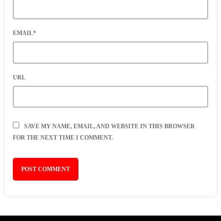
EMAIL*
URL
SAVE MY NAME, EMAIL, AND WEBSITE IN THIS BROWSER
FOR THE NEXT TIME I COMMENT.