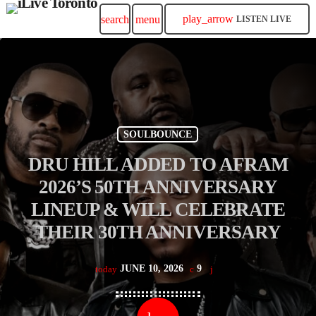
play_arrow
search
menu
LISTEN LIVE
SOULBOUNCE
DRU HILL ADDED TO AFRAM
2026’S 50TH ANNIVERSARY
LINEUP & WILL CELEBRATE
THEIR 30TH ANNIVERSARY
JUNE 10, 2026
9
today