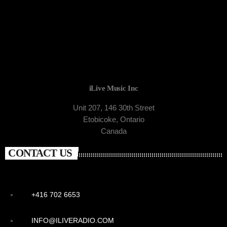
iLive Music Inc
Unit 207, 146 30th Street
Etobicoke, Ontario
Canada
CONTACT US
+416 702 6653
INFO@ILIVERADIO.COM