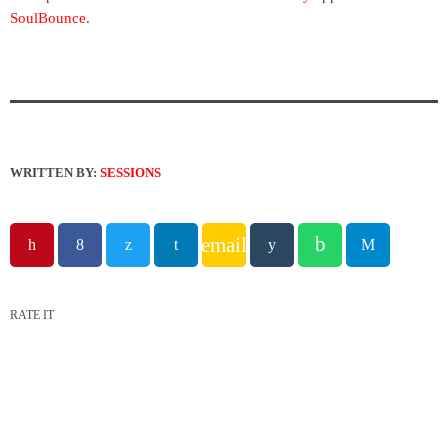
SoulBounce
.
WRITTEN BY:
SESSIONS
email
RATE IT