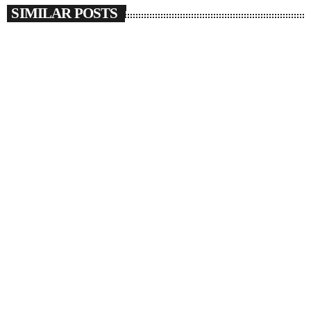
SIMILAR POSTS
insert_link
SOULBOUNCE
Josh Levi Wants To Drive Us Crazy With
‘SWERVE’