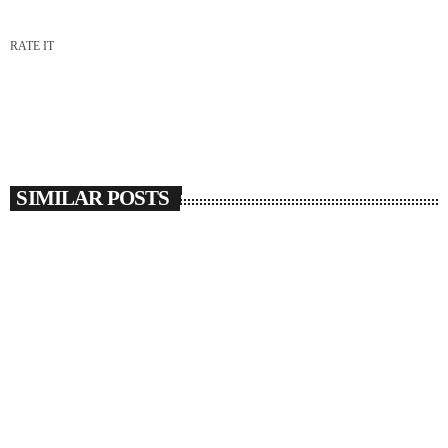
RATE IT
SIMILAR POSTS
insert_link