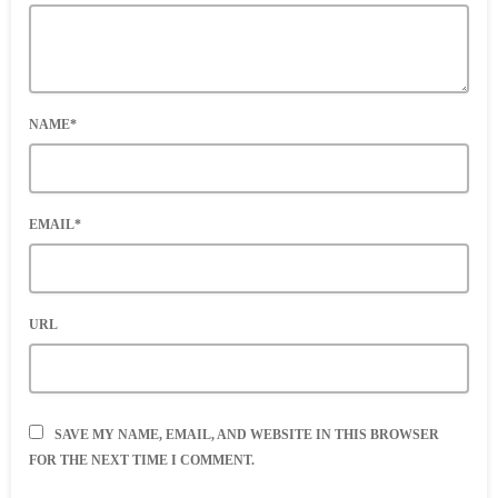
NAME*
EMAIL*
URL
SAVE MY NAME, EMAIL, AND WEBSITE IN THIS BROWSER
FOR THE NEXT TIME I COMMENT.