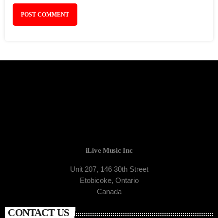
iLive Music Inc
Unit 207, 146 30th Street
Etobicoke, Ontario
Canada
CONTACT US