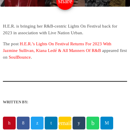
share
email
H.E.R. is bringing her R&B-centric Lights On Festival back for
2023 in association with Live Nation Urban.
The post
H.E.R.’s Lights On Festival Returns For 2023 With
Jazmine Sullivan, Kiana Ledé & All Manners Of R&B
appeared first
on
SoulBounce
.
WRITTEN BY:
email