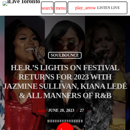
play_arrow
search
menu
LISTEN LIVE
SOULBOUNCE
H.E.R.’S LIGHTS ON FESTIVAL
RETURNS FOR 2023 WITH
JAZMINE SULLIVAN, KIANA LEDÉ
& ALL MANNERS OF R&B
JUNE 28, 2023
27
today