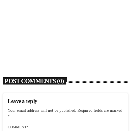
SOULBOUNCE
Flo Anthony (1952-2026)
today
AUGUST 7, 2026
4
POST COMMENTS (0)
Leave a reply
Your email address will not be published. Required fields are marked
*
COMMENT*