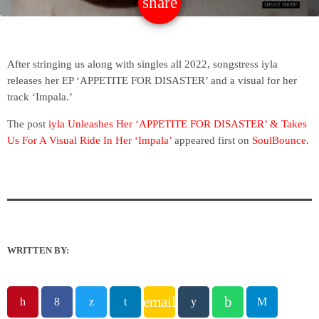
share
email
After stringing us along with singles all 2022, songstress iyla
releases her EP ‘APPETITE FOR DISASTER’ and a visual for her
track ‘Impala.’
The post
iyla Unleashes Her ‘APPETITE FOR DISASTER’ & Takes
Us For A Visual Ride In Her ‘Impala’
appeared first on
SoulBounce
.
WRITTEN BY:
email