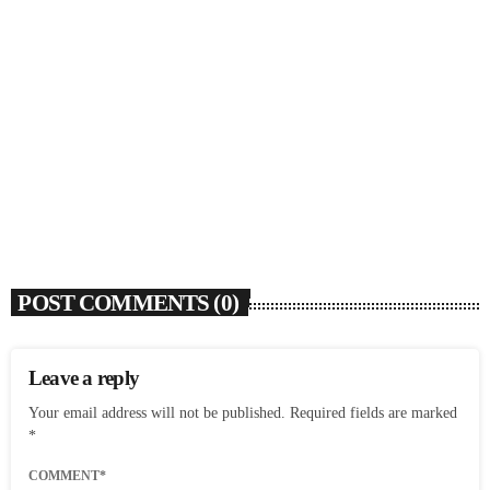
SOULBOUNCE
Flo Anthony (1952-2026)
today
AUGUST 7, 2026
4
POST COMMENTS (0)
Leave a reply
Your email address will not be published. Required fields are marked
*
COMMENT*