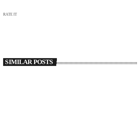
RATE IT
SIMILAR POSTS
insert_link