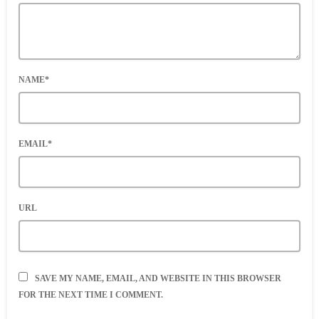
NAME*
EMAIL*
URL
SAVE MY NAME, EMAIL, AND WEBSITE IN THIS BROWSER
FOR THE NEXT TIME I COMMENT.