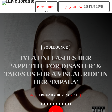
play_arrow
search
menu
LISTEN LIVE
SOULBOUNCE
IYLA UNLEASHES HER
‘APPETITE FOR DISASTER’ &
TAKES US FOR A VISUAL RIDE IN
HER ‘IMPALA’
FEBRUARY 10, 2023
31
today