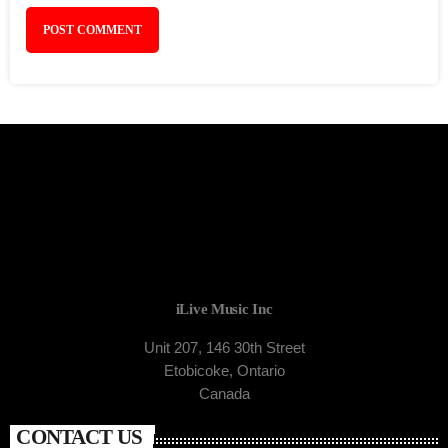
iLive Music Inc
Unit 207, 146 30th Street
Etobicoke, Ontario
Canada
CONTACT US