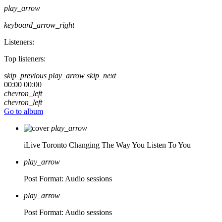
play_arrow
keyboard_arrow_right
Listeners:
Top listeners:
skip_previous
play_arrow
skip_next
00:00
00:00
chevron_left
chevron_left
Go to album
play_arrow
iLive Toronto
Changing The Way You Listen To You
play_arrow
Post Format: Audio
sessions
play_arrow
Post Format: Audio
sessions