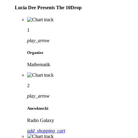
Lucia Dee Presents The 10Drop
1
play_arrow
Organize
Mathematik
2
play_arrow
Anewknocki
Radio Galaxy
add_shopping_cart