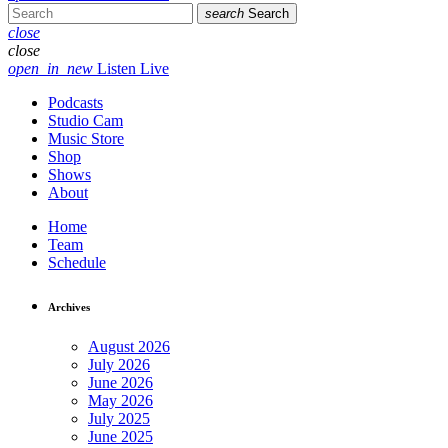
search
Search
close
close
open_in_new
Listen Live
Podcasts
Studio Cam
Music Store
Shop
Shows
About
Home
Team
Schedule
Archives
August 2026
July 2026
June 2026
May 2026
July 2025
June 2025