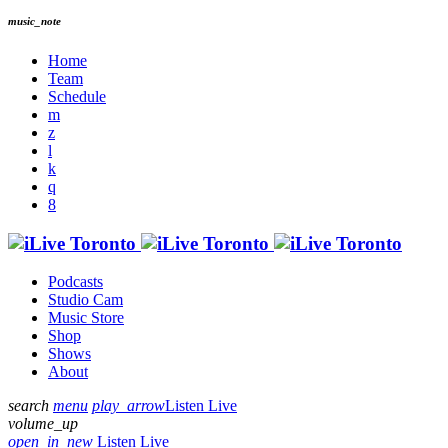
music_note
Home
Team
Schedule
Podcasts
Studio Cam
Music Store
Shop
Shows
About
search
menu
play_arrow
Listen Live
volume_up
open_in_new
Listen Live