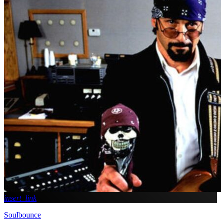
insert_link
Soulbounce