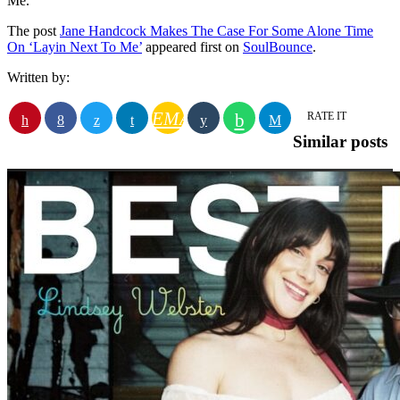
Me.’
The post
Jane Handcock Makes The Case For Some Alone Time
On ‘Layin Next To Me’
appeared first on
SoulBounce
.
Written by:
EMAIL
RATE IT
Similar posts