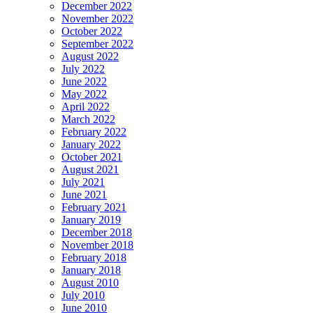
December 2022
November 2022
October 2022
September 2022
August 2022
July 2022
June 2022
May 2022
April 2022
March 2022
February 2022
January 2022
October 2021
August 2021
July 2021
June 2021
February 2021
January 2019
December 2018
November 2018
February 2018
January 2018
August 2010
July 2010
June 2010