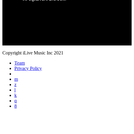
Copyright iLive Music Inc 2021
Team
Privacy Policy