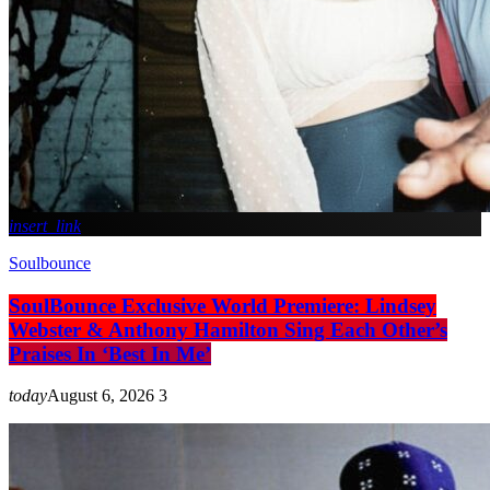
insert_link
Soulbounce
SoulBounce Exclusive World Premiere: Lindsey
Webster & Anthony Hamilton Sing Each Other’s
Praises In ‘Best In Me’
today
August 6, 2026
3