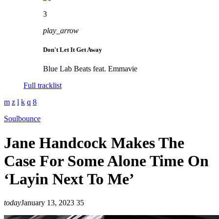
3
play_arrow
Don't Let It Get Away
Blue Lab Beats feat. Emmavie
Full tracklist
Soulbounce
Jane Handcock Makes The
Case For Some Alone Time On
‘Layin Next To Me’
today
January 13, 2023
35