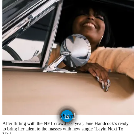
email
share
After flirting with the NFT crowd last year, Jane Handcock’s ready
to bring her talent to the masses with new single ‘Layin Next To