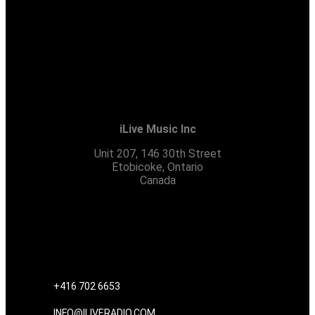
iLive Music Inc
Unit 207, 146 30th Street
Etobicoke, Ontario
Canada
CONTACT US
+416 702 6653
INFO@ILIVERADIO.COM