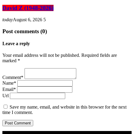
David Z (1948-2026)
today
August 6, 2026
5
Post comments (0)
Leave a reply
Your email address will not be published. Required fields are
marked *
Comment*
Name*
Email*
Url
Save my name, email, and website in this browser for the next
time I comment.