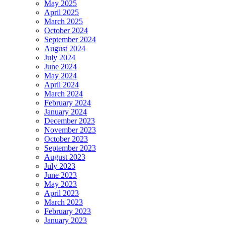
May 2025
April 2025
March 2025
October 2024
September 2024
August 2024
July 2024
June 2024
May 2024
April 2024
March 2024
February 2024
January 2024
December 2023
November 2023
October 2023
September 2023
August 2023
July 2023
June 2023
May 2023
April 2023
March 2023
February 2023
January 2023