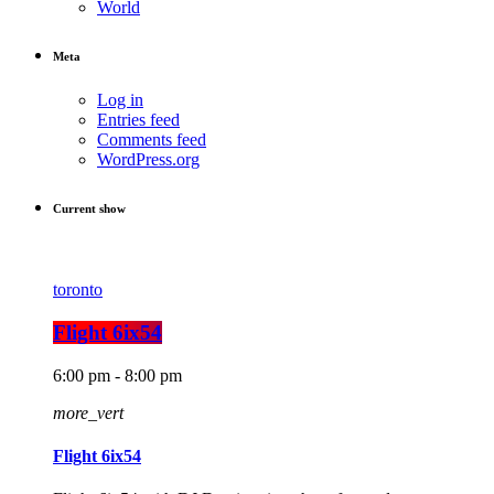
World
Meta
Log in
Entries feed
Comments feed
WordPress.org
Current show
toronto
Flight 6ix54
6:00 pm - 8:00 pm
more_vert
Flight 6ix54