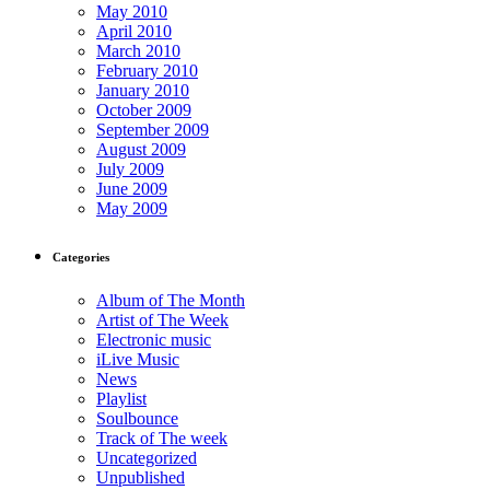
May 2010
April 2010
March 2010
February 2010
January 2010
October 2009
September 2009
August 2009
July 2009
June 2009
May 2009
Categories
Album of The Month
Artist of The Week
Electronic music
iLive Music
News
Playlist
Soulbounce
Track of The week
Uncategorized
Unpublished