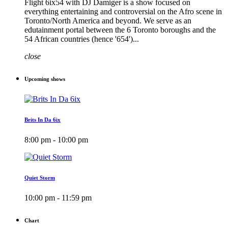
Flight 6ix54 with DJ Damiger is a show focused on
everything entertaining and controversial on the Afro scene in
Toronto/North America and beyond. We serve as an
edutainment portal between the 6 Toronto boroughs and the
54 African countries (hence '654')...
close
Upcoming shows
Brits In Da 6ix
8:00 pm - 10:00 pm
Quiet Storm
10:00 pm - 11:59 pm
Chart