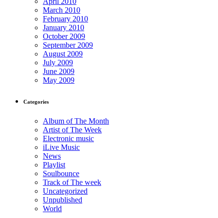
April 2010
March 2010
February 2010
January 2010
October 2009
September 2009
August 2009
July 2009
June 2009
May 2009
Categories
Album of The Month
Artist of The Week
Electronic music
iLive Music
News
Playlist
Soulbounce
Track of The week
Uncategorized
Unpublished
World