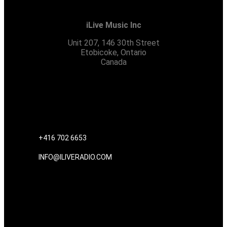
iLive Music Inc
Unit 207, 146 30th Street
Etobicoke, Ontario
Canada
CONTACT US
+416 702 6653
INFO@ILIVERADIO.COM