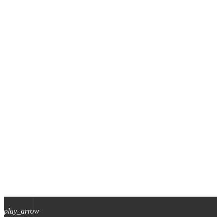
play_arrow