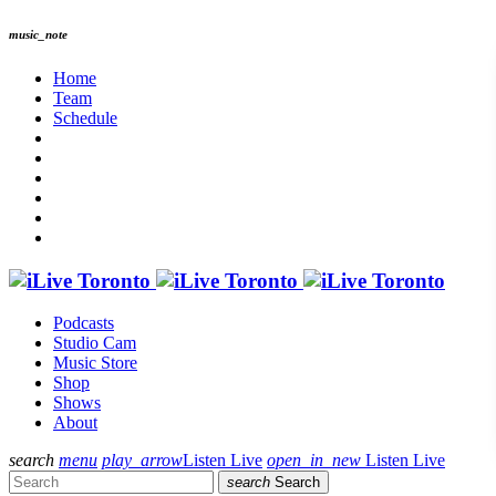
music_note
Home
Team
Schedule
Podcasts
Studio Cam
Music Store
Shop
Shows
About
search
menu
play_arrow
Listen Live
open_in_new
Listen Live
search
Search