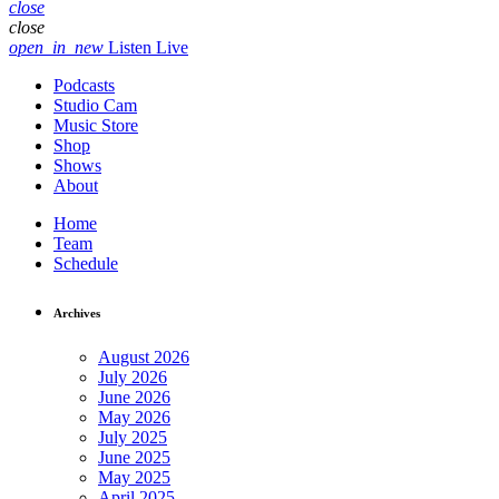
close
close
open_in_new
Listen Live
Podcasts
Studio Cam
Music Store
Shop
Shows
About
Home
Team
Schedule
Archives
August 2026
July 2026
June 2026
May 2026
July 2025
June 2025
May 2025
April 2025