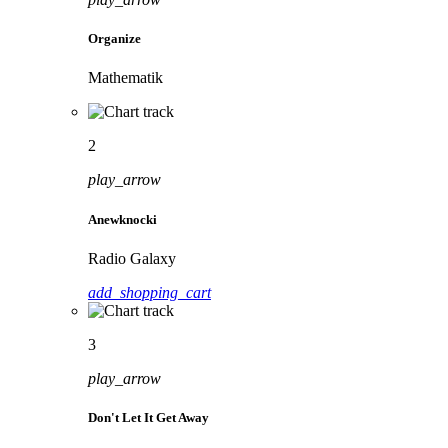
Organize
Mathematik
2
play_arrow
Anewknocki
Radio Galaxy
add_shopping_cart
3
play_arrow
Don't Let It Get Away