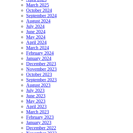
March 2025
October 2024
September 2024
August 2024
July 2024
June 2024
May 2024
April 2024
March 2024
February 2024
January 2024
December 2023
November 2023
October 2023
September 2023
August 2023
July 2023
June 2023
May 2023
April 2023
March 2023
February 2023
January 2023
December 2022