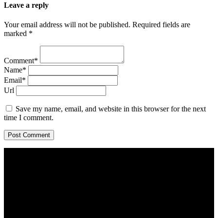
Leave a reply
Your email address will not be published. Required fields are
marked *
Comment*
Name*
Email*
Url
Save my name, email, and website in this browser for the next
time I comment.