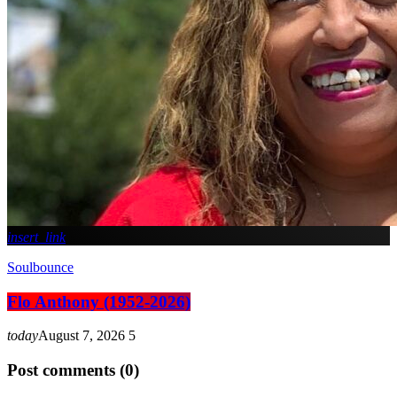
insert_link
Soulbounce
Flo Anthony (1952-2026)
today
August 7, 2026
5
Post comments (0)