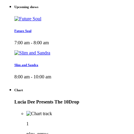
Upcoming shows
Future Soul
7:00 am - 8:00 am
Slim and Sandra
8:00 am - 10:00 am
Chart
Lucia Dee Presents The 10Drop
1
play_arrow