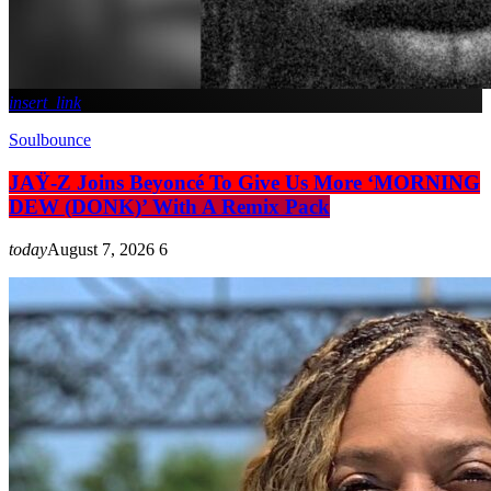
insert_link
Soulbounce
JAŸ-Z Joins Beyoncé To Give Us More ‘MORNING
DEW (DONK)’ With A Remix Pack
today
August 7, 2026
6