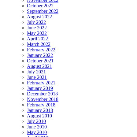
November 2022
October 2022
September 2022
August 2022
July 2022
June 2022
May 2022
April 2022
March 2022
February 2022
January 2022
October 2021
August 2021
July 2021
June 2021
February 2021
January 2019
December 2018
November 2018
February 2018
January 2018
August 2010
July 2010
June 2010
May 2010