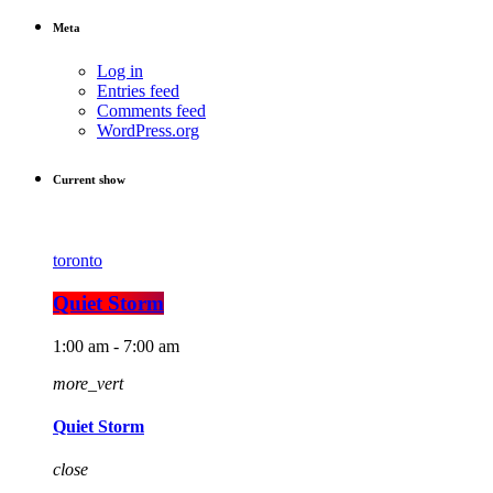
Meta
Log in
Entries feed
Comments feed
WordPress.org
Current show
toronto
Quiet Storm
1:00 am - 7:00 am
more_vert
Quiet Storm
close