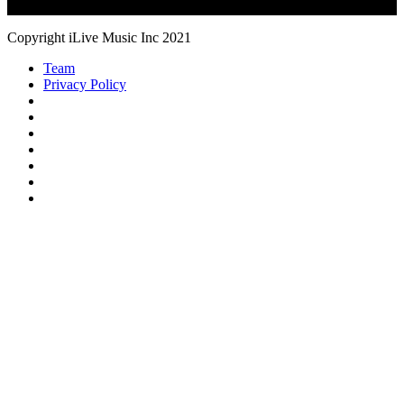
Copyright iLive Music Inc 2021
Team
Privacy Policy