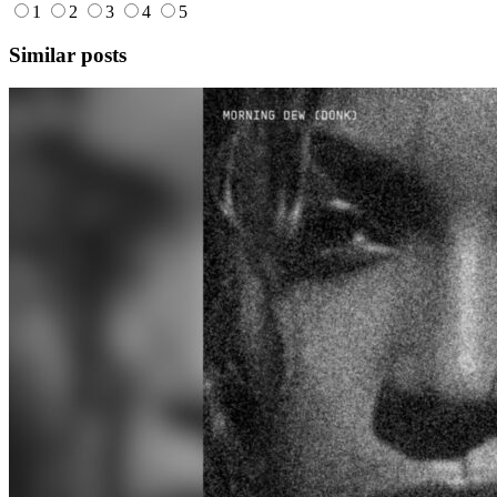
1
2
3
4
5
Similar posts