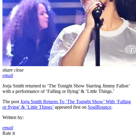
share
close
email
Jorja Smith returned to ‘The Tonight Show Starring Jimmy Fallon’
with a performance of ‘Falling or flying’ & ‘Little Things.’
The post
Jorja Smith Returns To ‘The Tonight Show’ With ‘Falling
or flying’ & ‘Little Things’
appeared first on
SoulBounce
.
Written by:
email
Rate it