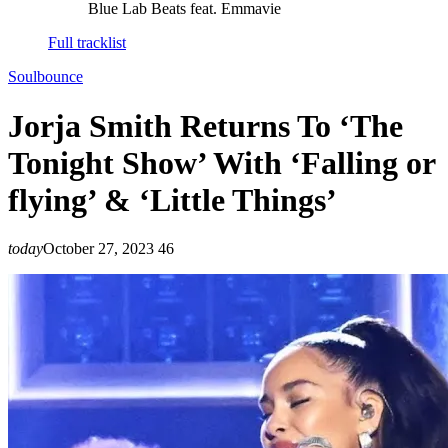
Blue Lab Beats feat. Emmavie
Full tracklist
Soulbounce
Jorja Smith Returns To ‘The
Tonight Show’ With ‘Falling or
flying’ & ‘Little Things’
today
October 27, 2023
46