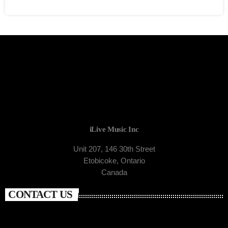
iLive Music Inc
Unit 207, 146 30th Street
Etobicoke, Ontario
Canada
CONTACT US