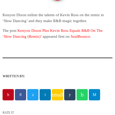
Kenyon Dixon enlists the talents of Kevin Ross on the remix to
‘Slow Dancing’ and they make R&B magic together.
The post
Kenyon Dixon Plus Kevin Ross Equals R&B On The
‘Slow Dancing (Remix)’
appeared first on
SoulBounce
.
WRITTEN BY:
email
RATE IT