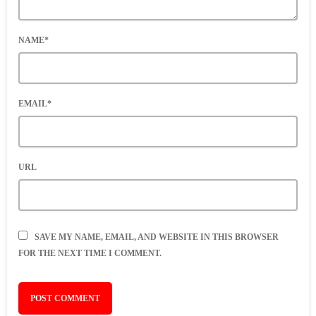
NAME*
EMAIL*
URL
SAVE MY NAME, EMAIL, AND WEBSITE IN THIS BROWSER
FOR THE NEXT TIME I COMMENT.