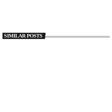
SIMILAR POSTS
insert_link