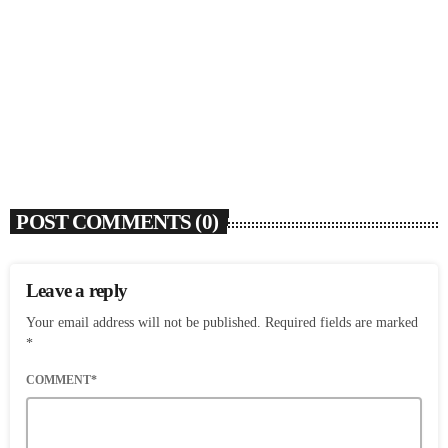
SOULBOUNCE
Josh Levi Wants To Drive Us Crazy With
‘SWERVE’
today
AUGUST 5, 2026
6
POST COMMENTS (0)
Leave a reply
Your email address will not be published. Required fields are marked
*
COMMENT*