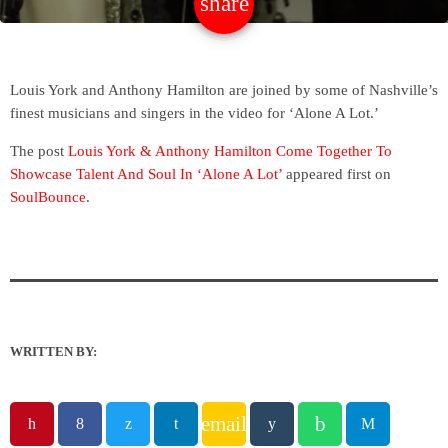
share
email
Louis York and Anthony Hamilton are joined by some of Nashville’s
finest musicians and singers in the video for ‘Alone A Lot.’
The post
Louis York & Anthony Hamilton Come Together To
Showcase Talent And Soul In ‘Alone A Lot’
appeared first on
SoulBounce
.
WRITTEN BY:
email