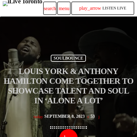
play_arrow
search
menu
LISTEN LIVE
SOULBOUNCE
LOUIS YORK & ANTHONY
HAMILTON COME TOGETHER TO
SHOWCASE TALENT AND SOUL
IN ‘ALONE A LOT’
SEPTEMBER 8, 2023
53
today