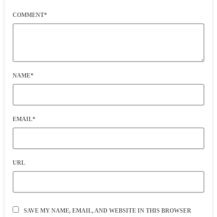
COMMENT*
NAME*
EMAIL*
URL
SAVE MY NAME, EMAIL, AND WEBSITE IN THIS BROWSER