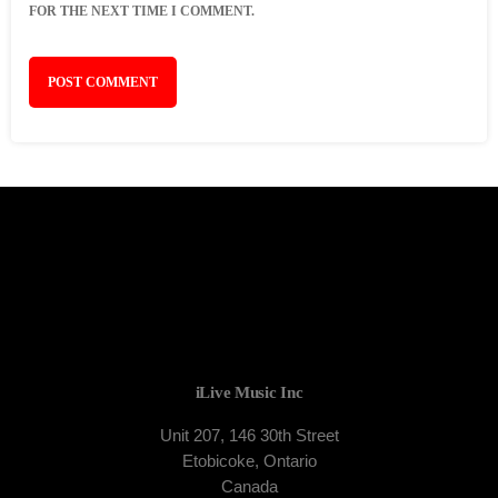
FOR THE NEXT TIME I COMMENT.
iLive Music Inc
Unit 207, 146 30th Street
Etobicoke, Ontario
Canada