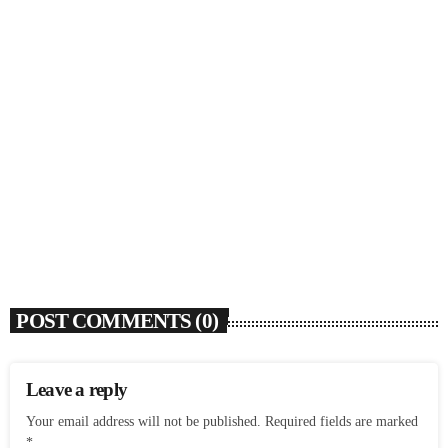
SOULBOUNCE
Rochelle Jordan Announces ‘Through The Wall’
Remix EP Series With Ron Trent Remix Of ‘I’m
Your Muse’
today
AUGUST 3, 2026
9
POST COMMENTS (0)
Leave a reply
Your email address will not be published. Required fields are marked
*