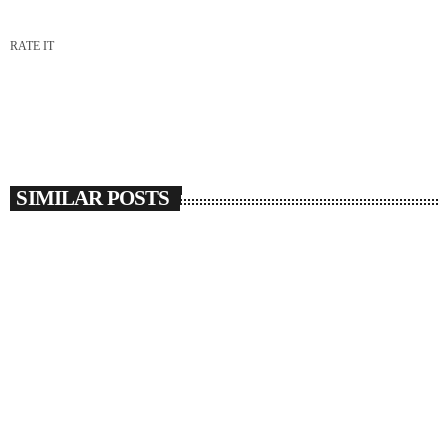
RATE IT
SIMILAR POSTS
insert_link