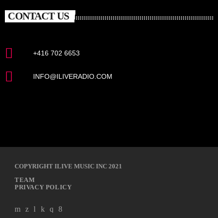
CONTACT US
+416 702 6653
INFO@ILIVERADIO.COM
COPYRIGHT ILIVE MUSIC INC 2021
TEAM
PRIVACY POLICY