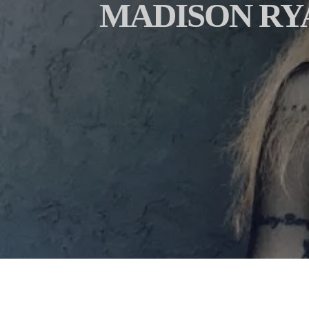
MADISON RY