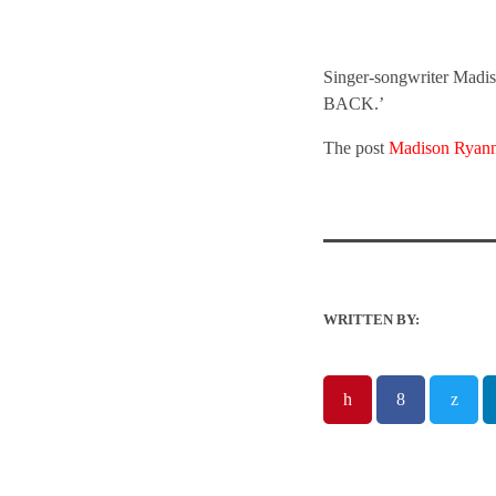
Singer-songwriter Madiso
BACK.’
The post
Madison Ryan
WRITTEN BY: