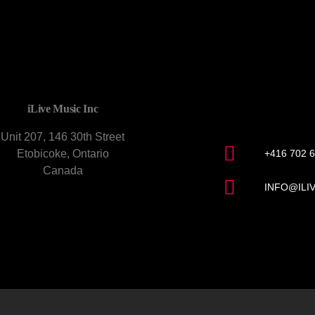
CONTACT U
iLive Music Inc
Unit 207, 146 30th Street
Etobicoke, Ontario
+416 702 
Canada
INFO@ILI