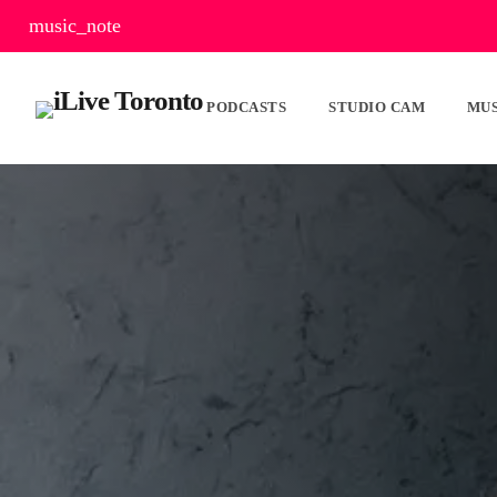
music_note
PODCASTS
STUDIO CAM
MUS