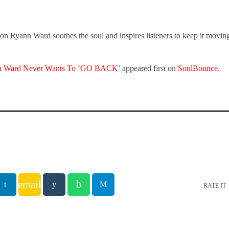
n Ryann Ward soothes the soul and inspires listeners to keep it movin
n Ward Never Wants To ‘GO BACK’
appeared first on
SoulBounce
.
email
RATE IT