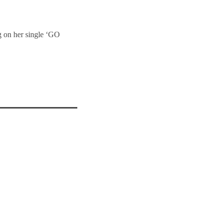
g on her single ‘GO