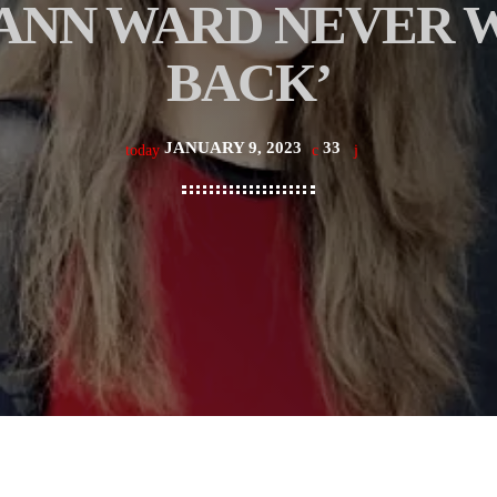
ANN WARD NEVER W
BACK’
JANUARY 9, 2023
33
today