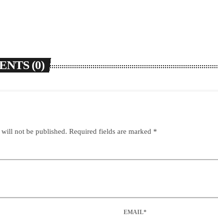
NTS (0)
 will not be published. Required fields are marked *
EMAIL*