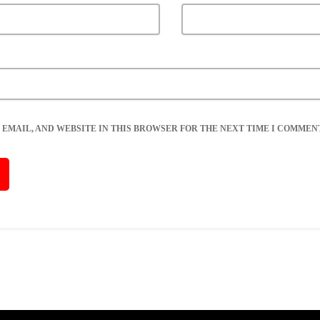
 EMAIL, AND WEBSITE IN THIS BROWSER FOR THE NEXT TIME I COMMENT