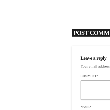
POST COMME
Leave a reply
Your email address
COMMENT*
NAME*