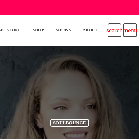
search
menu
IC STORE
SHOP
SHOWS
ABOUT
SOULBOUNCE