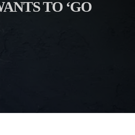
ANTS TO ‘GO