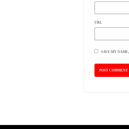
URL
SAVE MY NAME,