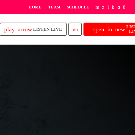
HOME
TEAM
SCHEDULE
LIS
play_arrow
volume_up
open_in_new
LISTEN LIVE
LI