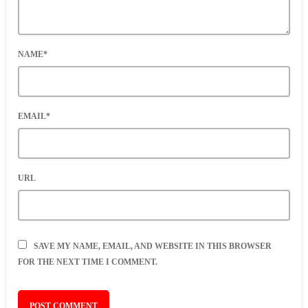
NAME*
EMAIL*
URL
SAVE MY NAME, EMAIL, AND WEBSITE IN THIS BROWSER
FOR THE NEXT TIME I COMMENT.