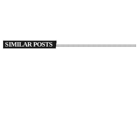
SIMILAR POSTS
insert_link