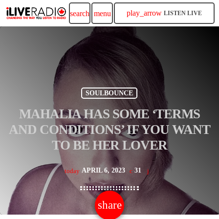
play_arrow
search
menu
LISTEN LIVE
SOULBOUNCE
MAHALIA HAS SOME ‘TERMS
AND CONDITIONS’ IF YOU WANT
TO BE HER LOVER
APRIL 6, 2023
31
today
share
email