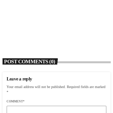
SOULBOUNCE
Dawn Richard Announces New Album ‘creole
culture’ & Shares New Single ‘enough’
today
AUGUST 7, 2026
3
POST COMMENTS (0)
Leave a reply
Your email address will not be published. Required fields are marked
*
COMMENT*