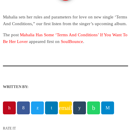
Mahalia sets her rules and parameters for love on new single ‘Terms
And Conditions,” our first listen from the singer’s upcoming album.
The post
Mahalia Has Some ‘Terms And Conditions’ If You Want To
Be Her Lover
appeared first on
SoulBounce
.
WRITTEN BY:
email
RATE IT