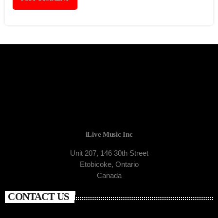
iLive Music Inc
Unit 207, 146 30th Street
Etobicoke, Ontario
Canada
CONTACT US