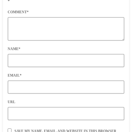
*
COMMENT*
NAME*
EMAIL*
URL
SAVE MY NAME, EMAIL, AND WEBSITE IN THIS BROWSER