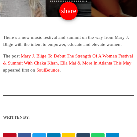
share
email
There’s a new music festival and summit on the way from Mary J.
Blige with the intent to empower, educate and elevate women.
The post
Mary J. Blige To Debut The Strength Of A Woman Festival
& Summit With Chaka Khan, Ella Mai & More In Atlanta This May
appeared first on
SoulBounce
.
WRITTEN BY: