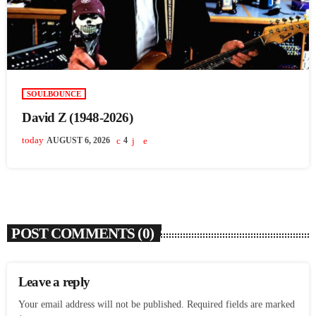
SOULBOUNCE
David Z (1948-2026)
today
AUGUST 6, 2026
4
POST COMMENTS (0)
Leave a reply
Your email address will not be published. Required fields are marked