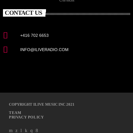
CONTACT US
+416 702 6653
INFO@ILIVERADIO.COM
COPYRIGHT ILIVE MUSIC INC 2021
TEAM
PRIVACY POLICY