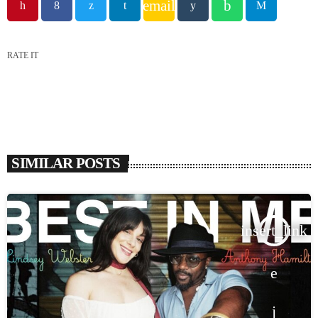
email
RATE IT
SIMILAR POSTS
insert_link