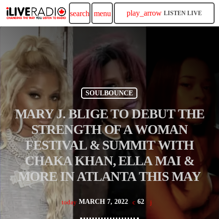
play_arrow
search
menu
LISTEN LIVE
SOULBOUNCE
MARY J. BLIGE TO DEBUT THE
STRENGTH OF A WOMAN
FESTIVAL & SUMMIT WITH
CHAKA KHAN, ELLA MAI &
MORE IN ATLANTA THIS MAY
MARCH 7, 2022
62
today