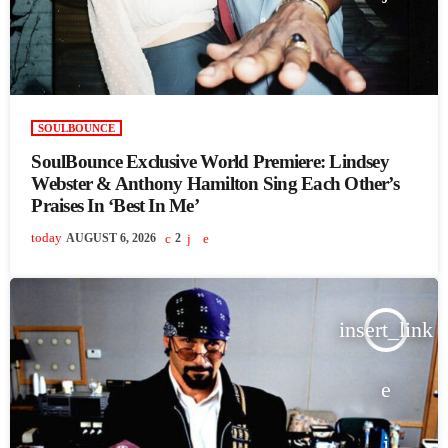
SOULBOUNCE
SoulBounce Exclusive World Premiere: Lindsey
Webster & Anthony Hamilton Sing Each Other’s
Praises In ‘Best In Me’
today
AUGUST 6, 2026
2
insert_link