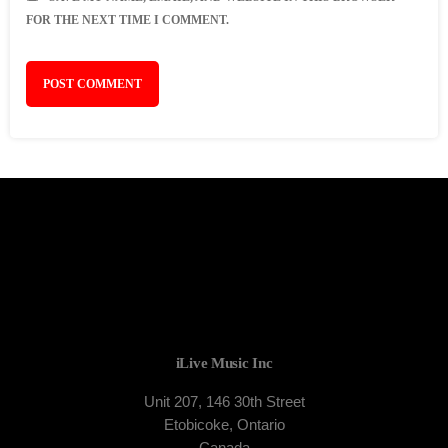
FOR THE NEXT TIME I COMMENT.
iLive Music Inc
Unit 207, 146 30th Street
Etobicoke, Ontario
Canada