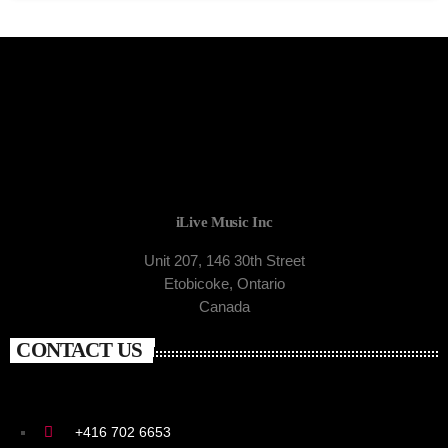
iLive Music Inc
Unit 207, 146 30th Street
Etobicoke, Ontario
Canada
CONTACT US
+416 702 6653