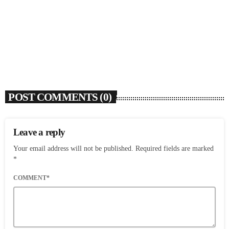
Ari Lennox Rolls Out Deluxe Album ‘Vacancy:
Late Checkout’ With ‘Hookah Baby’
today
AUGUST 7, 2026
6
POST COMMENTS (0)
Leave a reply
Your email address will not be published. Required fields are marked
*
COMMENT*