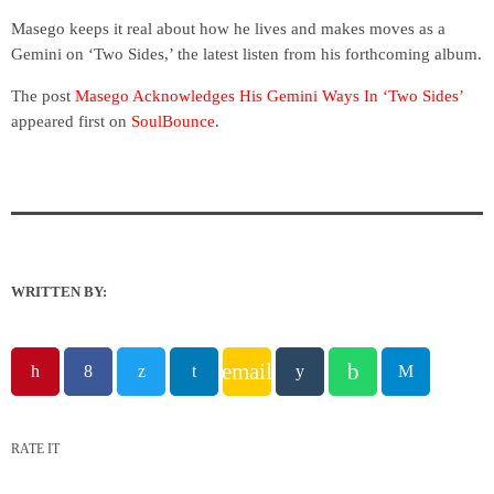
Masego keeps it real about how he lives and makes moves as a
Gemini on ‘Two Sides,’ the latest listen from his forthcoming album.
The post
Masego Acknowledges His Gemini Ways In ‘Two Sides’
appeared first on
SoulBounce
.
WRITTEN BY:
email
RATE IT