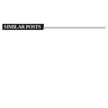
SIMILAR POSTS
insert_link