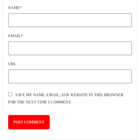
NAME*
EMAIL*
URL
SAVE MY NAME, EMAIL, AND WEBSITE IN THIS BROWSER
FOR THE NEXT TIME I COMMENT.