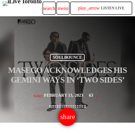
play_arrow
search
menu
LISTEN LIVE
SOULBOUNCE
MASEGO ACKNOWLEDGES HIS
GEMINI WAYS IN ‘TWO SIDES’
FEBRUARY 13, 2023
63
today
share
email