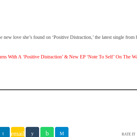
 new love she’s found on ‘Positive Distraction,’ the latest single from
ns With A ‘Positive Distraction’ & New EP ‘Note To Self’ On The W
email
RATE IT