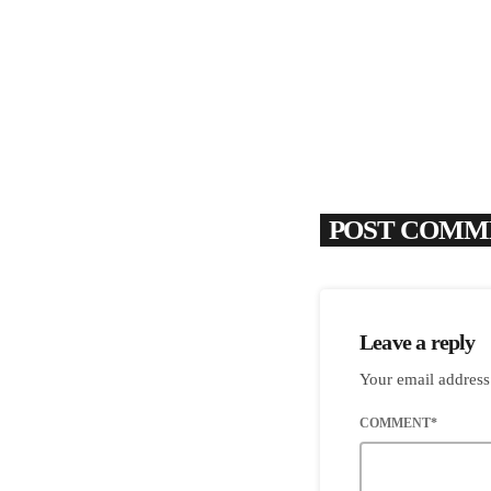
POST COMME
Leave a reply
Your email address
COMMENT*