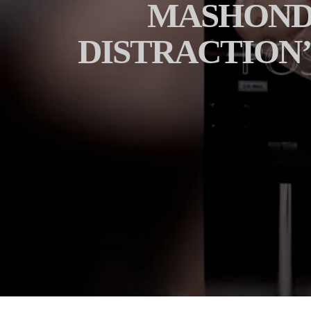
MASHONDA
DISTRACTION’