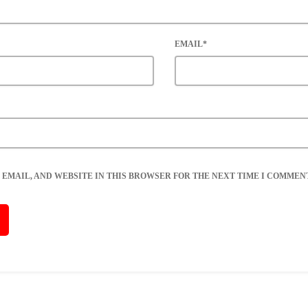
EMAIL*
 EMAIL, AND WEBSITE IN THIS BROWSER FOR THE NEXT TIME I COMMENT