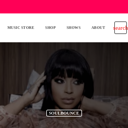
search
MUSIC STORE
SHOP
SHOWS
ABOUT
SOULBOUNCE