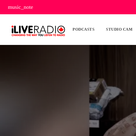
music_note
PODCASTS
STUDIO CAM