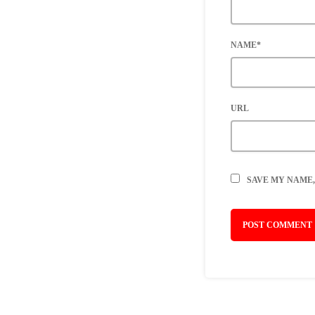
NAME*
URL
SAVE MY NAME,