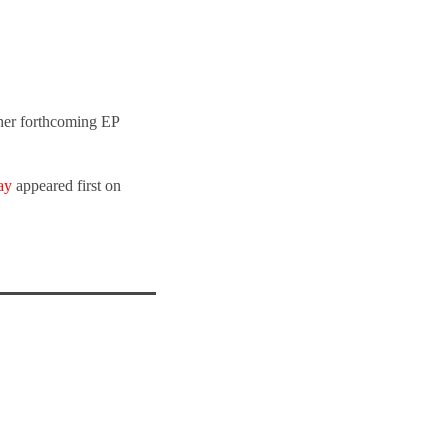
 her forthcoming EP
ay
appeared first on