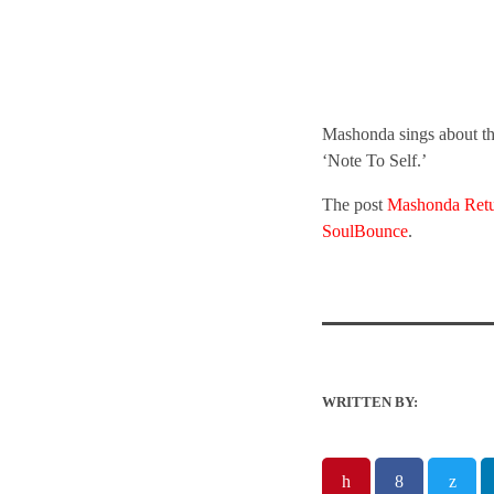
Mashonda sings about the
‘Note To Self.’
The post
Mashonda Retur
SoulBounce
.
WRITTEN BY: