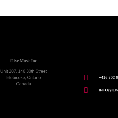
CONTACT U
iLive Music Inc
Unit 207, 146 30th Street
Etobicoke, Ontario
+416 702 
Canada
INFO@ILI