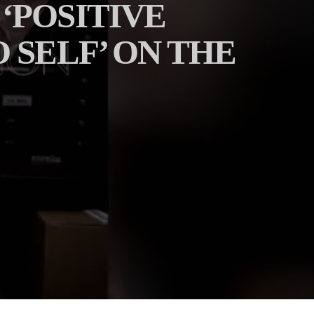
‘POSITIVE
 SELF’ ON THE