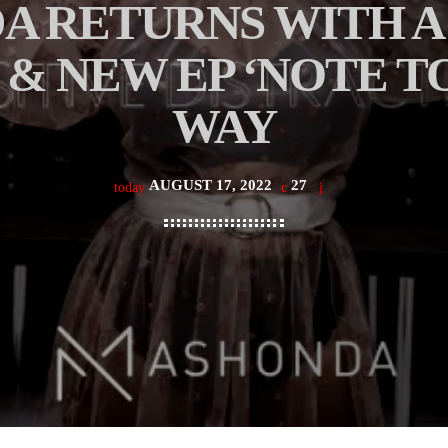
 RETURNS WITH A 
 & NEW EP ‘NOTE TO
WAY
AUGUST 17, 2022
27
today