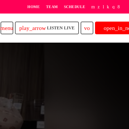
HOME
TEAM
SCHEDULE
play_arrow
volume_up
open_in_
menu
LISTEN LIVE