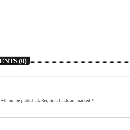
NTS (0)
 will not be published. Required fields are marked *