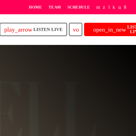
HOME
TEAM
SCHEDULE
LIS
play_arrow
volume_up
open_in_new
LISTEN LIVE
LI