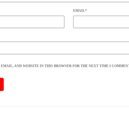
EMAIL*
 EMAIL, AND WEBSITE IN THIS BROWSER FOR THE NEXT TIME I COMMENT