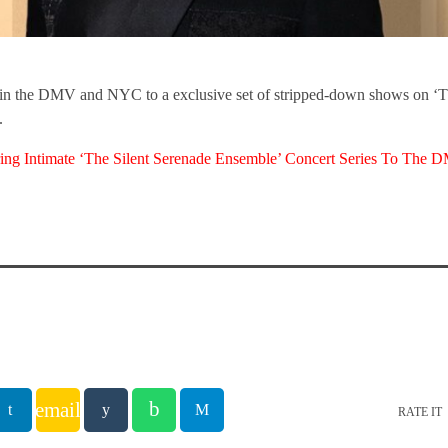
s in the DMV and NYC to a exclusive set of stripped-down shows on ‘T
.
ing Intimate ‘The Silent Serenade Ensemble’ Concert Series To Th
email
RATE IT