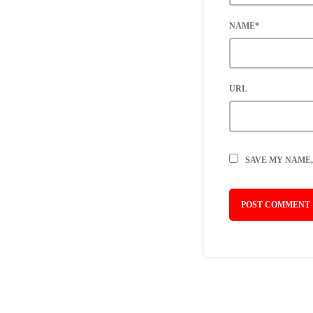
NAME*
URL
SAVE MY NAME,