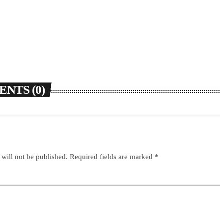
NTS (0)
 will not be published. Required fields are marked *