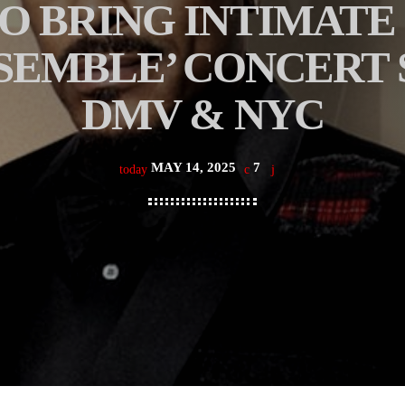
 BRING INTIMATE 
SEMBLE’ CONCERT S
DMV & NYC
MAY 14, 2025
7
today