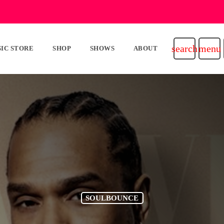
search
menu
IC STORE
SHOP
SHOWS
ABOUT
SOULBOUNCE