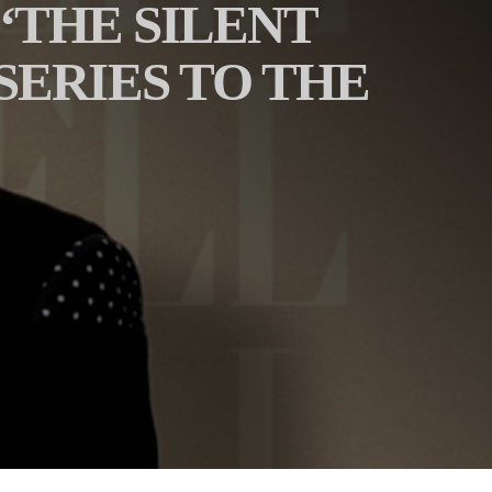
‘THE SILENT
ERIES TO THE