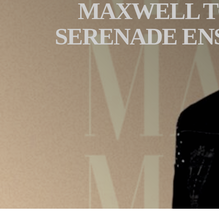
MAXWELL TO
SERENADE EN