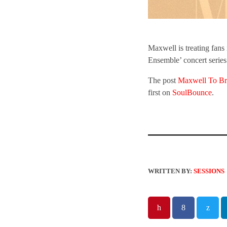
Maxwell is treating fan
Ensemble’ concert series
The post
Maxwell To Br
first on
SoulBounce
.
WRITTEN BY:
SESSIONS