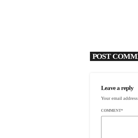
POST COMME
Leave a reply
Your email address
COMMENT*