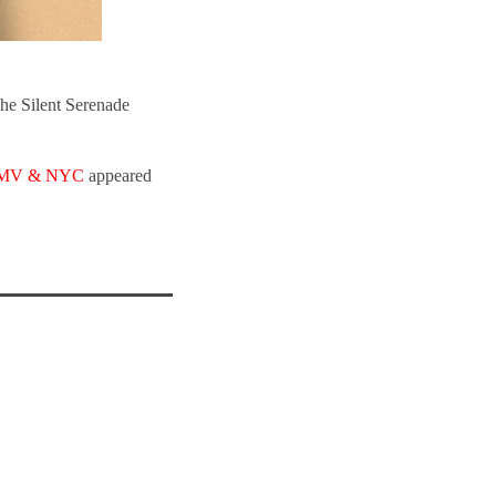
he Silent Serenade
e DMV & NYC
appeared