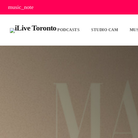
music_note
PODCASTS
STUDIO CAM
MUS