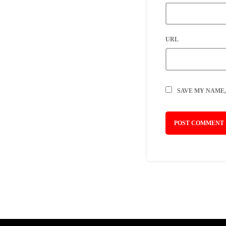
URL
SAVE MY NAME,