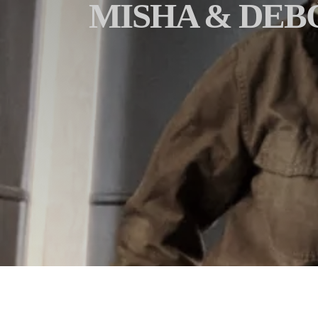
MISHA & DEB