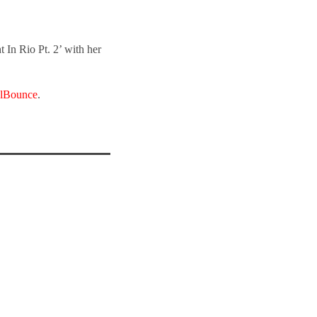
 In Rio Pt. 2’ with her
lBounce
.