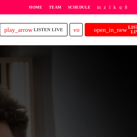
HOME
TEAM
SCHEDULE
LIS
play_arrow
volume_up
open_in_new
LISTEN LIVE
LI