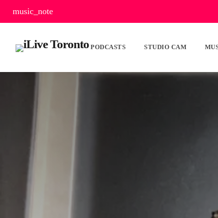
music_note
PODCASTS
STUDIO CAM
MUS