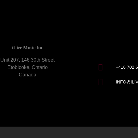
CONTACT U
iLive Music Inc
Unit 207, 146 30th Street
Etobicoke, Ontario
+416 702 
Canada
INFO@ILI