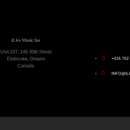
CONTACT U
iLive Music Inc
Unit 207, 146 30th Street
+416 702
Etobicoke, Ontario
Canada
INFO@IL