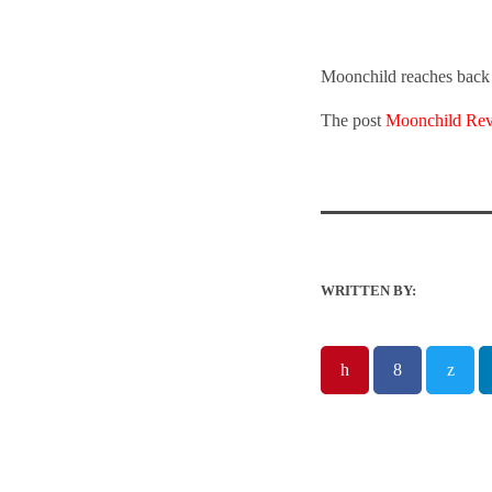
Moonchild reaches back t
The post
Moonchild Revi
WRITTEN BY: