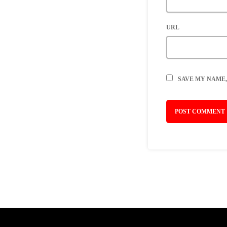
URL
SAVE MY NAME,