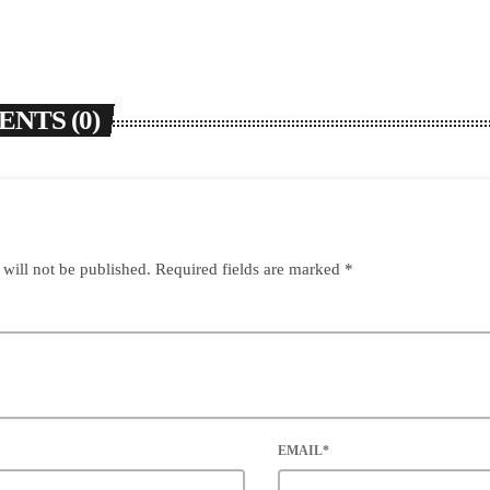
NTS (0)
 will not be published. Required fields are marked *
EMAIL*