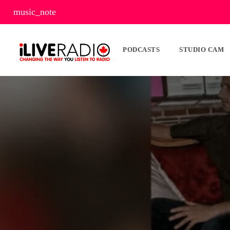
music_note
PODCASTS
STUDIO CAM