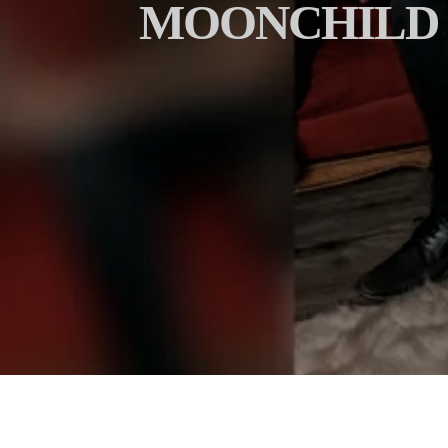
MOONCHILD R