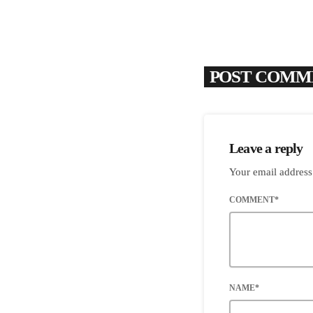
POST COMME
Leave a reply
Your email address
COMMENT*
NAME*