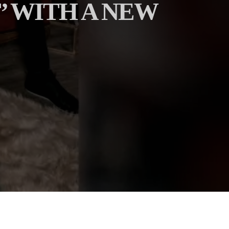
’ WITH A NEW