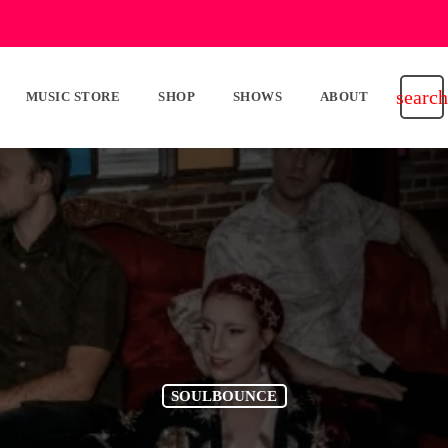
search
MUSIC STORE
SHOP
SHOWS
ABOUT
SOULBOUNCE