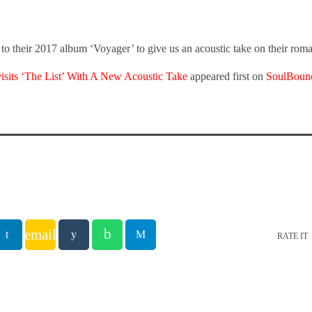
o their 2017 album ‘Voyager’ to give us an acoustic take on their roma
sits ‘The List’ With A New Acoustic Take
appeared first on
SoulBoun
email
RATE IT