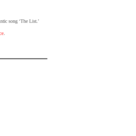
ntic song ‘The List.’
ce
.