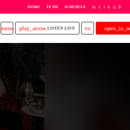
HOME
TEAM
SCHEDULE
play_arrow
volume_up
open_in_
menu
LISTEN LIVE