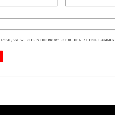
 EMAIL, AND WEBSITE IN THIS BROWSER FOR THE NEXT TIME I COMMENT