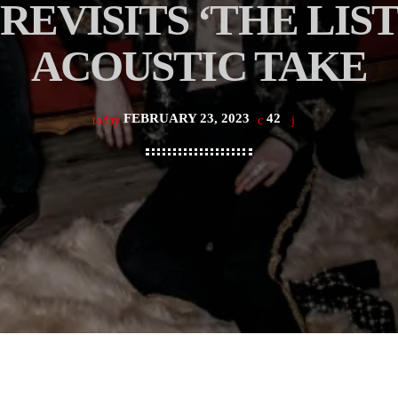
EVISITS ‘THE LIST
ACOUSTIC TAKE
FEBRUARY 23, 2023
42
today