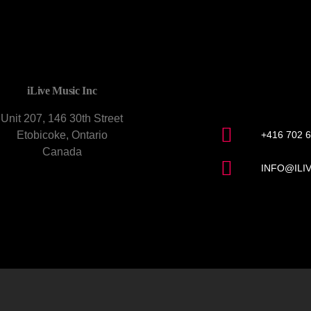
CONTACT U
iLive Music Inc
Unit 207, 146 30th Street
Etobicoke, Ontario
+416 702 
Canada
INFO@ILI