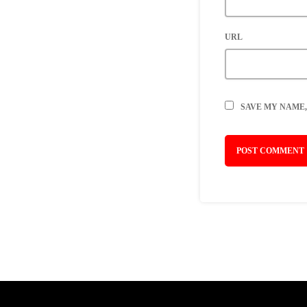
URL
SAVE MY NAME,