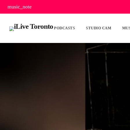
music_note
PODCASTS
STUDIO CAM
MUS