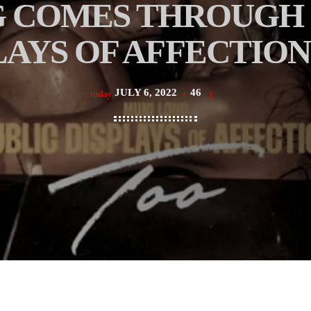
 COMES THROUGH 
LAYS OF AFFECTION
JULY 6, 2022
46
today