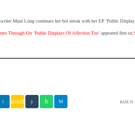
writer Muni Long continues her hot streak with her EP ‘Public Display
es Through On ‘Public Displays Of Affection Too’
appeared first on
email
RATE IT