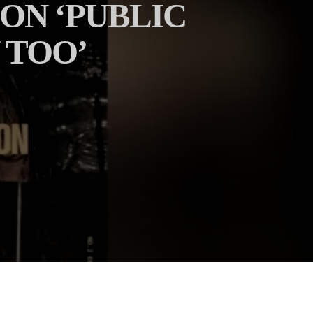
ON ‘PUBLIC
 TOO’