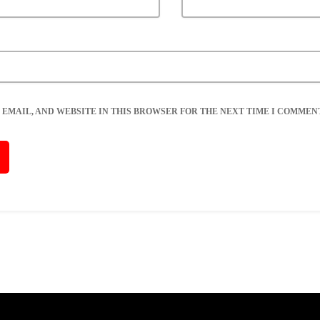
 EMAIL, AND WEBSITE IN THIS BROWSER FOR THE NEXT TIME I COMMENT