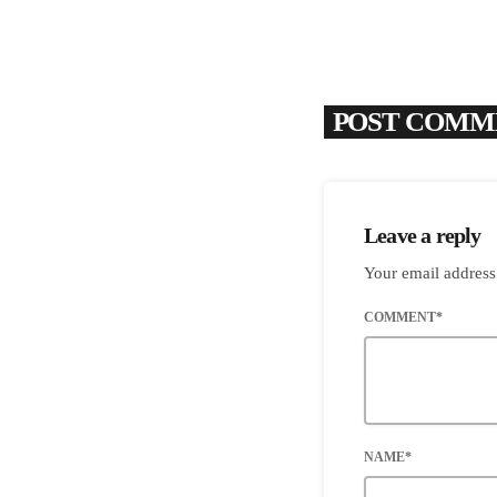
POST COMME
Leave a reply
Your email address
COMMENT*
NAME*