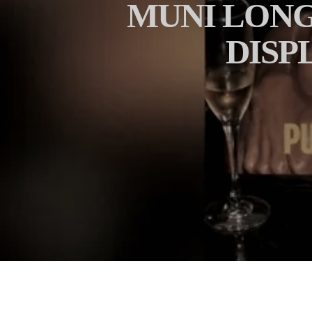
MUNI LONG
DISP