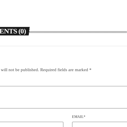
NTS (0)
 will not be published. Required fields are marked *
EMAIL*