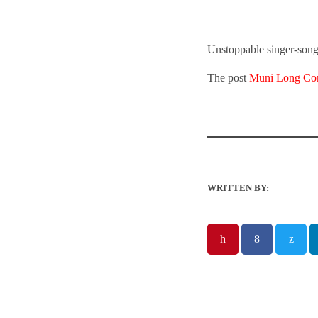
Unstoppable singer-song
The post
Muni Long Com
WRITTEN BY: