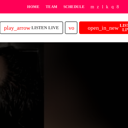
HOME
TEAM
SCHEDULE
LIS
play_arrow
volume_up
open_in_new
LISTEN LIVE
LI