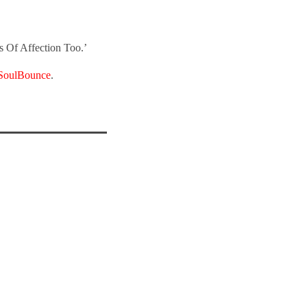
s Of Affection Too.’
SoulBounce
.