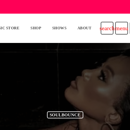
search
menu
IC STORE
SHOP
SHOWS
ABOUT
SOULBOUNCE