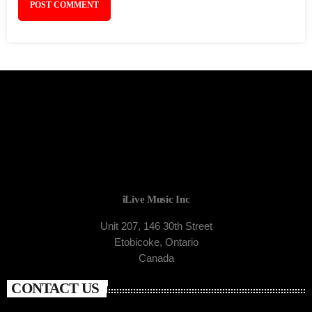
iLive Music Inc
Unit 207, 146 30th Street
Etobicoke, Ontario
Canada
CONTACT US