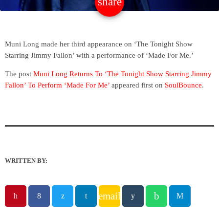
share
email
Muni Long made her third appearance on ‘The Tonight Show
Starring Jimmy Fallon’ with a performance of ‘Made For Me.’
The post
Muni Long Returns To ‘The Tonight Show Starring Jimmy
Fallon’ To Perform ‘Made For Me’
appeared first on
SoulBounce
.
WRITTEN BY:
email