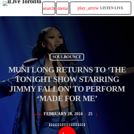
play_arrow
search
menu
LISTEN LIVE
SOULBOUNCE
MUNI LONG RETURNS TO ‘THE
TONIGHT SHOW STARRING
JIMMY FALLON’ TO PERFORM
‘MADE FOR ME’
FEBRUARY 28, 2024
25
today