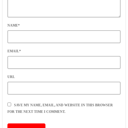
NAME*
EMAIL*
URL
SAVE MY NAME, EMAIL, AND WEBSITE IN THIS BROWSER
FOR THE NEXT TIME I COMMENT.