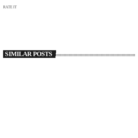
RATE IT
SIMILAR POSTS
insert_link