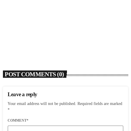
SOULBOUNCE
Josh Levi Wants To Drive Us Crazy With
‘SWERVE’
today
AUGUST 5, 2026
6
POST COMMENTS (0)
Leave a reply
Your email address will not be published. Required fields are marked
*
COMMENT*