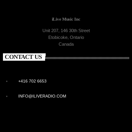
iLive Music Inc
Unit 207, 146 30th Street
Etobicoke, Ontario
Canada
CONTACT US
+416 702 6653
INFO@ILIVERADIO.COM