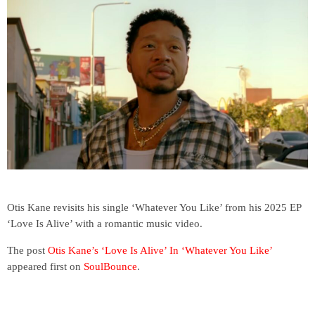
Otis Kane revisits his single ‘Whatever You Like’ from his 2025 EP
‘Love Is Alive’ with a romantic music video.
The post
Otis Kane’s ‘Love Is Alive’ In ‘Whatever You Like’
appeared first on
SoulBounce
.