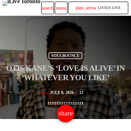
play_arrow
search
menu
LISTEN LIVE
SOULBOUNCE
OTIS KANE’S ‘LOVE IS ALIVE’ IN
‘WHATEVER YOU LIKE’
JULY 8, 2026
12
today
share
email