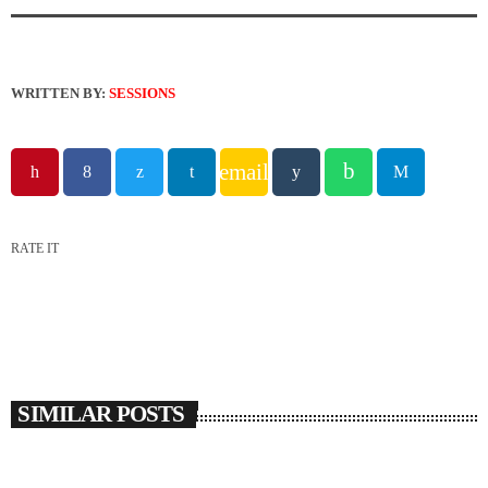
WRITTEN BY:
SESSIONS
email
RATE IT
SIMILAR POSTS