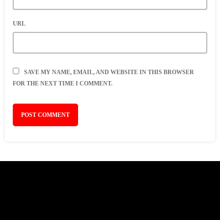
URL
SAVE MY NAME, EMAIL, AND WEBSITE IN THIS BROWSER
FOR THE NEXT TIME I COMMENT.