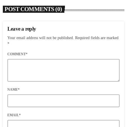
POST COMMENTS (0)
Leave a reply
Your email address will not be published. Required fields are marked
*
COMMENT*
NAME*
EMAIL*