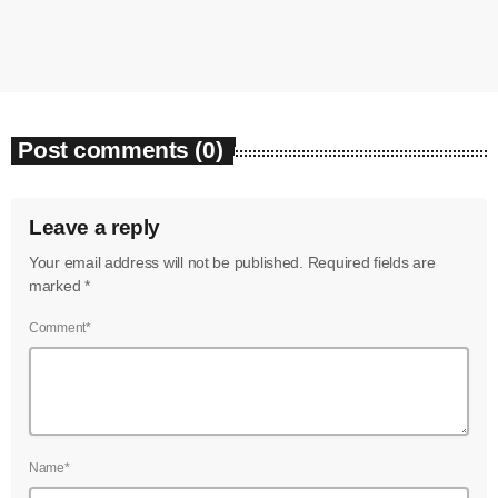
today
August 7, 2026
5
Post comments (0)
Leave a reply
Your email address will not be published. Required fields are
marked *
Comment*
Name*