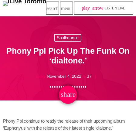
play_arrow
search
menu
LISTEN LIVE
Soulbounce
Phony Ppl Pick Up The Funk On
‘dialtone.’
November 4, 2022
37
today
share
email
Phony Ppl continue to ready the release of their upcoming album
‘Euphonyus’ with the release of their latest single ‘dialtone.’