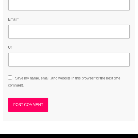
Email*
Url
Save my name, email, and website in this browser for the next time I
comment.