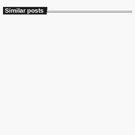
Similar posts
insert_link
Soulbounce
JAŸ-Z Joins Beyoncé To Give Us More
‘MORNING DEW (DONK)’ With A Remix