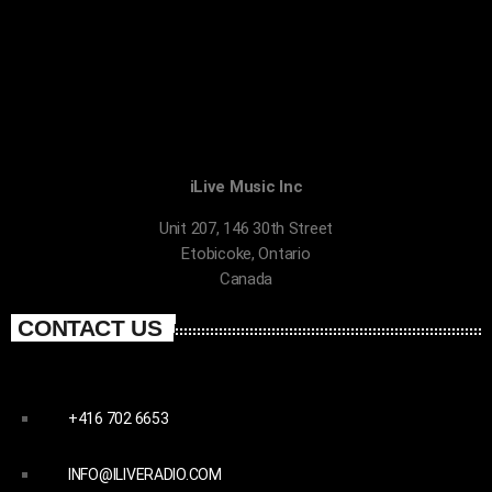
iLive Music Inc
Unit 207, 146 30th Street
Etobicoke, Ontario
Canada
CONTACT US
+416 702 6653
INFO@ILIVERADIO.COM