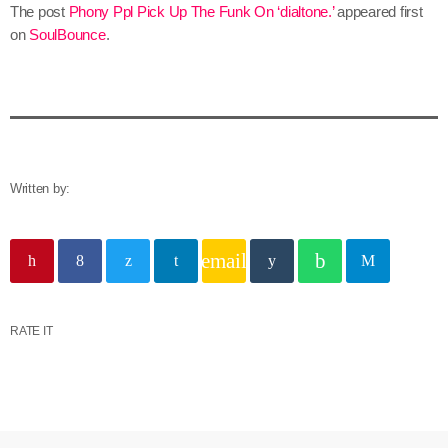
The post
Phony Ppl Pick Up The Funk On ‘dialtone.’
appeared first
on
SoulBounce
.
Written by:
email
RATE IT