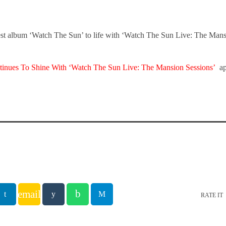
test album ‘Watch The Sun’ to life with ‘Watch The Sun Live: The Man
tinues To Shine With ‘Watch The Sun Live: The Mansion Sessions’
ap
email
RATE IT