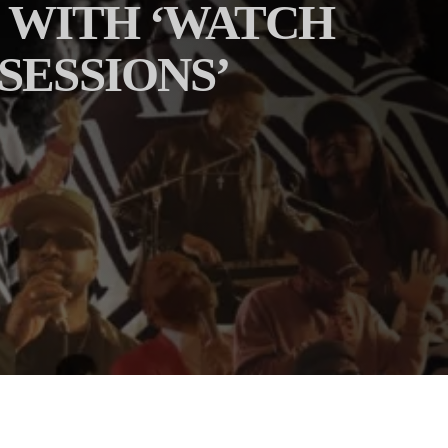
 WITH ‘WATCH
 SESSIONS’