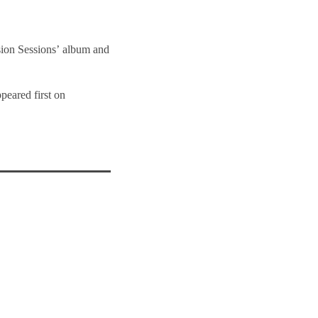
sion Sessions’ album and
peared first on