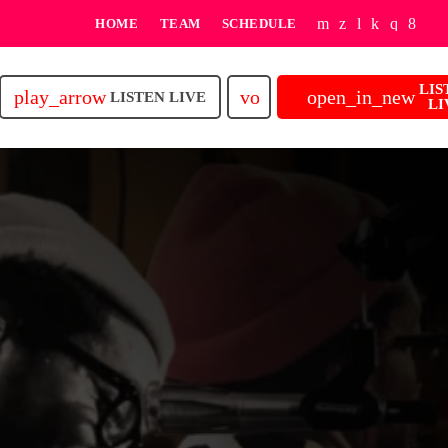
HOME
TEAM
SCHEDULE
LIS
play_arrow
volume_up
open_in_new
LISTEN LIVE
LI