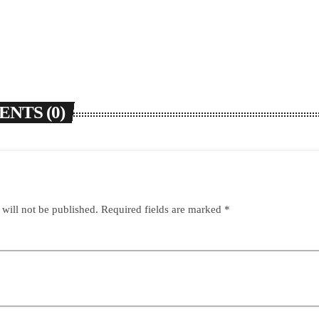
NTS (0)
 will not be published. Required fields are marked *