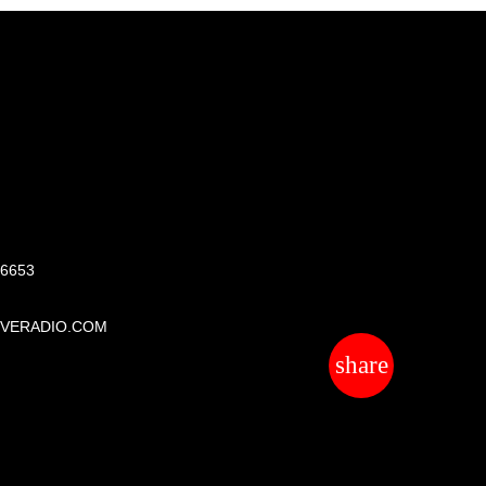
S
 6653
IVERADIO.COM
share
email