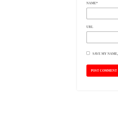
NAME*
URL
SAVE MY NAME,