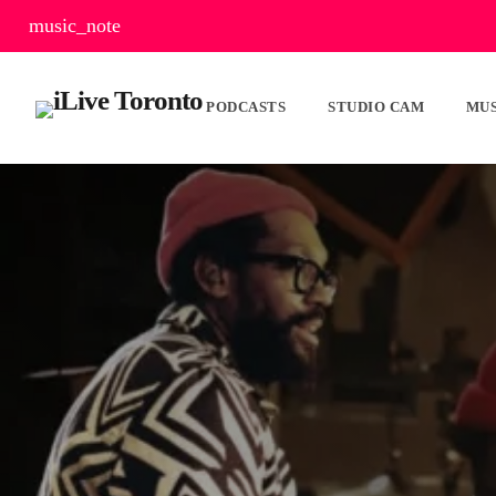
music_note
PODCASTS
STUDIO CAM
MUS