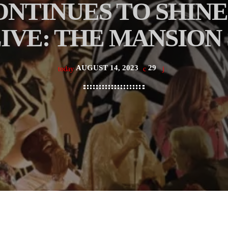
ONTINUES TO SHINE
IVE: THE MANSION
AUGUST 14, 2023
29
today