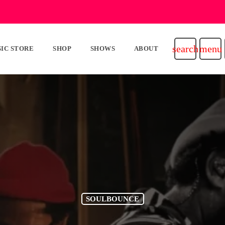
search
menu
IC STORE
SHOP
SHOWS
ABOUT
SOULBOUNCE