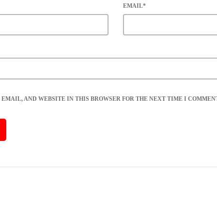
EMAIL*
 EMAIL, AND WEBSITE IN THIS BROWSER FOR THE NEXT TIME I COMMENT