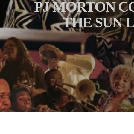
PJ MORTON C
THE SUN L