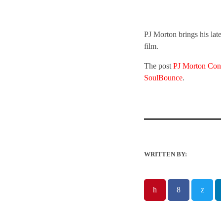
PJ Morton brings his la
film.
The post
PJ Morton Con
SoulBounce
.
WRITTEN BY: