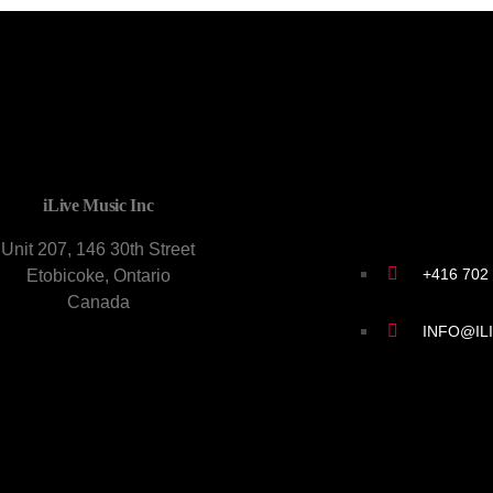
CONTACT U
iLive Music Inc
Unit 207, 146 30th Street
+416 702
Etobicoke, Ontario
Canada
INFO@IL