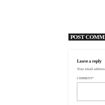
POST COMME
Leave a reply
Your email address
COMMENT*