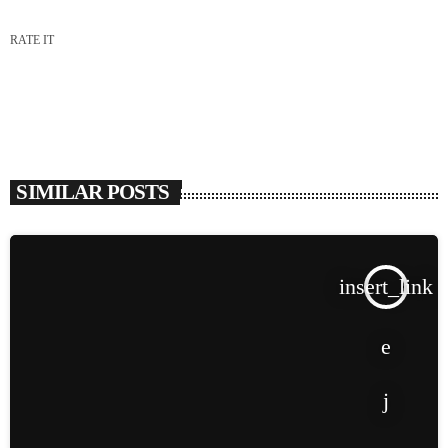
RATE IT
SIMILAR POSTS
insert_link