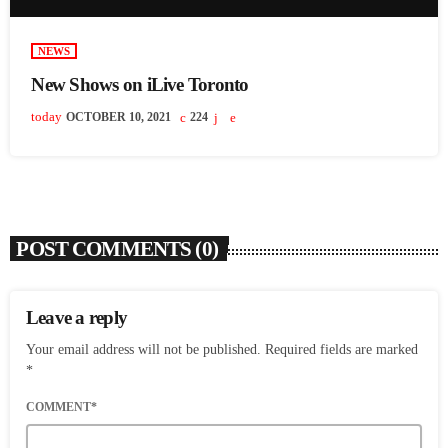
NEWS
New Shows on iLive Toronto
today
OCTOBER 10, 2021
224
POST COMMENTS (0)
Leave a reply
Your email address will not be published. Required fields are marked
*
COMMENT*