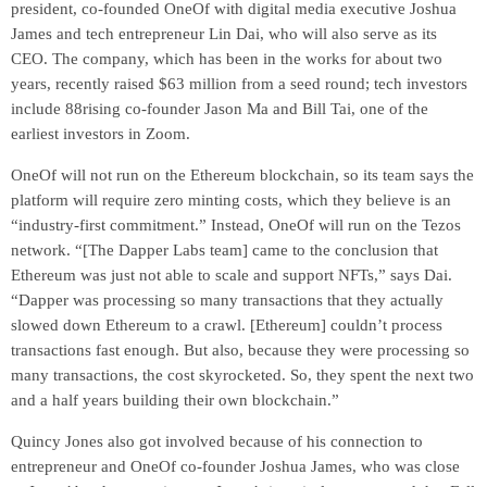
president, co-founded OneOf with digital media executive Joshua
James and tech entrepreneur Lin Dai, who will also serve as its
CEO. The company, which has been in the works for about two
years, recently raised $63 million from a seed round; tech investors
include 88rising co-founder Jason Ma and Bill Tai, one of the
earliest investors in Zoom.
OneOf will not run on the Ethereum blockchain, so its team says the
platform will require zero minting costs, which they believe is an
“industry-first commitment.” Instead, OneOf will run on the Tezos
network. “[The Dapper Labs team] came to the conclusion that
Ethereum was just not able to scale and support NFTs,” says Dai.
“Dapper was processing so many transactions that they actually
slowed down Ethereum to a crawl. [Ethereum] couldn’t process
transactions fast enough. But also, because they were processing so
many transactions, the cost skyrocketed. So, they spent the next two
and a half years building their own blockchain.”
Quincy Jones also got involved because of his connection to
entrepreneur and OneOf co-founder Joshua James, who was close