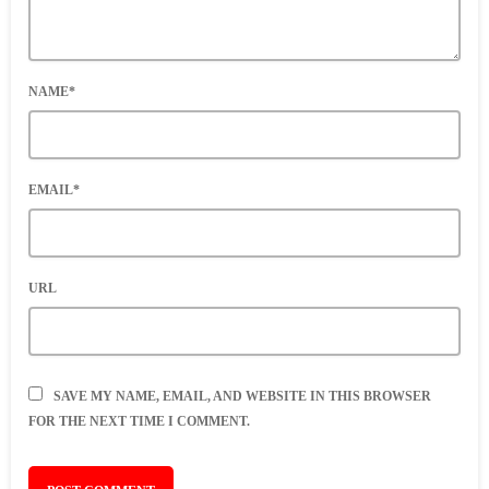
NAME*
EMAIL*
URL
SAVE MY NAME, EMAIL, AND WEBSITE IN THIS BROWSER
FOR THE NEXT TIME I COMMENT.