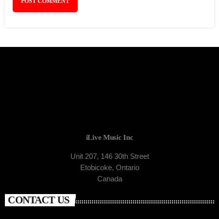
iLive Music Inc
Unit 207, 146 30th Street
Etobicoke, Ontario
Canada
CONTACT US