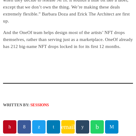
when they decide to release NFTs. It sounds a little bit like a label,
except that we don’t own the thing. We’re making these deals
extremely flexible.” Barbara Doza and Erick The Architect are first
up.
And the OneOf team helps design most of the artists’ NFT drops
themselves, rather than serving just as a marketplace. OneOf already
has 212 big-name NFT drops locked in for its first 12 months.
WRITTEN BY:
SESSIONS
email