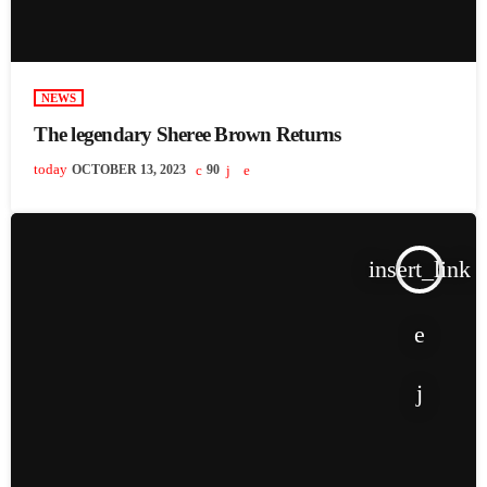
NEWS
The legendary Sheree Brown Returns
today
OCTOBER 13, 2023
90
insert_link