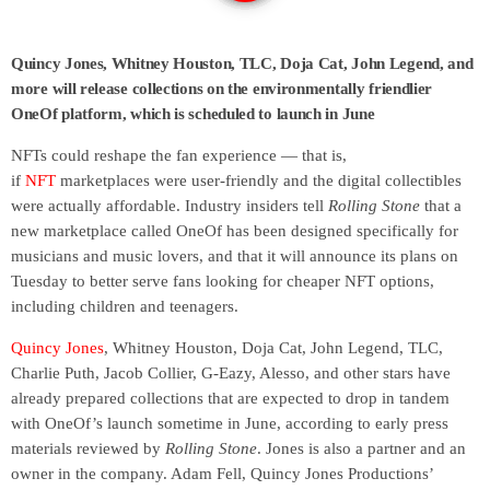
Quincy Jones, Whitney Houston, TLC, Doja Cat, John Legend, and
more will release collections on the environmentally friendlier
OneOf platform, which is scheduled to launch in June
NFTs could reshape the fan experience — that is,
if
NFT
marketplaces were user-friendly and the digital collectibles
were actually affordable. Industry insiders tell
Rolling Stone
that a
new marketplace called OneOf has been designed specifically for
musicians and music lovers, and that it will announce its plans on
Tuesday to better serve fans looking for cheaper NFT options,
including children and teenagers.
Quincy Jones
, Whitney Houston, Doja Cat, John Legend, TLC,
Charlie Puth, Jacob Collier, G-Eazy, Alesso, and other stars have
already prepared collections that are expected to drop in tandem
with OneOf’s launch sometime in June, according to early press
materials reviewed by
Rolling Stone
. Jones is also a partner and an
owner in the company. Adam Fell, Quincy Jones Productions’