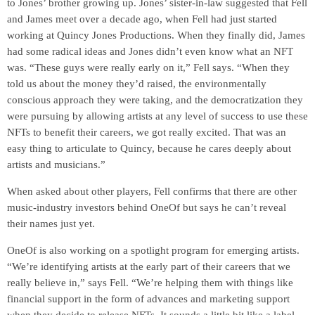
to Jones’ brother growing up. Jones’ sister-in-law suggested that Fell
and James meet over a decade ago, when Fell had just started
working at Quincy Jones Productions. When they finally did, James
had some radical ideas and Jones didn’t even know what an NFT
was. “These guys were really early on it,” Fell says. “When they
told us about the money they’d raised, the environmentally
conscious approach they were taking, and the democratization they
were pursuing by allowing artists at any level of success to use these
NFTs to benefit their careers, we got really excited. That was an
easy thing to articulate to Quincy, because he cares deeply about
artists and musicians.”
When asked about other players, Fell confirms that there are other
music-industry investors behind OneOf but says he can’t reveal
their names just yet.
OneOf is also working on a spotlight program for emerging artists.
“We’re identifying artists at the early part of their careers that we
really believe in,” says Fell. “We’re helping them with things like
financial support in the form of advances and marketing support