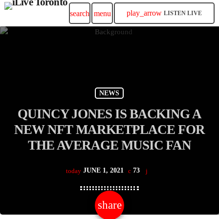
play_arrow
search
menu
LISTEN LIVE
NEWS
QUINCY JONES IS BACKING A
NEW NFT MARKETPLACE FOR
THE AVERAGE MUSIC FAN
JUNE 1, 2021
73
today
share
email