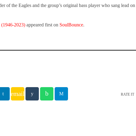
r of the Eagles and the group’s original bass player who sang lead on 
 (1946-2023)
appeared first on
SoulBounce
.
email
RATE IT