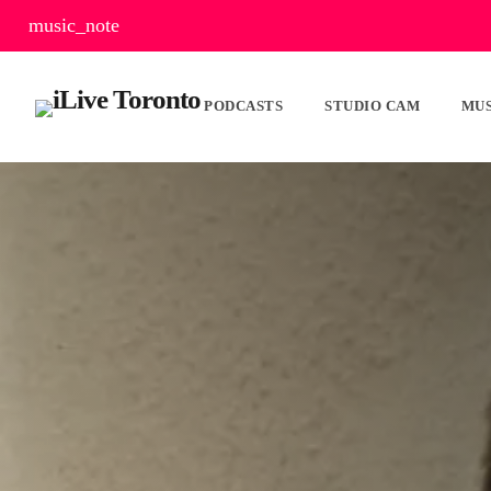
music_note
PODCASTS
STUDIO CAM
MUS