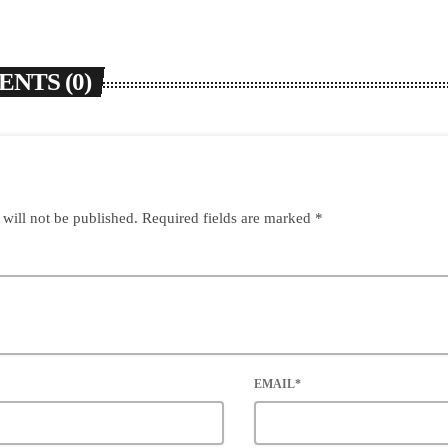
NTS (0)
 will not be published. Required fields are marked *
EMAIL*