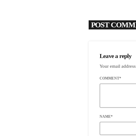
POST COMME
Leave a reply
Your email address
COMMENT*
NAME*