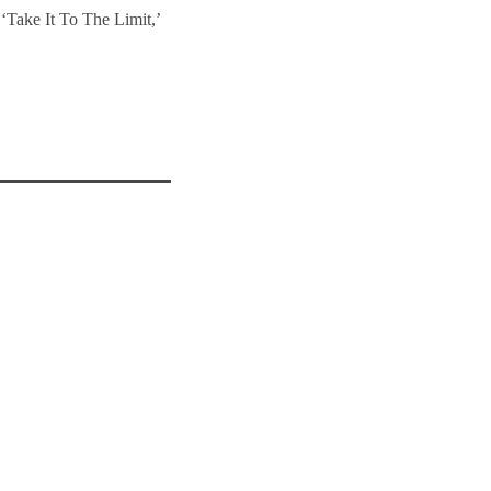
‘Take It To The Limit,’