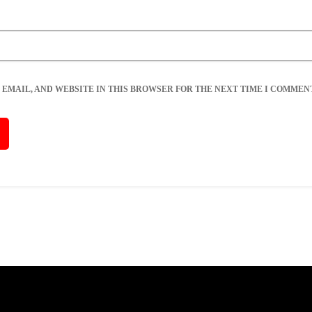
 EMAIL, AND WEBSITE IN THIS BROWSER FOR THE NEXT TIME I COMMENT