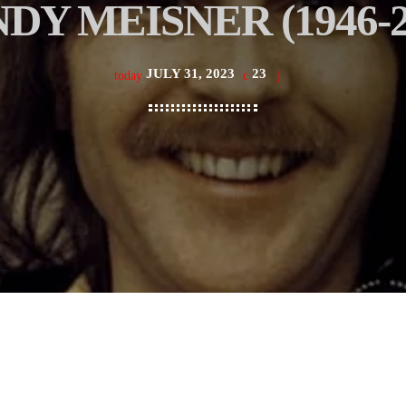
DY MEISNER (1946-2
JULY 31, 2023
23
today