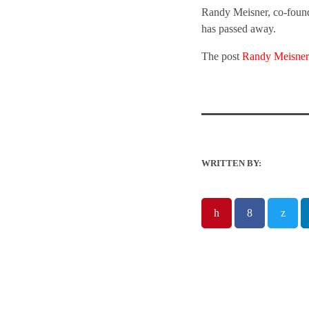
Randy Meisner, co-founde
has passed away.
The post
Randy Meisner
WRITTEN BY: