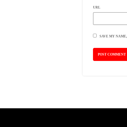
URL
SAVE MY NAME,