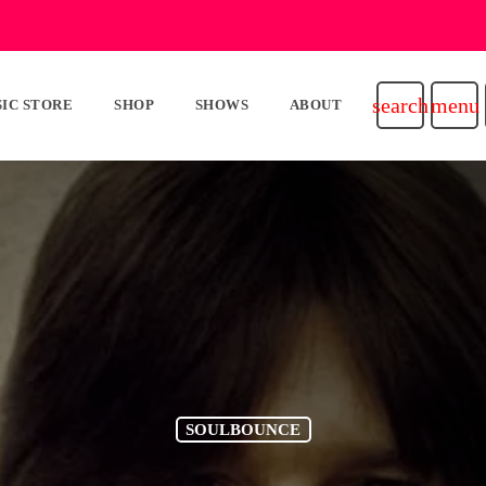
search
menu
IC STORE
SHOP
SHOWS
ABOUT
SOULBOUNCE