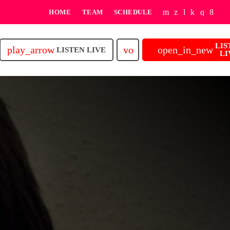
HOME
TEAM
SCHEDULE
LIS
play_arrow
volume_up
open_in_new
LISTEN LIVE
LI