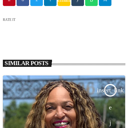
RATE IT
SIMILAR POSTS
insert_link