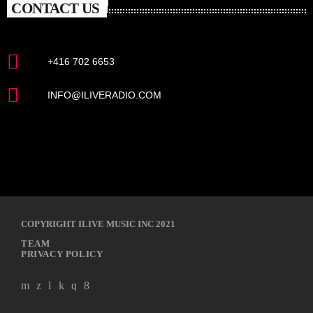
CONTACT US
+416 702 6653
INFO@ILIVERADIO.COM
COPYRIGHT ILIVE MUSIC INC 2021
TEAM
PRIVACY POLICY