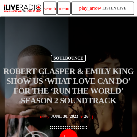
play_arrow
search
menu
LISTEN LIVE
SOULBOUNCE
ROBERT GLASPER & EMILY KING
SHOW US ‘WHAT LOVE CAN DO’
FOR THE ‘RUN THE WORLD’
SEASON 2 SOUNDTRACK
JUNE 30, 2023
26
today