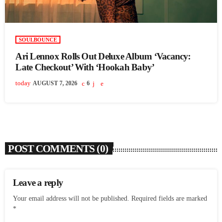
SOULBOUNCE
Ari Lennox Rolls Out Deluxe Album ‘Vacancy:
Late Checkout’ With ‘Hookah Baby’
today
AUGUST 7, 2026
6
POST COMMENTS (0)
Leave a reply
Your email address will not be published. Required fields are marked
*