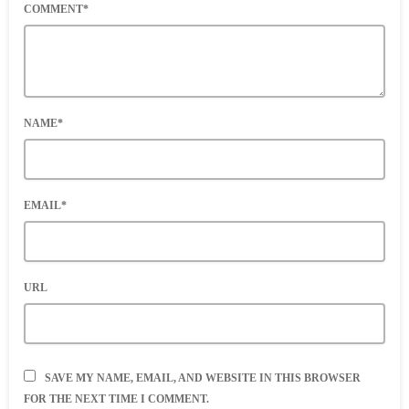
COMMENT*
NAME*
EMAIL*
URL
SAVE MY NAME, EMAIL, AND WEBSITE IN THIS BROWSER
FOR THE NEXT TIME I COMMENT.