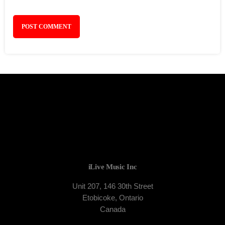
iLive Music Inc
Unit 207, 146 30th Street
Etobicoke, Ontario
Canada