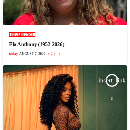
SOULBOUNCE
Flo Anthony (1952-2026)
today
AUGUST 7, 2026
2
insert_link