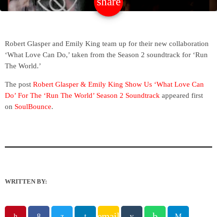
share
email
Robert Glasper and Emily King team up for their new collaboration
‘What Love Can Do,’ taken from the Season 2 soundtrack for ‘Run
The World.’
The post
Robert Glasper & Emily King Show Us ‘What Love Can
Do’ For The ‘Run The World’ Season 2 Soundtrack
appeared first
on
SoulBounce
.
WRITTEN BY:
email