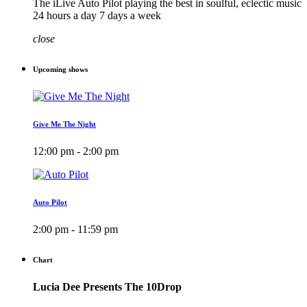
The iLive Auto Pilot playing the best in soulful, eclectic music
24 hours a day 7 days a week
close
Upcoming shows
Give Me The Night
12:00 pm - 2:00 pm
Auto Pilot
2:00 pm - 11:59 pm
Chart
Lucia Dee Presents The 10Drop