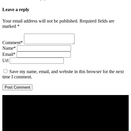
Leave a reply
Your email address will not be published. Required fields are
marked *
Comment*
Name*
Email*
Url
Save my name, email, and website in this browser for the next
time I comment.