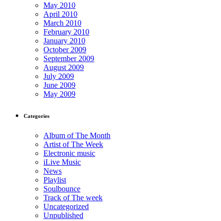
May 2010
April 2010
March 2010
February 2010
January 2010
October 2009
September 2009
August 2009
July 2009
June 2009
May 2009
Categories
Album of The Month
Artist of The Week
Electronic music
iLive Music
News
Playlist
Soulbounce
Track of The week
Uncategorized
Unpublished