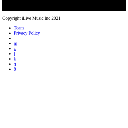
Copyright iLive Music Inc 2021
Team
Privacy Policy