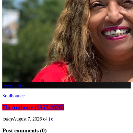
insert_link
Soulbounce
Flo Anthony (1952-2026)
today
August 7, 2026
4
Post comments (0)