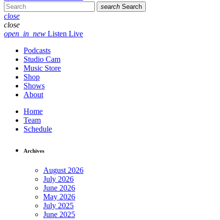
search
Search
close
close
open_in_new
Listen Live
Podcasts
Studio Cam
Music Store
Shop
Shows
About
Home
Team
Schedule
Archives
August 2026
July 2026
June 2026
May 2026
July 2025
June 2025