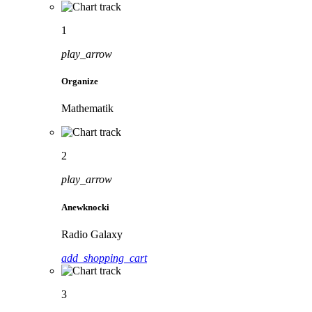
1
play_arrow
Organize
Mathematik
2
play_arrow
Anewknocki
Radio Galaxy
add_shopping_cart
3