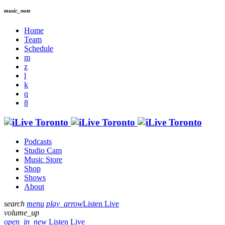
music_note
Home
Team
Schedule
Podcasts
Studio Cam
Music Store
Shop
Shows
About
search
menu
play_arrow
Listen Live
volume_up
open_in_new
Listen Live