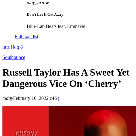
play_arrow
Don't Let It Get Away
Blue Lab Beats feat. Emmavie
Full tracklist
Soulbounce
Russell Taylor Has A Sweet Yet
Dangerous Vice On ‘Cherry’
today
February 16, 2022
46