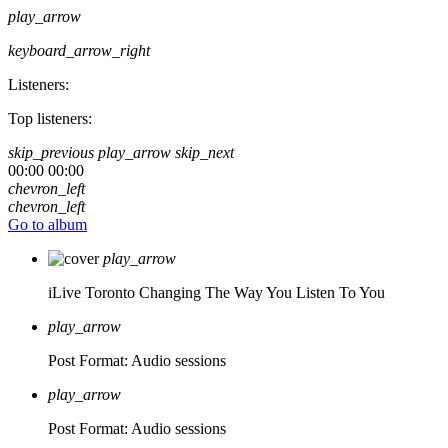
play_arrow
keyboard_arrow_right
Listeners:
Top listeners:
skip_previous
play_arrow
skip_next
00:00
00:00
chevron_left
chevron_left
Go to album
play_arrow
iLive Toronto
Changing The Way You Listen To You
play_arrow
Post Format: Audio
sessions
play_arrow
Post Format: Audio
sessions