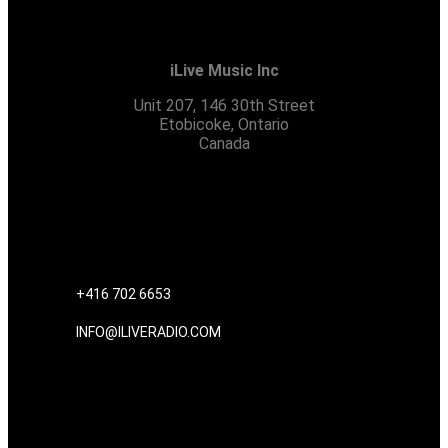
iLive Music Inc
Unit 207, 146 30th Street
Etobicoke, Ontario
Canada
CONTACT US
+416 702 6653
INFO@ILIVERADIO.COM