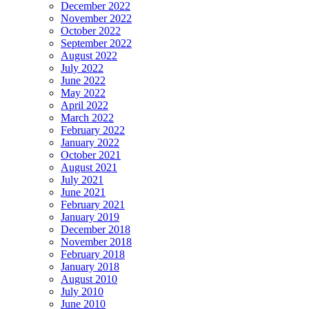
December 2022
November 2022
October 2022
September 2022
August 2022
July 2022
June 2022
May 2022
April 2022
March 2022
February 2022
January 2022
October 2021
August 2021
July 2021
June 2021
February 2021
January 2019
December 2018
November 2018
February 2018
January 2018
August 2010
July 2010
June 2010