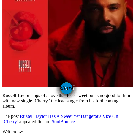
email
share
Russell Taylor sings of a love that feels sweet but is no good for him
with new single ‘Cherry,’ the lead single from his forthcoming
album.
The post
Russell Taylor Has A Sweet Yet Dangerous Vice On
‘Cherry’
appeared first on
SoulBounce
.
Written by: