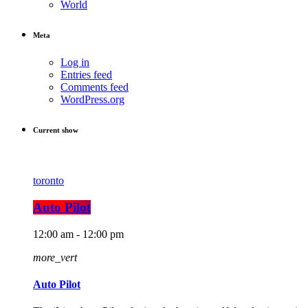
World
Meta
Log in
Entries feed
Comments feed
WordPress.org
Current show
toronto
Auto Pilot
12:00 am - 12:00 pm
more_vert
Auto Pilot