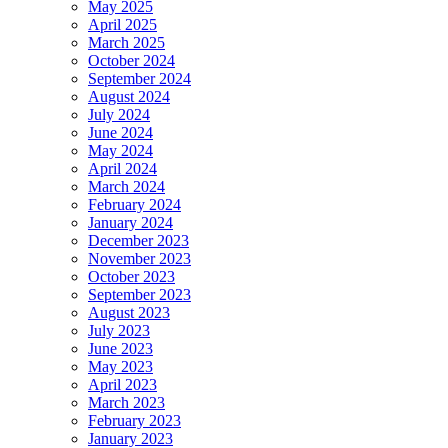
May 2025
April 2025
March 2025
October 2024
September 2024
August 2024
July 2024
June 2024
May 2024
April 2024
March 2024
February 2024
January 2024
December 2023
November 2023
October 2023
September 2023
August 2023
July 2023
June 2023
May 2023
April 2023
March 2023
February 2023
January 2023