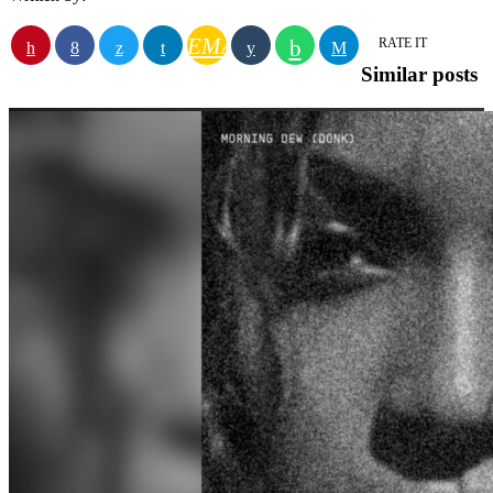
EMAIL
RATE IT
Similar posts