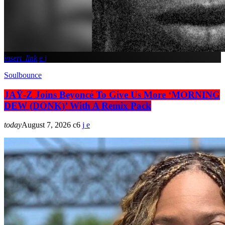
insert_link
Soulbounce
JAŸ-Z Joins Beyoncé To Give Us More ‘MORNING
DEW (DONK)’ With A Remix Pack
today
August 7, 2026
6