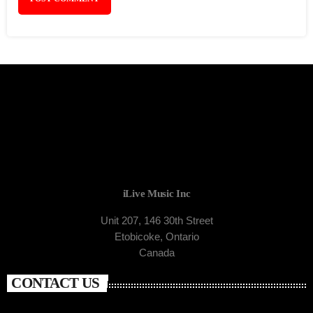
iLive Music Inc
Unit 207, 146 30th Street
Etobicoke, Ontario
Canada
CONTACT US