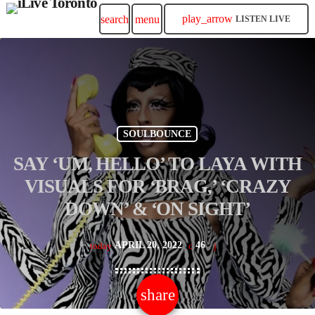
play_arrow
search
menu
LISTEN LIVE
SOULBOUNCE
SAY ‘UM, HELLO’ TO LAYA WITH
VISUALS FOR ‘BRAG,’ ‘CRAZY
DOWN’ & ‘ON SIGHT’
APRIL 20, 2022
46
today
share
email