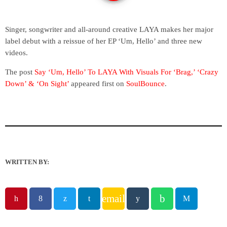
Singer, songwriter and all-around creative LAYA makes her major
label debut with a reissue of her EP ‘Um, Hello’ and three new
videos.
The post
Say ‘Um, Hello’ To LAYA With Visuals For ‘Brag,’ ‘Crazy
Down’ & ‘On Sight’
appeared first on
SoulBounce
.
WRITTEN BY:
email