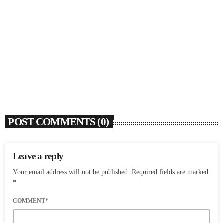
SOULBOUNCE
Ari Lennox Rolls Out Deluxe Album ‘Vacancy:
Late Checkout’ With ‘Hookah Baby’
today
AUGUST 7, 2026
7
POST COMMENTS (0)
Leave a reply
Your email address will not be published. Required fields are marked
*
COMMENT*