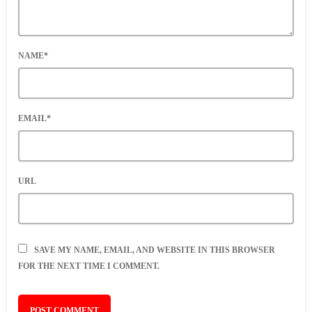
NAME*
EMAIL*
URL
SAVE MY NAME, EMAIL, AND WEBSITE IN THIS BROWSER
FOR THE NEXT TIME I COMMENT.