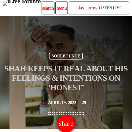
play_arrow
search
menu
LISTEN LIVE
SOULBOUNCE
SHAH KEEPS IT REAL ABOUT HIS
FEELINGS & INTENTIONS ON
‘HONEST’
APRIL 19, 2022
29
today
share
email