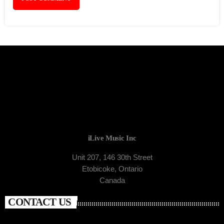
iLive Music Inc
Unit 207, 146 30th Street
Etobicoke, Ontario
Canada
CONTACT US