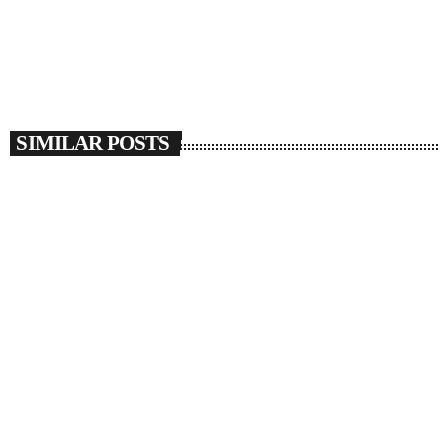
SIMILAR POSTS
insert_link