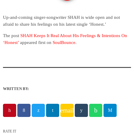
Up-and-coming singer-songwriter SHAH is wide open and not
afraid to share his feelings on his latest single ‘Honest.’
The post
SHAH Keeps It Real About His Feelings & Intentions On
‘Honest’
appeared first on
SoulBounce
.
WRITTEN BY:
email
RATE IT