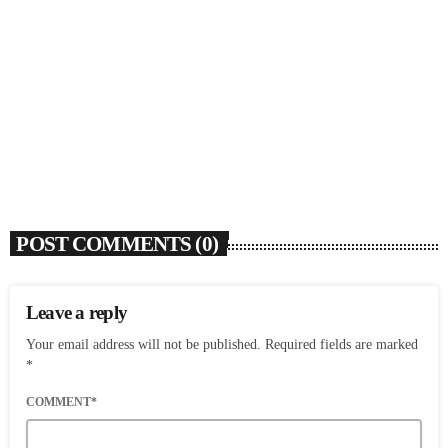
SOULBOUNCE
Dawn Richard Announces New Album ‘creole
culture’ & Shares New Single ‘enough’
today
AUGUST 7, 2026
2
POST COMMENTS (0)
Leave a reply
Your email address will not be published. Required fields are marked
*
COMMENT*