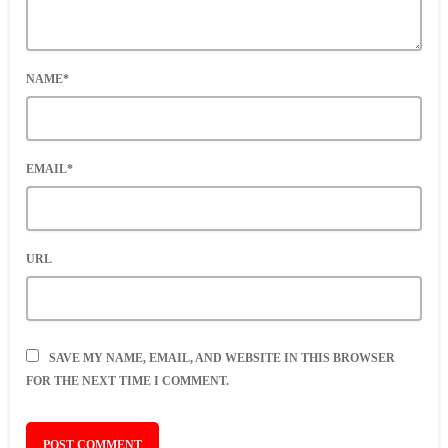
NAME*
EMAIL*
URL
SAVE MY NAME, EMAIL, AND WEBSITE IN THIS BROWSER
FOR THE NEXT TIME I COMMENT.