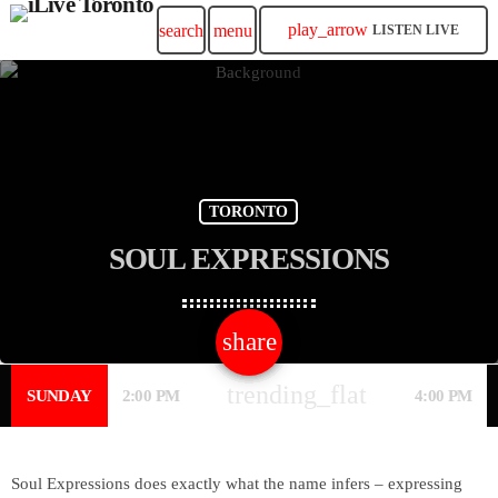
play_arrow
search
menu
LISTEN LIVE
TORONTO
SOUL EXPRESSIONS
share
email
trending_flat
SUNDAY
2:00 PM
4:00 PM
Soul Expressions does exactly what the name infers – expressing