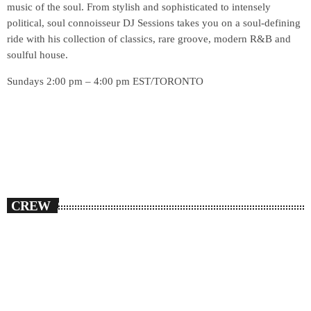
music of the soul. From stylish and sophisticated to intensely
political, soul connoisseur DJ Sessions takes you on a soul-defining
ride with his collection of classics, rare groove, modern R&B and
soulful house.
Sundays 2:00 pm – 4:00 pm EST/TORONTO
CREW
person_outlin