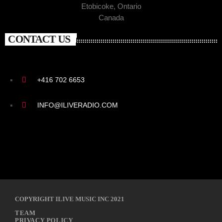
Etobicoke, Ontario
Canada
CONTACT US
+416 702 6653
INFO@ILIVERADIO.COM
COPYRIGHT ILIVE MUSIC INC 2021
TEAM
PRIVACY POLICY