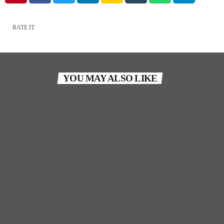
RATE IT
YOU MAY ALSO LIKE
TORONTO
Son Of Soul Tribute