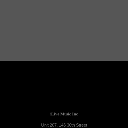
TORONTO
The DJ League
iLive Music Inc
Unit 207, 146 30th Street