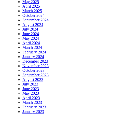
May 2025
April 2025
March 2025
October 2024
September 2024
August 2024
July 2024
June 2024
May 2024
April 2024
March 2024
February 2024
January 2024
December 2023
November 2023
October 2023
September 2023
August 2023
July 2023
June 2023
May 2023
April 2023
March 2023
February 2023
January 2023