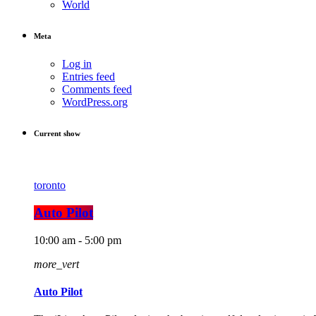
World
Meta
Log in
Entries feed
Comments feed
WordPress.org
Current show
toronto
Auto Pilot
10:00 am - 5:00 pm
more_vert
Auto Pilot