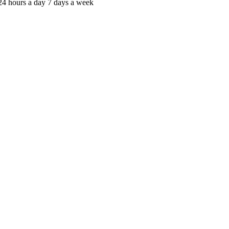
c 24 hours a day 7 days a week