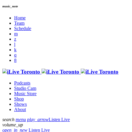
music_note
Home
Team
Schedule
Podcasts
Studio Cam
Music Store
Shop
Shows
About
search
menu
play_arrow
Listen Live
volume_up
open_in_new
Listen Live