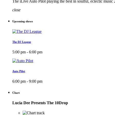
The iLive Auto Pilot playing the best in soulful, eclectic musi
close
Upcoming shows
The DJ League
5:00 pm - 6:00 pm
Auto Pilot
6:00 pm - 9:00 pm
Chart
Lucia Dee Presents The 10Drop