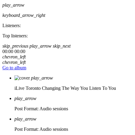
play_arrow
keyboard_arrow_right
Listeners:
Top listeners:
skip_previous
play_arrow
skip_next
00:00
00:00
chevron_left
chevron_left
Go to album
play_arrow
iLive Toronto
Changing The Way You Listen To You
play_arrow
Post Format: Audio
sessions
play_arrow
Post Format: Audio
sessions