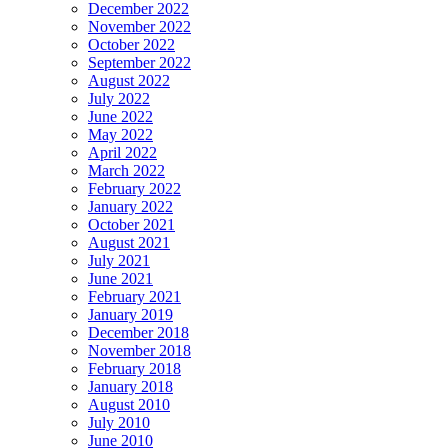
December 2022
November 2022
October 2022
September 2022
August 2022
July 2022
June 2022
May 2022
April 2022
March 2022
February 2022
January 2022
October 2021
August 2021
July 2021
June 2021
February 2021
January 2019
December 2018
November 2018
February 2018
January 2018
August 2010
July 2010
June 2010