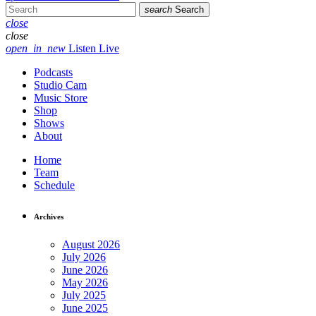
search
Search
close
close
open_in_new
Listen Live
Podcasts
Studio Cam
Music Store
Shop
Shows
About
Home
Team
Schedule
Archives
August 2026
July 2026
June 2026
May 2026
July 2025
June 2025