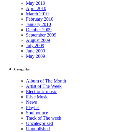
May 2010
April 2010
March 2010
February 2010
January 2010
October 2009
September 2009
August 2009
July 2009
June 2009
May 2009
Categories
Album of The Month
Artist of The Week
Electronic music
iLive Music
News
Playlist
Soulbounce
Track of The week
Uncategorized
Unpublished