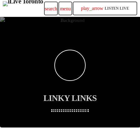
play_arrow
search
menu
LISTEN LIVE
LINKY LINKS