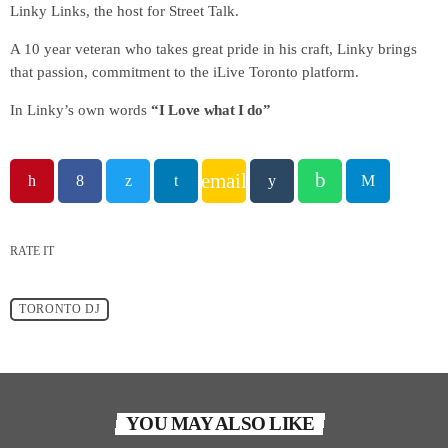
Linky Links, the host for Street Talk.
A 10 year veteran who takes great pride in his craft, Linky brings
that passion, commitment to the iLive Toronto platform.
In Linky’s own words
“I Love what I do”
email
RATE IT
TORONTO DJ
YOU MAY ALSO LIKE