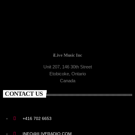
iLive Music Inc
Unit 207, 146 30th Street
Etobicoke, Ontario
Canada
CONTACT US
+416 702 6653
INFO@ILIVERADIO.COM