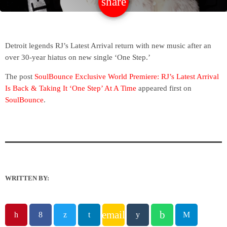
share
email
Detroit legends RJ’s Latest Arrival return with new music after an
over 30-year hiatus on new single ‘One Step.’
The post
SoulBounce Exclusive World Premiere: RJ’s Latest Arrival
Is Back & Taking It ‘One Step’ At A Time
appeared first on
SoulBounce
.
WRITTEN BY:
email