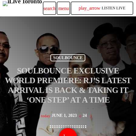
play_arrow
search
menu
LISTEN LIVE
SOULBOUNCE
SOULBOUNCE EXCLUSIVE
WORLD PREMIERE: RJ’S LATEST
ARRIVAL IS BACK & TAKING IT
‘ONE STEP’ AT A TIME
JUNE 1, 2023
24
today