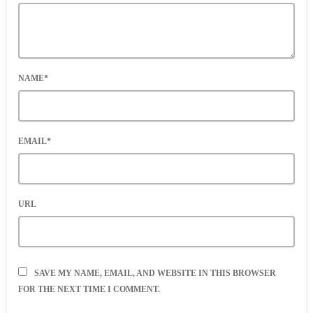
NAME*
EMAIL*
URL
SAVE MY NAME, EMAIL, AND WEBSITE IN THIS BROWSER
FOR THE NEXT TIME I COMMENT.