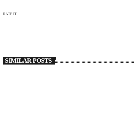
RATE IT
SIMILAR POSTS
insert_link