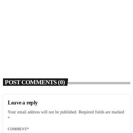
SOULBOUNCE
Ari Lennox Rolls Out Deluxe Album ‘Vacancy:
Late Checkout’ With ‘Hookah Baby’
today
AUGUST 7, 2026
7
POST COMMENTS (0)
Leave a reply
Your email address will not be published. Required fields are marked
*
COMMENT*