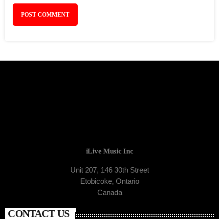
iLive Music Inc
Unit 207, 146 30th Street
Etobicoke, Ontario
Canada
CONTACT US